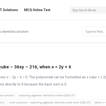
 Solutions
MCQ Online Test
 identities solution
 cube – 36xy – 216, when x = 2y + 6
ives x – 2y – 6 = 0. The polynomial can be formatted as x cube + (-2
tes directly to 0 because the base sum is 0.
ies solution
exploring algebraic identities solved (2026-27)
ions
ncert solutions – exploring algebraic identities (new book 2026-27)
when x =