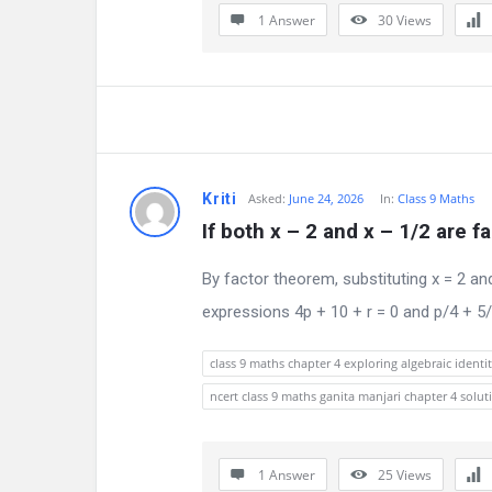
a
1 Answer
30
Views
t
e
s
t
Kriti
Asked:
June 24, 2026
In:
Class 9 Maths
Q
If both x – 2 and x – 1/2 are fa
u
By factor theorem, substituting x = 2 an
e
expressions 4p + 10 + r = 0 and p/4 + 5/2 
s
class 9 maths chapter 4 exploring algebraic identit
t
ncert class 9 maths ganita manjari chapter 4 solut
i
1 Answer
25
Views
o