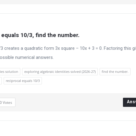
l equals 10/3, find the number.
/3 creates a quadratic form 3x square – 10x + 3 = 0. Factoring this g
possible numerical answers.
ies solution
exploring algebraic identities solved (2026-27)
find the number.
reciprocal equals 10/3
Ans
0
Votes