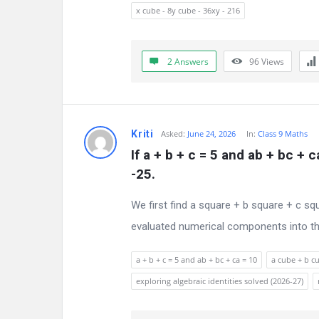
s
x cube - 8y cube - 36xy - 216
s
i
2 Answers
96
Views
o
n
Kriti
Asked:
June 24, 2026
In:
Class 9 Maths
F
If a + b + c = 5 and ab + bc + 
-25.
o
r
We first find a square + b square + c sq
evaluated numerical components into the
u
m
a + b + c = 5 and ab + bc + ca = 10
a cube + b cu
exploring algebraic identities solved (2026-27)
L