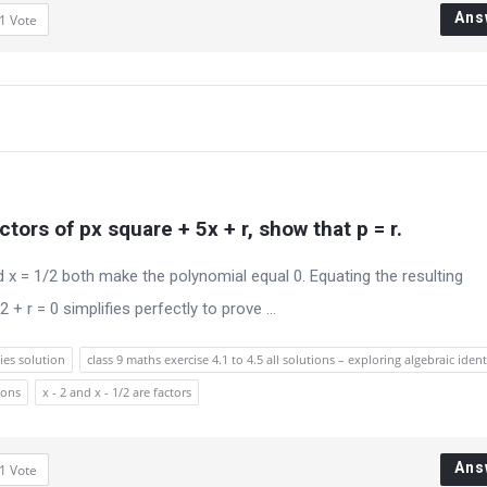
Ans
1
Vote
ctors of px square + 5x + r, show that p = r.
d x = 1/2 both make the polynomial equal 0. Equating the resulting
+ r = 0 simplifies perfectly to prove ...
ies solution
class 9 maths exercise 4.1 to 4.5 all solutions – exploring algebraic ident
ions
x - 2 and x - 1/2 are factors
Ans
1
Vote