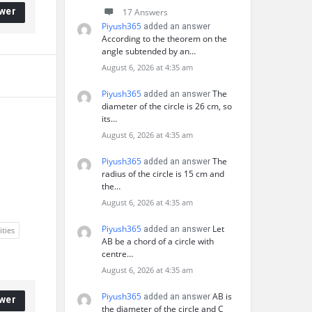
wer
17 Answers
Piyush365
added an answer
According to the theorem on the
angle subtended by an…
August 6, 2026 at 4:35 am
Piyush365
The
added an answer
diameter of the circle is 26 cm, so
its…
August 6, 2026 at 4:35 am
Piyush365
The
added an answer
radius of the circle is 15 cm and
the…
August 6, 2026 at 4:35 am
Piyush365
Let
added an answer
ities
AB be a chord of a circle with
centre…
August 6, 2026 at 4:35 am
Piyush365
AB is
added an answer
wer
the diameter of the circle and C