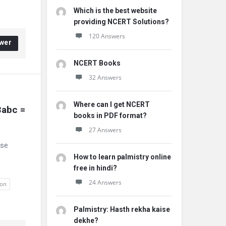
Which is the best website
providing NCERT Solutions?
120 Answers
wer
NCERT Books
32 Answers
Where can I get NCERT
abc = 
books in PDF format?
27 Answers
ese
How to learn palmistry online
free in hindi?
24 Answers
ion
Palmistry: Hasth rekha kaise
dekhe?