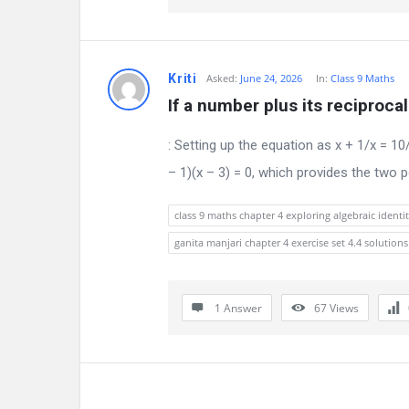
n
s
Kriti
Asked:
June 24, 2026
In:
Class 9 Maths
If a number plus its reciproca
: Setting up the equation as x + 1/x = 10
– 1)(x – 3) = 0, which provides the two 
class 9 maths chapter 4 exploring algebraic identit
ganita manjari chapter 4 exercise set 4.4 solutions
1 Answer
67
Views