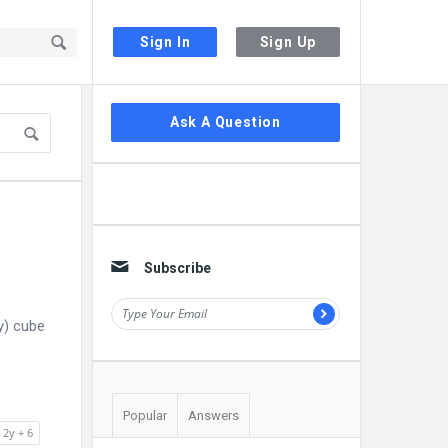
Sign In
Sign Up
Sidebar
Ask A Question
Subscribe
y) cube
Popular
Answers
 2y + 6