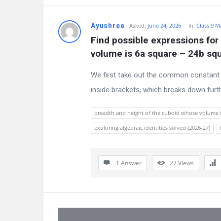
Ayushree
Asked:
June 24, 2026
In:
Class 9 M
Find possible expressions for
volume is 6a square – 24b sq
We first take out the common constant 
inside brackets, which breaks down furth
breadth and height of the cuboid whose volume i
exploring algebraic identities solved (2026-27)
1 Answer
27
Views