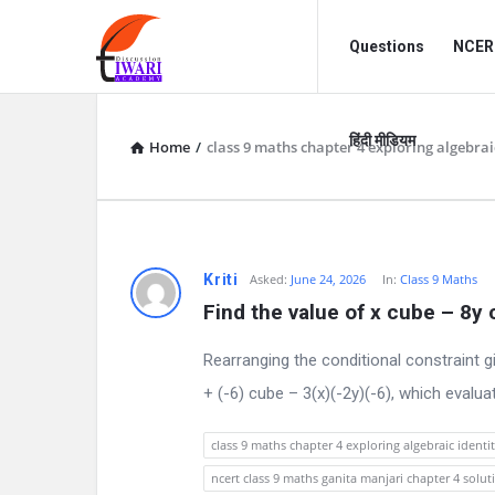
Discussion
Discussion
Questions
NCERT
Forum
Forum
Navigation
हिंदी मीडियम
Home
/
class 9 maths chapter 4 exploring algebraic
D
Kriti
Asked:
June 24, 2026
In:
Class 9 Maths
Find the value of x cube – 8y
i
Rearranging the conditional constraint g
s
+ (-6) cube – 3(x)(-2y)(-6), which evalua
c
class 9 maths chapter 4 exploring algebraic identit
u
ncert class 9 maths ganita manjari chapter 4 solut