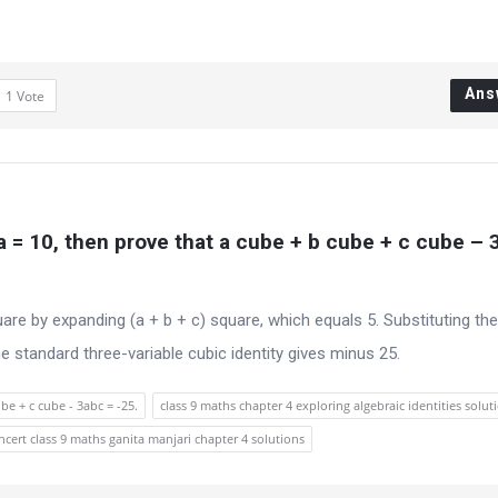
Ans
1
Vote
ca = 10, then prove that a cube + b cube + c cube – 3
uare by expanding (a + b + c) square, which equals 5. Substituting th
 standard three-variable cubic identity gives minus 25.
be + c cube - 3abc = -25.
class 9 maths chapter 4 exploring algebraic identities solut
ncert class 9 maths ganita manjari chapter 4 solutions