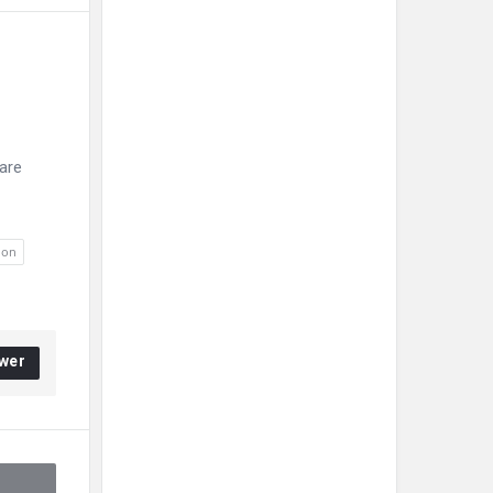
 
are
ion
wer