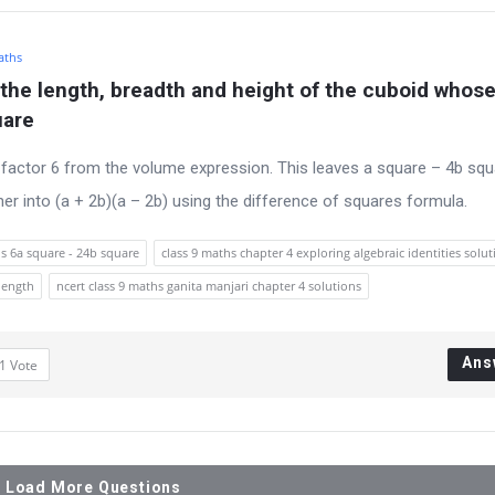
aths
 the length, breadth and height of the cuboid whose
uare
factor 6 from the volume expression. This leaves a square – 4b squ
er into (a + 2b)(a – 2b) using the difference of squares formula.
s 6a square - 24b square
class 9 maths chapter 4 exploring algebraic identities solut
length
ncert class 9 maths ganita manjari chapter 4 solutions
Ans
1
Vote
Load More Questions