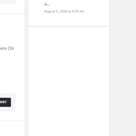
is…
August 6, 2026 at 4:35 am
ives (3x
wer