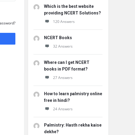
Which is the best website
providing NCERT Solutions?
120 Answers
Password?
NCERT Books
32 Answers
Where can I get NCERT
books in PDF format?
27 Answers
How to learn palmistry online
free in hindi?
24 Answers
Palmistry: Hasth rekha kaise
dekhe?