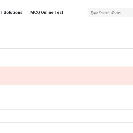
 Solutions
MCQ Online Test