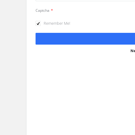
Captcha
*
Remember Me!
Ne