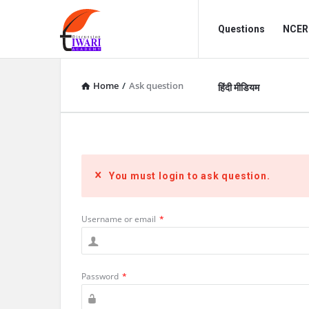
Discussion
Discussion
Questions
NCERT
Forum
Forum
Navigation
Home
/
Ask question
हिंदी मीडियम
You must login to ask question.
Username or email
*
Password
*