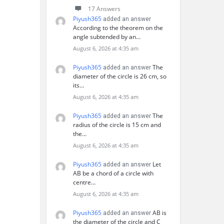
17 Answers
Piyush365
added an answer
According to the theorem on the
angle subtended by an…
August 6, 2026 at 4:35 am
Piyush365
The
added an answer
diameter of the circle is 26 cm, so
its…
August 6, 2026 at 4:35 am
Piyush365
The
added an answer
radius of the circle is 15 cm and
the…
August 6, 2026 at 4:35 am
Piyush365
Let
added an answer
AB be a chord of a circle with
centre…
August 6, 2026 at 4:35 am
Piyush365
AB is
added an answer
the diameter of the circle and C