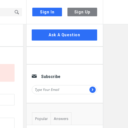
Sign In
Sign Up
Sidebar
Ask A Question
Subscribe
Popular
Answers