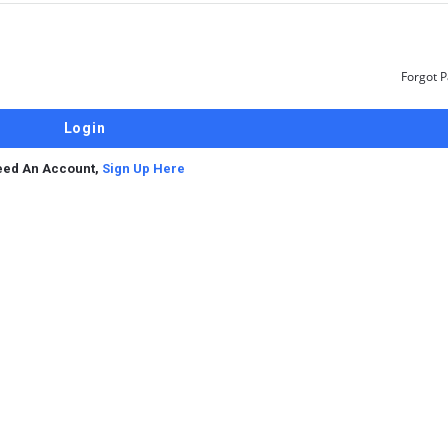
Forgot 
ed An Account,
Sign Up Here