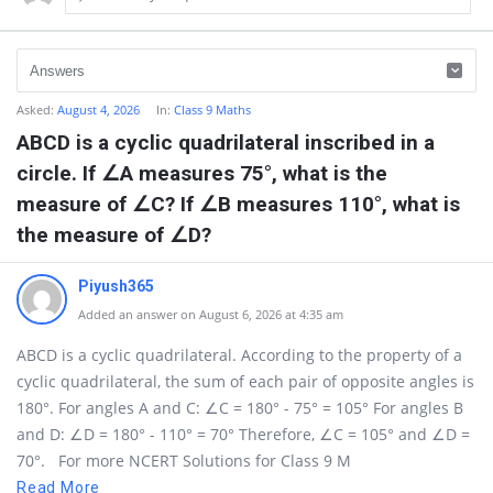
Asked:
August 4, 2026
In:
Class 9 Maths
ABCD is a cyclic quadrilateral inscribed in a
circle. If ∠A measures 75°, what is the
measure of ∠C? If ∠B measures 110°, what is
the measure of ∠D?
Piyush365
Added an answer on August 6, 2026 at 4:35 am
ABCD is a cyclic quadrilateral. According to the property of a
cyclic quadrilateral, the sum of each pair of opposite angles is
180°. For angles A and C: ∠C = 180° - 75° = 105° For angles B
and D: ∠D = 180° - 110° = 70° Therefore, ∠C = 105° and ∠D =
70°. For more NCERT Solutions for Class 9 M
Read More