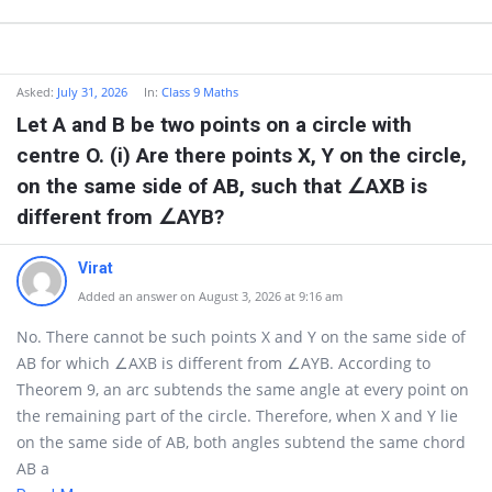
Asked:
July 31, 2026
In:
Class 9 Maths
Let A and B be two points on a circle with
centre O. (i) Are there points X, Y on the circle,
on the same side of AB, such that ∠AXB is
different from ∠AYB?
Virat
Added an answer on August 3, 2026 at 9:16 am
No. There cannot be such points X and Y on the same side of
AB for which ∠AXB is different from ∠AYB. According to
Theorem 9, an arc subtends the same angle at every point on
the remaining part of the circle. Therefore, when X and Y lie
on the same side of AB, both angles subtend the same chord
AB a