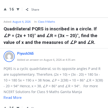
16
Share
Asked:
August 4, 2026
In:
Class 9 Maths
Quadrilateral PQRS is inscribed in a circle. If
∠P = (2x + 10)° and ∠R = (3x – 20)°, find the
value of x and the measures of ∠P and ∠R.
Piyush365
Added an answer on August 6, 2026 at 4:35 am
PQRS is a cyclic quadrilateral, so its opposite angles P and R
are supplementary. Therefore, (2x + 10) + (3x - 20) = 180 5x -
10 = 180 5x = 190 x = 38 Now, ∠P = 2(38) + 10 = 86° ∠R = 3(38)
- 20 = 94° Hence, x = 38, ∠P = 86° and ∠R = 94°. For more
NCERT Solutions for Class 9 Maths Ganita Manja
Read More