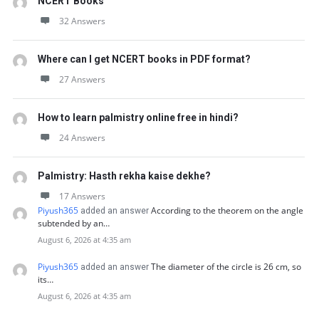
NCERT Books
32 Answers
Where can I get NCERT books in PDF format?
27 Answers
How to learn palmistry online free in hindi?
24 Answers
Palmistry: Hasth rekha kaise dekhe?
17 Answers
Piyush365
According to the theorem on the angle
added an answer
subtended by an…
August 6, 2026 at 4:35 am
Piyush365
The diameter of the circle is 26 cm, so
added an answer
its…
August 6, 2026 at 4:35 am