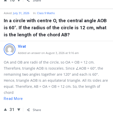
16
Share
Asked:
July 31, 2026
In:
Class 9 Maths
In a circle with centre O, the central angle AOB
is 60°. If the radius of the circle is 12 cm, what
is the length of the chord AB?
Virat
Added an answer on August 3, 2026 at 9:16 am
OA and OB are radii of the circle, so OA = OB = 12 cm.
Therefore, triangle AOB is isosceles. Since ∠AOB = 60°, the
remaining two angles together are 120° and each is 60°.
Hence, triangle AOB is an equilateral triangle. All its sides are
equal. Therefore, AB = OA = OB = 12 cm. So, the length of
chord
Read More
31
Share