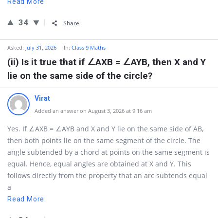
Read More
34
Share
Asked:
July 31, 2026
In:
Class 9 Maths
(ii) Is it true that if ∠AXB = ∠AYB, then X and Y
lie on the same side of the circle?
Virat
Added an answer on August 3, 2026 at 9:16 am
Yes. If ∠AXB = ∠AYB and X and Y lie on the same side of AB,
then both points lie on the same segment of the circle. The
angle subtended by a chord at points on the same segment is
equal. Hence, equal angles are obtained at X and Y. This
follows directly from the property that an arc subtends equal
a
Read More