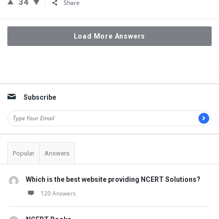
34
Share
Load More Answers
Sidebar
Subscribe
Popular
Answers
Which is the best website providing NCERT Solutions?
120 Answers