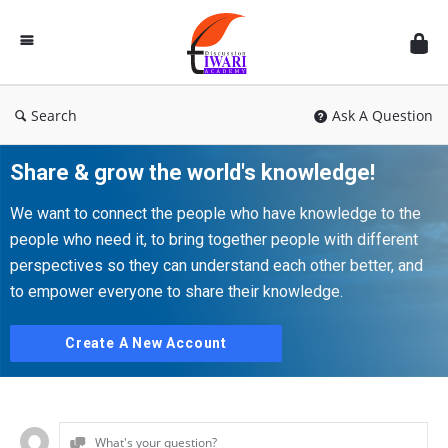
Discussion
Forum
Search
Ask A Question
Share & grow the world's knowledge!
We want to connect the people who have knowledge to the
people who need it, to bring together people with different
perspectives so they can understand each other better, and
to empower everyone to share their knowledge.
Create A New Account
What's your question?