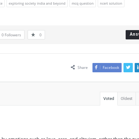
ce
exploring society india and beyond
mcq question
ncert solution
Ans
0
Followers
0
Share
Facebook
Voted
Oldest