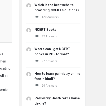
Which is the best website
providing NCERT Solutions?
120 Answers
NCERT Books
32 Answers
Where can I get NCERT
als
books in PDF format?
27 Answers
heir
ocating
How to learn palmistry online
ult in
free in hindi?
24 Answers
nomic
Palmistry: Hasth rekha kaise
dekhe?