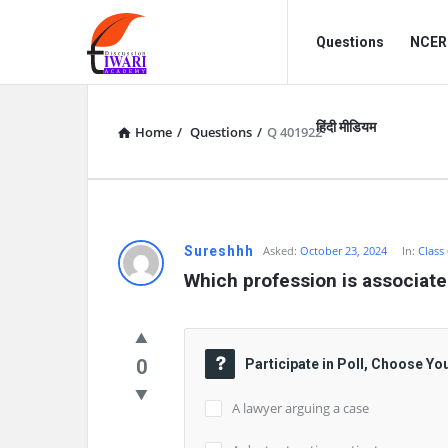
Discussion
Discussion
Questions
NCERT
Forum
Forum
Navigation
हिंदी मीडियम
Home
/
Questions
/
Q 401922
Sureshhh
Asked:
October 23, 2024
In:
Class
Which profession is associate
0
Participate in Poll, Choose Yo
A lawyer arguing a case