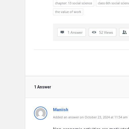
chapter: 13 social science
class 6th social scien
the value of work
1 Answer
52
Views
1 Answer
Maniish
Added an answer on October 23, 2024 at 11:54 am