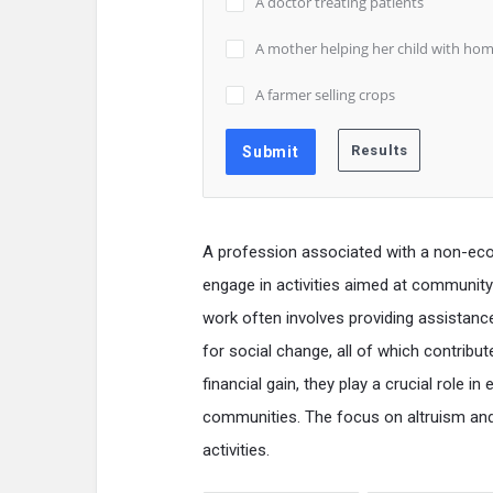
A doctor treating patients
A mother helping her child with ho
A farmer selling crops
A profession associated with a non-econo
engage in activities aimed at community 
work often involves providing assistanc
for social change, all of which contribut
financial gain, they play a crucial role i
communities. The focus on altruism and
activities.