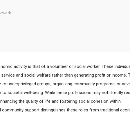
mework
mic activity is that of a volunteer or social worker. These individu
service and social welfare rather than generating profit or income. T
e to underprivileged groups, organizing community programs, or adv
e to societal well-being. While these professions may not directly res
n enhancing the quality of life and fostering social cohesion within
 community support distinguishes these roles from traditional eco