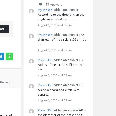
17 Answers
Piyush365
added an answer
According to the theorem on the
angle subtended by an…
August 6, 2026 at 4:35 am
wer
Piyush365
The
added an answer
diameter of the circle is 26 cm, so
its…
August 6, 2026 at 4:35 am
Piyush365
The
added an answer
radius of the circle is 15 cm and
the…
August 6, 2026 at 4:35 am
Recent
Piyush365
Let
added an answer
AB be a chord of a circle with
centre…
August 6, 2026 at 4:35 am
Piyush365
AB is
added an answer
the diameter of the circle and C