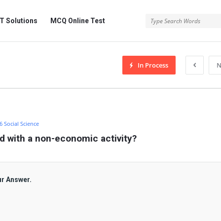
 Solutions
MCQ Online Test
In Process
N
 6 Social Science
d with a non-economic activity?
ur Answer.