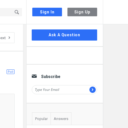
Sign In
Sign Up
Sidebar
Ask A Question
ext
Poll
Subscribe
Popular
Answers