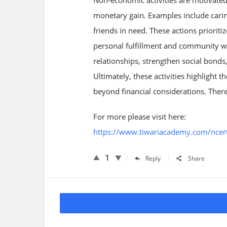
Non-economic activities are motivated 
monetary gain. Examples include carin
friends in need. These actions prioriti
personal fulfillment and community wel
relationships, strengthen social bond
Ultimately, these activities highlight 
beyond financial considerations. There
For more please visit here:
https://www.tiwariacademy.com/ncert-
1
Reply
Share