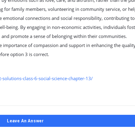
by emotions such as love, care, and altruism, rather than the pur
g for family members, volunteering in community service, or hel
ze emotional connections and social responsibility, contributing to
l-being. By engaging in non-economic activities, individuals fos
s, and promote a sense of belonging within their communities.
the importance of compassion and support in enhancing the quality 
fore option 3 is correct.
solutions-class-6-social-science-chapter-13/
Leave An Answer