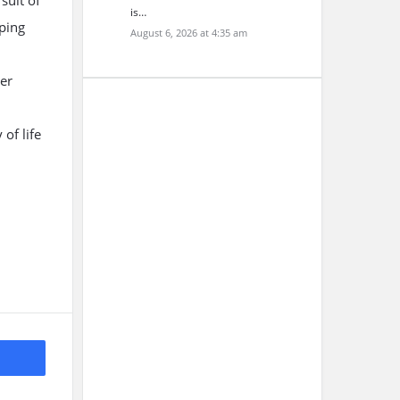
suit of
is…
ping
August 6, 2026 at 4:35 am
ter
of life