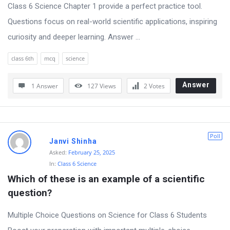
Class 6 Science Chapter 1 provide a perfect practice tool.
Questions focus on real-world scientific applications, inspiring
curiosity and deeper learning. Answer ...
class 6th
mcq
science
Answer
1 Answer
127
Views
2
Votes
Poll
Janvi Shinha
Asked:
February 25, 2025
In:
Class 6 Science
Which of these is an example of a scientific 
question?
Multiple Choice Questions on Science for Class 6 Students