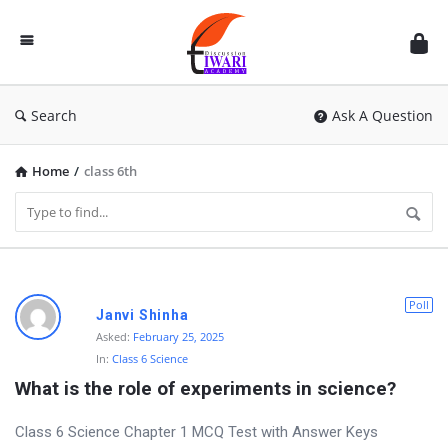
Discussion
Forum
Search
Ask A Question
Home
/
class 6th
D
Poll
Janvi Shinha
i
Asked:
February 25, 2025
In:
Class 6 Science
s
What is the role of experiments in science?
c
u
Class 6 Science Chapter 1 MCQ Test with Answer Keys