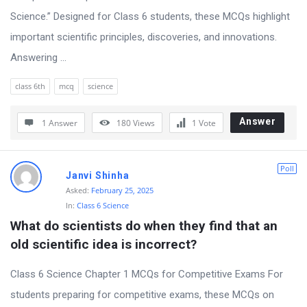
Science.” Designed for Class 6 students, these MCQs highlight
important scientific principles, discoveries, and innovations.
Answering ...
class 6th
mcq
science
Answer
1 Answer
180
Views
1
Vote
Poll
Janvi Shinha
Asked:
February 25, 2025
In:
Class 6 Science
What do scientists do when they find that an 
old scientific idea is incorrect?
Class 6 Science Chapter 1 MCQs for Competitive Exams For
students preparing for competitive exams, these MCQs on