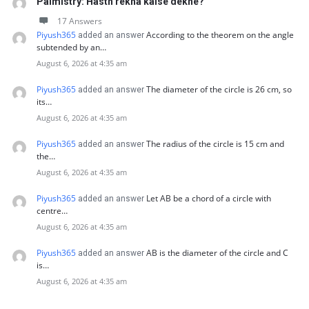
Palmistry: Hasth rekha kaise dekhe?
17 Answers
Piyush365
According to the theorem on the angle
added an answer
subtended by an…
August 6, 2026 at 4:35 am
Piyush365
The diameter of the circle is 26 cm, so
added an answer
its…
August 6, 2026 at 4:35 am
Piyush365
The radius of the circle is 15 cm and
added an answer
the…
August 6, 2026 at 4:35 am
Piyush365
Let AB be a chord of a circle with
added an answer
centre…
August 6, 2026 at 4:35 am
Piyush365
AB is the diameter of the circle and C
added an answer
is…
August 6, 2026 at 4:35 am