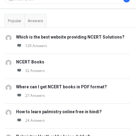
Popular
Answers
Which is the best website providing NCERT Solutions?
120 Answers
NCERT Books
32 Answers
Where can I get NCERT books in PDF format?
27 Answers
How to learn palmistry online free in hindi?
24 Answers