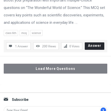
Boost your preparation with important multiple-choice
questions on “The Wonderful World of Science.” This MCQ set
covers key points such as scientific discoveries, experiments,
and applications of science in everyday life. ...
class 6th
mcq
science
Answer
1 Answer
200
Views
0
Votes
Load More Questions
Sidebar
Subscribe