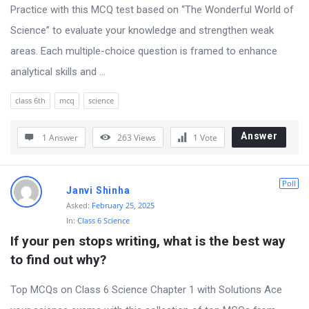
s
Practice with this MCQ test based on “The Wonderful World of
s
Science” to evaluate your knowledge and strengthen weak
i
areas. Each multiple-choice question is framed to enhance
o
analytical skills and ...
n
class 6th
mcq
science
F
o
Answer
1 Answer
263
Views
1
Vote
r
u
Poll
m
Janvi Shinha
Asked:
February 25, 2025
L
In:
Class 6 Science
a
If your pen stops writing, what is the best way 
t
to find out why?
e
Top MCQs on Class 6 Science Chapter 1 with Solutions Ace
s