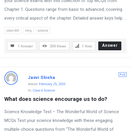
your science exams with this collection of top MCQs from
t
Chapter 1. Questions range from basic to advanced, covering
Q
every critical aspect of the chapter. Detailed answer keys help ...
u
e
class 6th
mcq
science
s
Answer
t
1 Answer
309
Views
1
Vote
i
o
n
Poll
Janvi Shinha
s
Asked:
February 25, 2025
In:
Class 6 Science
What does science encourage us to do?
Science Knowledge Test – The Wonderful World of Science
MCQs Test your science knowledge with these engaging
multiple-choice questions from “The Wonderful World of