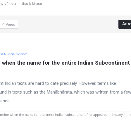
hy of india
that is bharat
Ans
-1
Votes
ss 6 Social Science
e when the name for the entire Indian Subcontinent f
ent Indian texts are hard to date precisely. However, terms like
ound in texts such as the Mahābhārata, which was written from a fe
nce ...
rmine when the name for the entire indian subcontinent first appeared in history
n