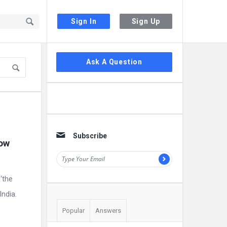
Sign In
Sign Up
Sidebar
Ask A Question
Subscribe
ow 
‘the
India.
Popular
Answers