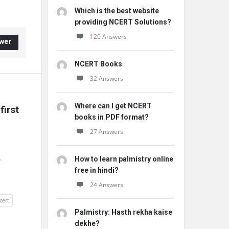
Which is the best website
providing NCERT Solutions?
120 Answers
wer
NCERT Books
32 Answers
Where can I get NCERT
irst 
books in PDF format?
27 Answers
How to learn palmistry online
w
free in hindi?
24 Answers
cert
Palmistry: Hasth rekha kaise
dekhe?