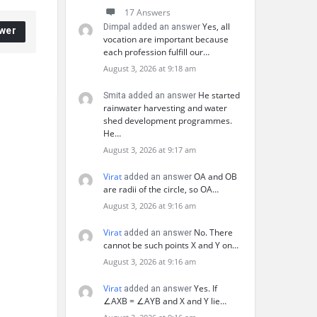
17 Answers
Yes, all
Dimpal added an answer
wer
vocation are important because
each profession fulfill our…
August 3, 2026 at 9:18 am
He started
Smita added an answer
rainwater harvesting and water
shed development programmes.
He…
August 3, 2026 at 9:17 am
Virat
OA and OB
added an answer
are radii of the circle, so OA…
August 3, 2026 at 9:16 am
Virat
No. There
added an answer
cannot be such points X and Y on…
August 3, 2026 at 9:16 am
Virat
Yes. If
added an answer
∠AXB = ∠AYB and X and Y lie…