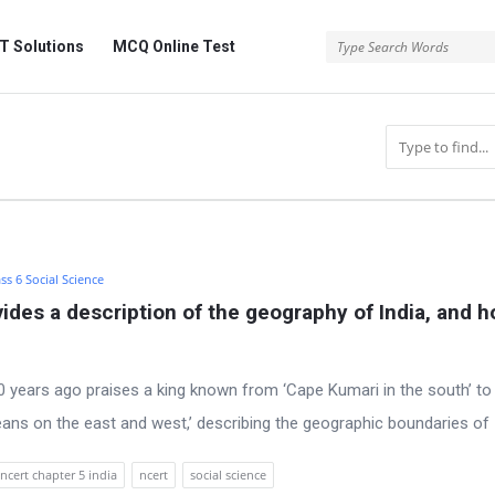
 Solutions
MCQ Online Test
ss 6 Social Science
des a description of the geography of India, and h
years ago praises a king known from ‘Cape Kumari in the south’ to 
eans on the east and west,’ describing the geographic boundaries of 
 ncert chapter 5 india
ncert
social science