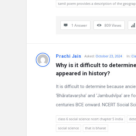
s
tamil poem provides a description of the geograp
s
1 Answer
809
Views
i
o
n
Prachi Jain
Asked:
October 23, 2024
In:
Cla
F
Why is it difficult to determin
appeared in history?
o
It is difficult to determine because anci
r
‘Bhāratavarṣha’ and ‘Jambudvīpa’ are f
u
centuries BCE onward. NCERT Social Scie
m
class 6 social science ncert chapter 5 india
dete
L
social science
that is bharat