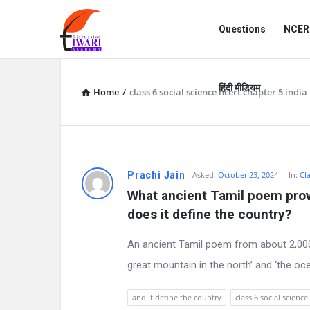
Discussion
Discussion
Questions
NCERT
Forum
Forum
Navigation
हिंदी मीडियम
Home
/
class 6 social science ncert chapter 5 india
D
Prachi Jain
Asked:
October 23, 2024
In:
Cla
What ancient Tamil poem provi
i
does it define the country?
s
An ancient Tamil poem from about 2,000 
c
great mountain in the north’ and ‘the oc
u
and it define the country
class 6 social science