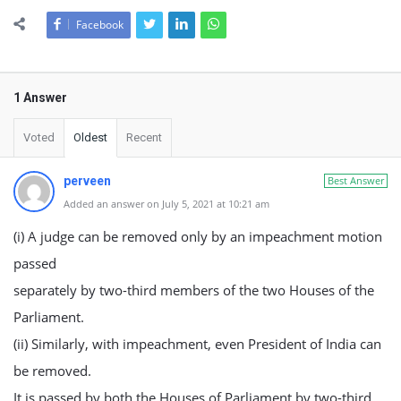
Facebook
1 Answer
Voted
Oldest
Recent
perveen
Best Answer
Added an answer on July 5, 2021 at 10:21 am
(i) A judge can be removed only by an impeachment motion
passed
separately by two-third members of the two Houses of the
Parliament.
(ii) Similarly, with impeachment, even President of India can
be removed.
It is passed by both the Houses of Parliament by two-third