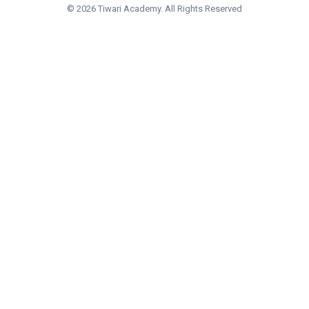
© 2026 Tiwari Academy. All Rights Reserved