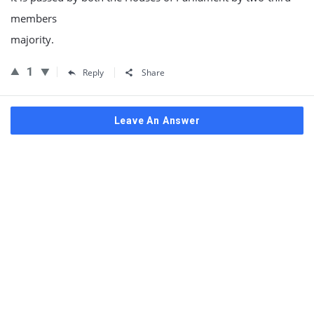
members
majority.
1
Reply
Share
Leave An Answer