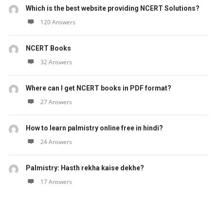
Which is the best website providing NCERT Solutions?
120 Answers
NCERT Books
32 Answers
Where can I get NCERT books in PDF format?
27 Answers
How to learn palmistry online free in hindi?
24 Answers
Palmistry: Hasth rekha kaise dekhe?
17 Answers