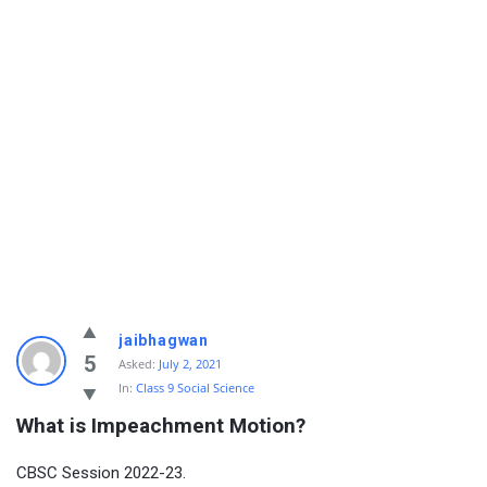
jaibhagwan
5
Asked:
July 2, 2021
In:
Class 9 Social Science
What is Impeachment Motion?
CBSC Session 2022-23.