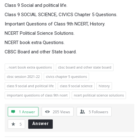
Class 9 Social and political life.
Class 9 SOCIAL SCIENCE, CIVICS Chapter 5 Questions.
Important Questions of Class 9th NCERT, History.
NCERT Political Science Solutions.
NCERT book extra Questions.
CBSC Board and other State board.
. ncert book extra questions
cbsc board and other state board
cbsc session 2021-22
civics chapter 5 questions
class 9 social and political life
class 9 social science
history
important questions of class 9th ncert
ncert political science solutions
1 Answer
205
Views
5
Followers
Answer
5