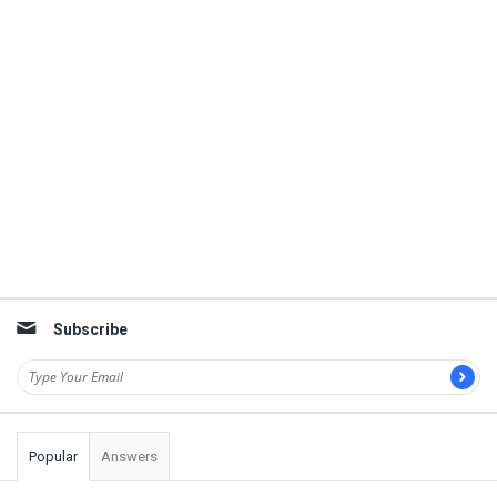
Subscribe
Popular
Answers