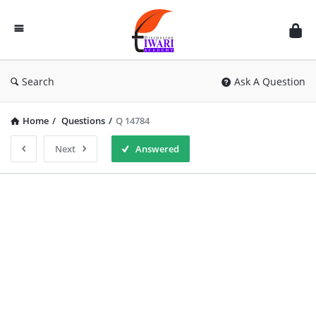
Discussion
Forum
Search
Ask A Question
Home
/
Questions
/
Q 14784
Next
Answered