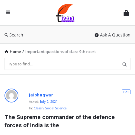
Discussion
Forum
Search
Ask A Question
Home
/
important questions of class 9th ncert
D
Poll
jaibhagwan
i
Asked:
July 2, 2021
In:
Class 9 Social Science
s
The Supreme commander of the defence 
c
forces of India is the
u