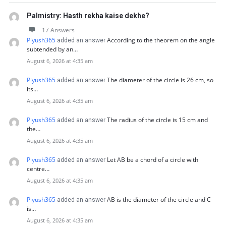
Palmistry: Hasth rekha kaise dekhe?
17 Answers
Piyush365
According to the theorem on the angle
added an answer
subtended by an…
August 6, 2026 at 4:35 am
Piyush365
The diameter of the circle is 26 cm, so
added an answer
its…
August 6, 2026 at 4:35 am
Piyush365
The radius of the circle is 15 cm and
added an answer
the…
August 6, 2026 at 4:35 am
Piyush365
Let AB be a chord of a circle with
added an answer
centre…
August 6, 2026 at 4:35 am
Piyush365
AB is the diameter of the circle and C
added an answer
is…
August 6, 2026 at 4:35 am