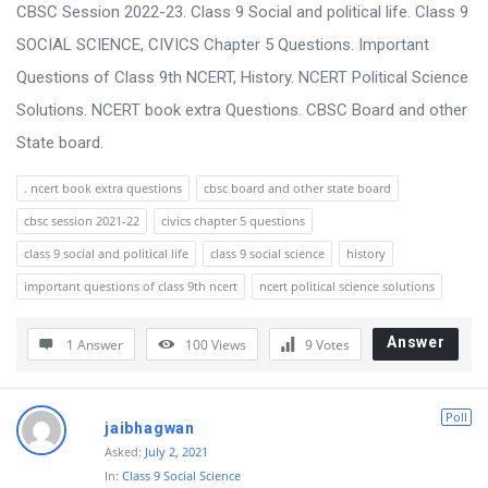
s
CBSC Session 2022-23. Class 9 Social and political life. Class 9
s
SOCIAL SCIENCE, CIVICS Chapter 5 Questions. Important
i
Questions of Class 9th NCERT, History. NCERT Political Science
o
Solutions. NCERT book extra Questions. CBSC Board and other
n
State board.
F
. ncert book extra questions
cbsc board and other state board
o
cbsc session 2021-22
civics chapter 5 questions
r
class 9 social and political life
class 9 social science
history
u
important questions of class 9th ncert
ncert political science solutions
m
L
Answer
1 Answer
100
Views
9
Votes
a
t
Poll
jaibhagwan
e
Asked:
July 2, 2021
s
In:
Class 9 Social Science