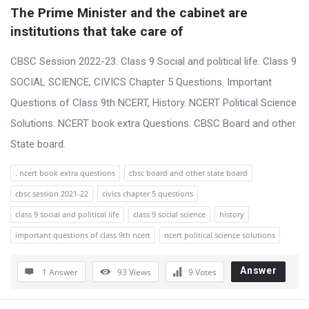
t
The Prime Minister and the cabinet are 
Q
institutions that take care of
u
CBSC Session 2022-23. Class 9 Social and political life. Class 9
e
SOCIAL SCIENCE, CIVICS Chapter 5 Questions. Important
s
Questions of Class 9th NCERT, History. NCERT Political Science
t
Solutions. NCERT book extra Questions. CBSC Board and other
i
State board.
o
n
. ncert book extra questions
cbsc board and other state board
s
cbsc session 2021-22
civics chapter 5 questions
class 9 social and political life
class 9 social science
history
important questions of class 9th ncert
ncert political science solutions
Answer
1 Answer
93
Views
9
Votes