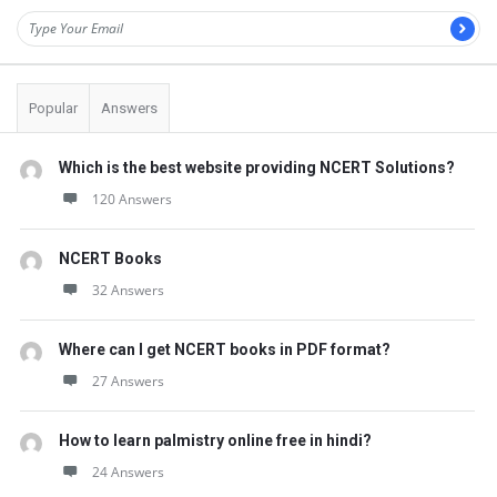
Popular
Answers
Which is the best website providing NCERT Solutions?
120 Answers
NCERT Books
32 Answers
Where can I get NCERT books in PDF format?
27 Answers
How to learn palmistry online free in hindi?
24 Answers