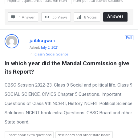
important questions of class 9th ncert
ncert political science solutions
Answer
1 Answer
55
Views
8
Votes
Poll
jaibhagwan
Asked:
July 2, 2021
In:
Class 9 Social Science
In which year did the Mandal Commission give 
its Report?
CBSC Session 2022-23. Class 9 Social and political life. Class 9
SOCIAL SCIENCE, CIVICS Chapter 5 Questions. Important
Questions of Class 9th NCERT, History. NCERT Political Science
Solutions. NCERT book extra Questions. CBSC Board and other
State board.
. ncert book extra questions
cbsc board and other state board