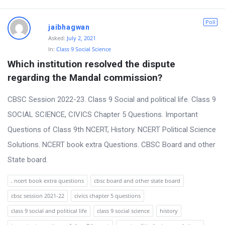
Poll
jaibhagwan
Asked:
July 2, 2021
In:
Class 9 Social Science
Which institution resolved the dispute 
regarding the Mandal commission?
CBSC Session 2022-23. Class 9 Social and political life. Class 9
SOCIAL SCIENCE, CIVICS Chapter 5 Questions. Important
Questions of Class 9th NCERT, History. NCERT Political Science
Solutions. NCERT book extra Questions. CBSC Board and other
State board.
. ncert book extra questions
cbsc board and other state board
cbsc session 2021-22
civics chapter 5 questions
class 9 social and political life
class 9 social science
history