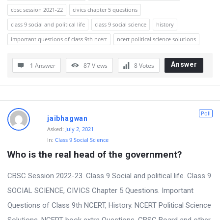
cbsc session 2021-22
civics chapter 5 questions
class 9 social and political life
class 9 social science
history
important questions of class 9th ncert
ncert political science solutions
Answer
1 Answer
87
Views
8
Votes
Poll
jaibhagwan
Asked:
July 2, 2021
In:
Class 9 Social Science
Who is the real head of the government?
CBSC Session 2022-23. Class 9 Social and political life. Class 9
SOCIAL SCIENCE, CIVICS Chapter 5 Questions. Important
Questions of Class 9th NCERT, History. NCERT Political Science