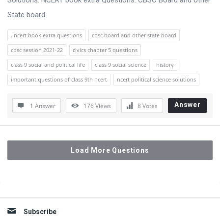
Solutions. NCERT book extra Questions. CBSC Board and other
State board.
. ncert book extra questions
cbsc board and other state board
cbsc session 2021-22
civics chapter 5 questions
class 9 social and political life
class 9 social science
history
important questions of class 9th ncert
ncert political science solutions
Answer
1 Answer
176
Views
8
Votes
Load More Questions
Sidebar
Subscribe