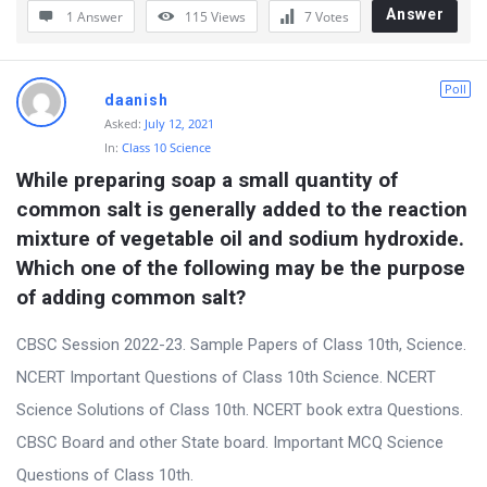
Answer
1 Answer
115
Views
7
Votes
Poll
daanish
Asked:
July 12, 2021
In:
Class 10 Science
While preparing soap a small quantity of 
common salt is generally added to the reaction 
mixture of vegetable oil and sodium hydroxide. 
Which one of the following may be the purpose 
of adding common salt?
CBSC Session 2022-23. Sample Papers of Class 10th, Science.
NCERT Important Questions of Class 10th Science. NCERT
Science Solutions of Class 10th. NCERT book extra Questions.
CBSC Board and other State board. Important MCQ Science
Questions of Class 10th.