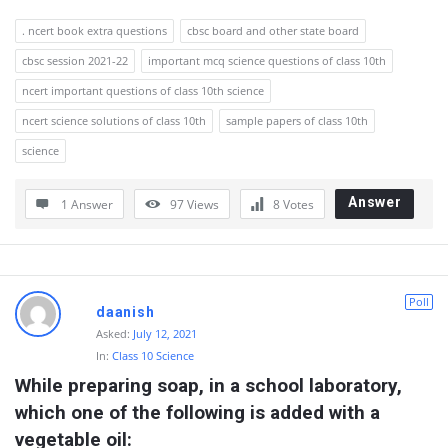
. ncert book extra questions
cbsc board and other state board
cbsc session 2021-22
important mcq science questions of class 10th
ncert important questions of class 10th science
ncert science solutions of class 10th
sample papers of class 10th
science
Answer
1 Answer
97
Views
8
Votes
Poll
daanish
Asked:
July 12, 2021
In:
Class 10 Science
While preparing soap, in a school laboratory, 
which one of the following is added with a 
vegetable oil: