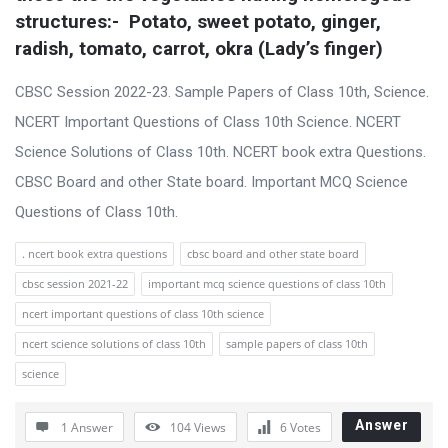
s
structures:-  Potato, sweet potato, ginger, 
s
radish, tomato, carrot, okra (Lady’s finger)
i
CBSC Session 2022-23. Sample Papers of Class 10th, Science.
o
NCERT Important Questions of Class 10th Science. NCERT
n
Science Solutions of Class 10th. NCERT book extra Questions.
F
CBSC Board and other State board. Important MCQ Science
o
Questions of Class 10th.
r
u
. ncert book extra questions
cbsc board and other state board
m
cbsc session 2021-22
important mcq science questions of class 10th
L
ncert important questions of class 10th science
a
ncert science solutions of class 10th
sample papers of class 10th
t
science
e
s
Answer
1 Answer
104
Views
6
Votes