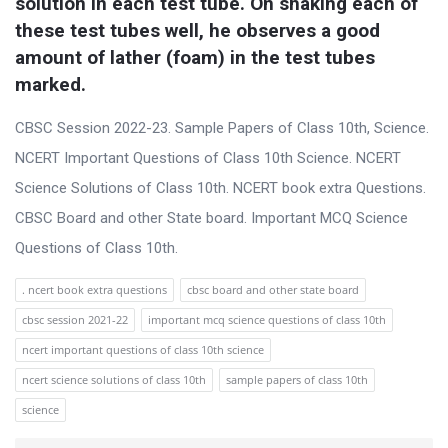
solution in each test tube. On shaking each of 
these test tubes well, he observes a good 
amount of lather (foam) in the test tubes 
marked.
CBSC Session 2022-23. Sample Papers of Class 10th, Science.
NCERT Important Questions of Class 10th Science. NCERT
Science Solutions of Class 10th. NCERT book extra Questions.
CBSC Board and other State board. Important MCQ Science
Questions of Class 10th.
. ncert book extra questions
cbsc board and other state board
cbsc session 2021-22
important mcq science questions of class 10th
ncert important questions of class 10th science
ncert science solutions of class 10th
sample papers of class 10th
science