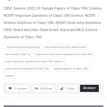
CBSC Session 2022-23. Sample Papers of Class 10th, Science.
NCERT Important Questions of Class 10th Science. NCERT
Science Solutions of Class 10th. NCERT book extra Questions.
CBSC Board and other State board. Important MCQ Science
Questions of Class 10th.
. ncert book extra questions
cbsc board and other state board
cbsc session 2021-22
important mcq science questions of class 10th
ncert important questions of class 10th science
ncert science solutions of class 10th
sample papers of class 10th
science
Answer
1 Answer
64
Views
7
Votes