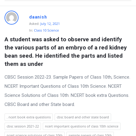
t
Q
daanish
u
Asked:
July 12, 2021
e
In:
Class 10 Science
A student was asked to observe and identify 
s
the various parts of an embryo of a red kidney 
t
bean seed. He identified the parts and listed 
i
them as under
o
n
CBSC Session 2022-23. Sample Papers of Class 10th, Science.
s
NCERT Important Questions of Class 10th Science. NCERT
Science Solutions of Class 10th. NCERT book extra Questions.
CBSC Board and other State board.
. ncert book extra questions
cbsc board and other state board
cbsc session 2021-22
ncert important questions of class 10th science
ncert science solutions of class 10th
sample papers of class 10th