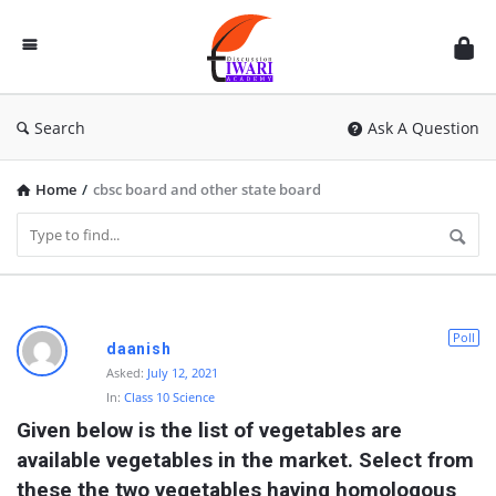
Discussion
Forum
Search
Ask A Question
Home
/
cbsc board and other state board
D
Poll
daanish
i
Asked:
July 12, 2021
In:
Class 10 Science
s
Given below is the list of vegetables are 
c
available vegetables in the market. Select from 
u
these the two vegetables having homologous 