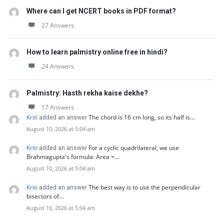
Where can I get NCERT books in PDF format?
27 Answers
How to learn palmistry online free in hindi?
24 Answers
Palmistry: Hasth rekha kaise dekhe?
17 Answers
Kriti
The chord is 16 cm long, so its half is…
added an answer
August 10, 2026 at 5:04 am
Kriti
For a cyclic quadrilateral, we use
added an answer
Brahmagupta's formula: Area =…
August 10, 2026 at 5:04 am
Kriti
The best way is to use the perpendicular
added an answer
bisectors of…
August 10, 2026 at 5:04 am