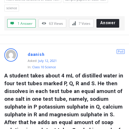
science
Answer
1 Answer
63
Views
7
Votes
Poll
daanish
Asked:
July 12, 2021
In:
Class 10 Science
A student takes about 4 mL of distilled water in 
four test tubes marked P, Q, R and S. He then 
dissolves in each test tube an equal amount of 
one salt in one test tube, namely, sodium 
sulphate in P potassium sulphate in Q, calcium 
sulphate in R and magnesium sulphate in S. 
After that he adds an equal amount of soap 