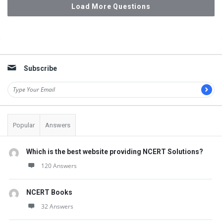
Load More Questions
Sidebar
Subscribe
Popular
Answers
Which is the best website providing NCERT Solutions?
120 Answers
NCERT Books
32 Answers