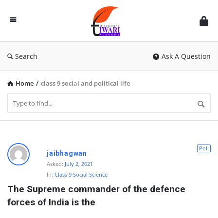
Discussion
Forum
Search
Ask A Question
Home
/
class 9 social and political life
D
Poll
jaibhagwan
i
Asked:
July 2, 2021
In:
Class 9 Social Science
s
The Supreme commander of the defence 
c
forces of India is the
u