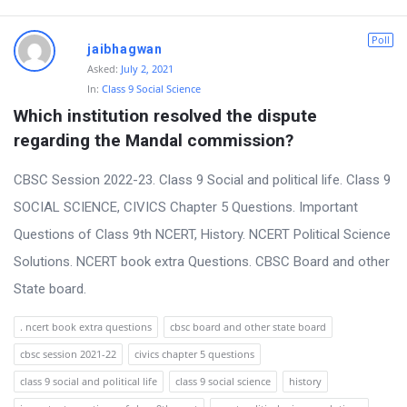
Poll
jaibhagwan
Asked:
July 2, 2021
In:
Class 9 Social Science
Which institution resolved the dispute 
regarding the Mandal commission?
CBSC Session 2022-23. Class 9 Social and political life. Class 9
SOCIAL SCIENCE, CIVICS Chapter 5 Questions. Important
Questions of Class 9th NCERT, History. NCERT Political Science
Solutions. NCERT book extra Questions. CBSC Board and other
State board.
. ncert book extra questions
cbsc board and other state board
cbsc session 2021-22
civics chapter 5 questions
class 9 social and political life
class 9 social science
history