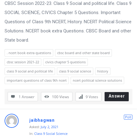
s
CBSC Session 2022-23. Class 9 Social and political life. Class 9
s
SOCIAL SCIENCE, CIVICS Chapter 5 Questions. Important
i
Questions of Class 9th NCERT, History. NCERT Political Science
o
Solutions. NCERT book extra Questions. CBSC Board and other
n
State board.
F
. ncert book extra questions
cbsc board and other state board
o
cbsc session 2021-22
civics chapter 5 questions
r
class 9 social and political life
class 9 social science
history
u
important questions of class 9th ncert
ncert political science solutions
m
L
Answer
1 Answer
100
Views
9
Votes
a
t
Poll
jaibhagwan
e
Asked:
July 2, 2021
s
In:
Class 9 Social Science