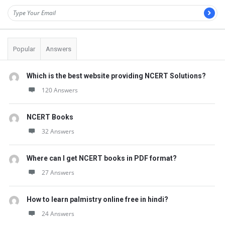
Popular
Answers
Which is the best website providing NCERT Solutions?
120 Answers
NCERT Books
32 Answers
Where can I get NCERT books in PDF format?
27 Answers
How to learn palmistry online free in hindi?
24 Answers