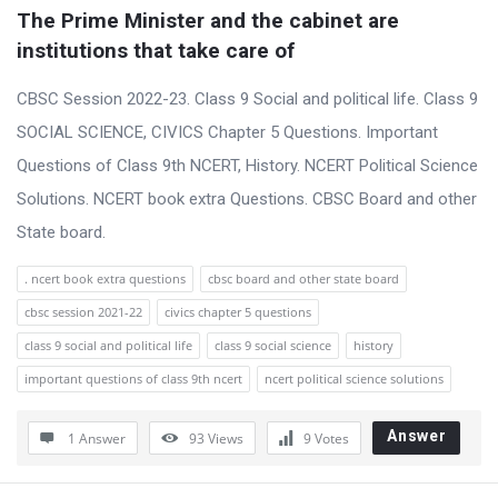
t
The Prime Minister and the cabinet are 
Q
institutions that take care of
u
CBSC Session 2022-23. Class 9 Social and political life. Class 9
e
SOCIAL SCIENCE, CIVICS Chapter 5 Questions. Important
s
Questions of Class 9th NCERT, History. NCERT Political Science
t
Solutions. NCERT book extra Questions. CBSC Board and other
i
State board.
o
n
. ncert book extra questions
cbsc board and other state board
s
cbsc session 2021-22
civics chapter 5 questions
class 9 social and political life
class 9 social science
history
important questions of class 9th ncert
ncert political science solutions
Answer
1 Answer
93
Views
9
Votes