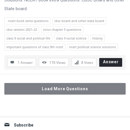
Solutions. NCERT book extra Questions. CBSC Board and other
State board.
. ncert book extra questions
cbsc board and other state board
cbsc session 2021-22
civics chapter 5 questions
class 9 social and political life
class 9 social science
history
important questions of class 9th ncert
ncert political science solutions
Answer
1 Answer
176
Views
8
Votes
Load More Questions
Sidebar
Subscribe