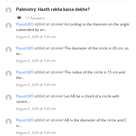
Palmistry: Hasth rekha kaise dekhe?
17 Answers
Piyush365
According to the theorem on the angle
added an answer
subtended by an…
August 6, 2026 at 4:35 am
Piyush365
The diameter of the circle is 26 cm, so
added an answer
its…
August 6, 2026 at 4:35 am
Piyush365
The radius of the circle is 15 cm and
added an answer
the…
August 6, 2026 at 4:35 am
Piyush365
Let AB be a chord of a circle with
added an answer
centre…
August 6, 2026 at 4:35 am
Piyush365
AB is the diameter of the circle and C
added an answer
is…
August 6, 2026 at 4:35 am