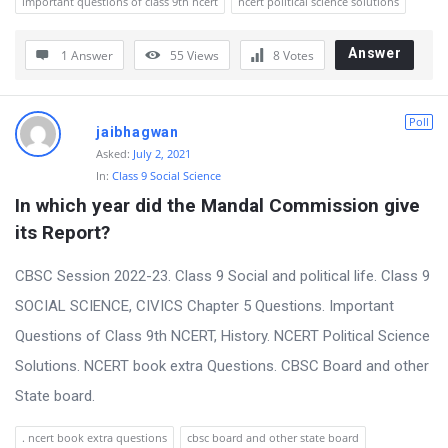
important questions of class 9th ncert
ncert political science solutions
Answer
1 Answer
55
Views
8
Votes
Poll
jaibhagwan
Asked:
July 2, 2021
In:
Class 9 Social Science
In which year did the Mandal Commission give 
its Report?
CBSC Session 2022-23. Class 9 Social and political life. Class 9
SOCIAL SCIENCE, CIVICS Chapter 5 Questions. Important
Questions of Class 9th NCERT, History. NCERT Political Science
Solutions. NCERT book extra Questions. CBSC Board and other
State board.
. ncert book extra questions
cbsc board and other state board