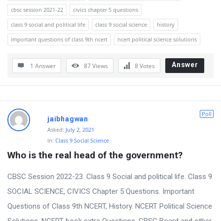
cbsc session 2021-22
civics chapter 5 questions
class 9 social and political life
class 9 social science
history
important questions of class 9th ncert
ncert political science solutions
Answer
1 Answer
87
Views
8
Votes
Poll
jaibhagwan
Asked:
July 2, 2021
In:
Class 9 Social Science
Who is the real head of the government?
CBSC Session 2022-23. Class 9 Social and political life. Class 9
SOCIAL SCIENCE, CIVICS Chapter 5 Questions. Important
Questions of Class 9th NCERT, History. NCERT Political Science