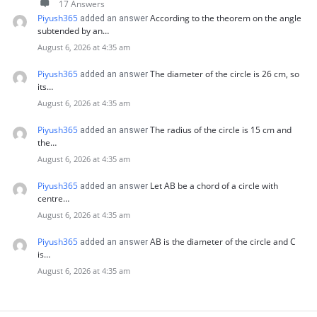
17 Answers
Piyush365
According to the theorem on the angle
added an answer
subtended by an…
August 6, 2026 at 4:35 am
Piyush365
The diameter of the circle is 26 cm, so
added an answer
its…
August 6, 2026 at 4:35 am
Piyush365
The radius of the circle is 15 cm and
added an answer
the…
August 6, 2026 at 4:35 am
Piyush365
Let AB be a chord of a circle with
added an answer
centre…
August 6, 2026 at 4:35 am
Piyush365
AB is the diameter of the circle and C
added an answer
is…
August 6, 2026 at 4:35 am