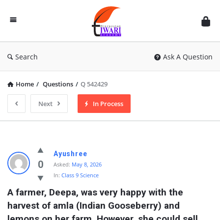
Discussion
Forum
Search
Ask A Question
Home
/
Questions
/
Q 542429
Next
In Process
Ayushree
0
Asked:
May 8, 2026
In:
Class 9 Science
A farmer, Deepa, was very happy with the 
harvest of amla (Indian Gooseberry) and 
lemons on her farm. However, she could sell 