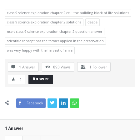
class 9 science exploration chapter 2 cell: the building block of life solutions
class 9 science exploration chapter 2 solutions
deepa
ncert class 9 science exploration chapter 2 question answer
scientific concept has the farmer applied in the preservation
was very happy with the harvest of amla
1 Answer
893
Views
1
Follower
Answer
1
Facebook
1 Answer