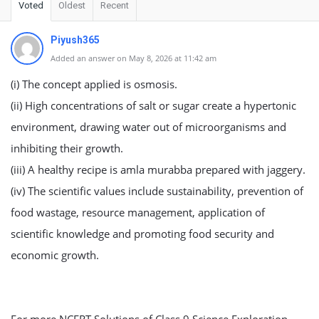
Voted
Oldest
Recent
Piyush365
Added an answer on May 8, 2026 at 11:42 am
(i) The concept applied is osmosis.
(ii) High concentrations of salt or sugar create a hypertonic
environment, drawing water out of microorganisms and
inhibiting their growth.
(iii) A healthy recipe is amla murabba prepared with jaggery.
(iv) The scientific values include sustainability, prevention of
food wastage, resource management, application of
scientific knowledge and promoting food security and
economic growth.