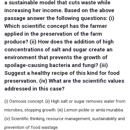
a sustainable model that cuts waste while 
increasing her income. Based on the above 
passage answer the following questions: (i) 
Which scientific concept has the farmer 
applied in the preservation of the farm 
produce? (ii) How does the addition of high 
concentrations of salt and sugar create an 
environment that prevents the growth of 
spoilage-causing bacteria and fungi? (iii) 
Suggest a healthy recipe of this kind for food 
preservation. (iv) What are the scientific values 
addressed in this case?
(i) Osmosis concept. (ii) High salt or sugar removes water from
microbes, stopping growth. (iii) Lemon pickle or amla murabba.
(iv) Scientific thinking, resource management, sustainability and
prevention of food wastage.