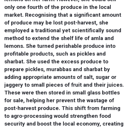
only one fourth of the produce in the local 
market. Recognising that a significant amount 
of produce may be lost post-harvest, she 
employed a traditional yet scientifically sound 
method to extend the shelf life of amla and 
lemons. She turned perishable produce into 
profitable products, such as pickles and 
sharbat. She used the excess produce to 
prepare pickles, murabbas and sharbat by 
adding appropriate amounts of salt, sugar or 
jaggery to small pieces of fruit and their juices. 
These were then stored in small glass bottles 
for sale, helping her prevent the wastage of 
post-harvest produce. This shift from farming 
to agro-processing would strengthen food 
security and boost the local economy, creating 