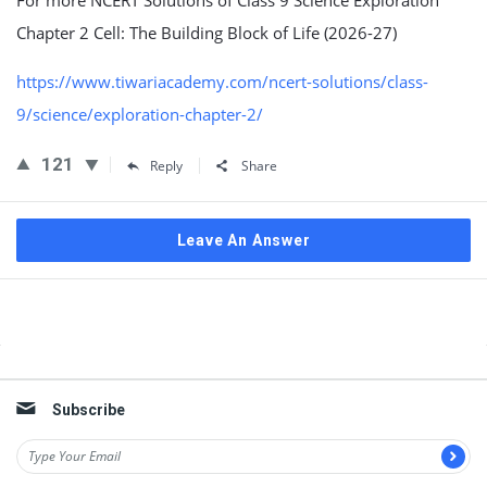
For more NCERT Solutions of Class 9 Science Exploration
Chapter 2 Cell: The Building Block of Life (2026-27)
https://www.tiwariacademy.com/ncert-solutions/class-
9/science/exploration-chapter-2/
121
Reply
Share
Leave An Answer
Sidebar
Subscribe