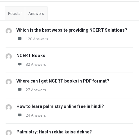
Popular
Answers
Which is the best website providing NCERT Solutions?
120 Answers
NCERT Books
32 Answers
Where can I get NCERT books in PDF format?
27 Answers
How to learn palmistry online free in hindi?
24 Answers
Palmistry: Hasth rekha kaise dekhe?