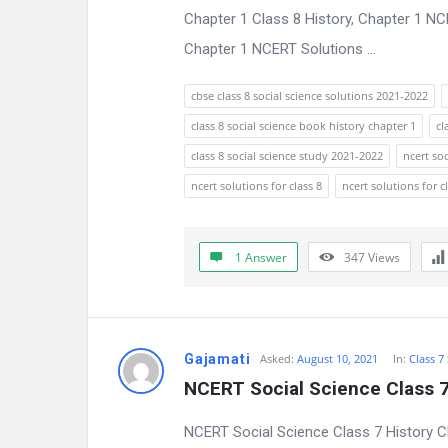
Chapter 1 Class 8 History, Chapter 1 N
n
Chapter 1 NCERT Solutions ...
s
cbse class 8 social science solutions 2021-2022
class 8 social science book history chapter 1
cl
class 8 social science study 2021-2022
ncert soc
ncert solutions for class 8
ncert solutions for c
1 Answer
347
Views
Gajamati
Asked:
August 10, 2021
In:
Class 7
NCERT Social Science Class 7
NCERT Social Science Class 7 History C