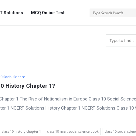
 Solutions
MCQ Online Test
10 Social Science
0 History Chapter 1?
Chapter 1 The Rise of Nationalism in Europe Class 10 Social Scienc
pter 1 NCERT Solutions History Chapter 1 NCERT Solutions Class 10 
class 10 history chapter 1
class 10 ncert social science book
class 10 social scien