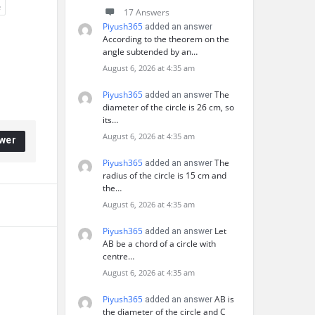
e
17 Answers
Piyush365
added an answer
According to the theorem on the
angle subtended by an…
August 6, 2026 at 4:35 am
Piyush365
The
added an answer
diameter of the circle is 26 cm, so
its…
August 6, 2026 at 4:35 am
wer
Piyush365
The
added an answer
radius of the circle is 15 cm and
the…
August 6, 2026 at 4:35 am
Piyush365
Let
added an answer
AB be a chord of a circle with
centre…
August 6, 2026 at 4:35 am
Piyush365
AB is
added an answer
the diameter of the circle and C