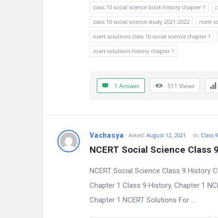
s
class 10 social science book history chapter 1
c
s
class 10 social science study 2021-2022
ncert s
ncert solutions class 10 social science chapter 1
i
ncert solutions history chapter 1
o
n
1 Answer
511
Views
F
o
Vachasya
Asked:
August 12, 2021
In:
Class 
r
NCERT Social Science Class 9
u
NCERT Social Science Class 9 History C
m
Chapter 1 Class 9 History, Chapter 1 N
L
Chapter 1 NCERT Solutions For ...