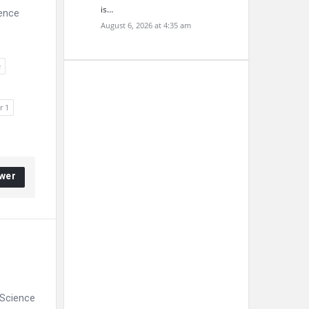
is…
ience
August 6, 2026 at 4:35 am
e
r 1
wer
 Science