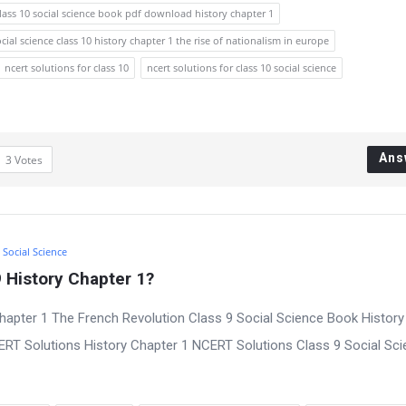
lass 10 social science book pdf download history chapter 1
ocial science class 10 history chapter 1 the rise of nationalism in europe
ncert solutions for class 10
ncert solutions for class 10 social science
Ans
3
Votes
9 Social Science
 History Chapter 1?
hapter 1 The French Revolution Class 9 Social Science Book History
CERT Solutions History Chapter 1 NCERT Solutions Class 9 Social Sc