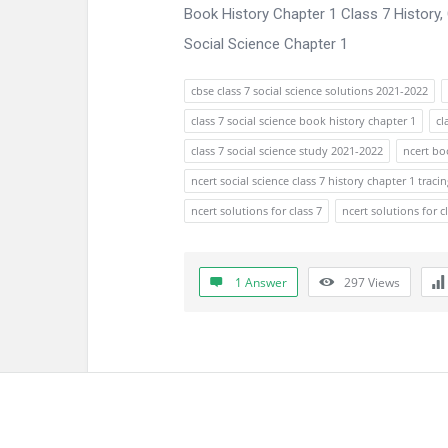
Book History Chapter 1 Class 7 History
Social Science Chapter 1
cbse class 7 social science solutions 2021-2022
class 7 social science book history chapter 1
cl
class 7 social science study 2021-2022
ncert boo
ncert social science class 7 history chapter 1 tra
ncert solutions for class 7
ncert solutions for c
1 Answer
297
Views