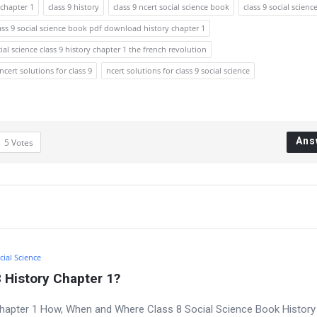
chapter 1
class 9 history
class 9 ncert social science book
class 9 social scienc
ass 9 social science book pdf download history chapter 1
ial science class 9 history chapter 1 the french revolution
ncert solutions for class 9
ncert solutions for class 9 social science
Ans
5
Votes
cial Science
 History Chapter 1?
Chapter 1 How, When and Where Class 8 Social Science Book History