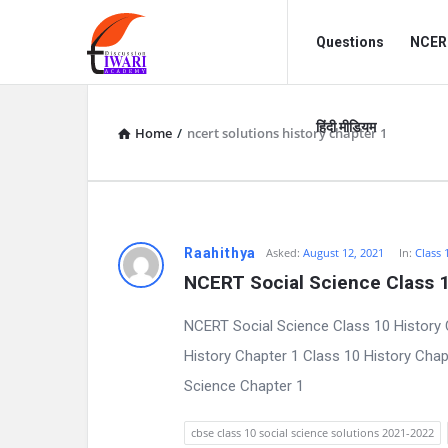
Discussion
Discussion
Questions
NCERT
Forum
Forum
Navigation
हिंदी मीडियम
Home
/
ncert solutions history chapter 1
D
Raahithya
Asked:
August 12, 2021
In:
Class 
NCERT Social Science Class 1
i
NCERT Social Science Class 10 History 
s
History Chapter 1 Class 10 History Cha
c
Science Chapter 1
u
cbse class 10 social science solutions 2021-2022