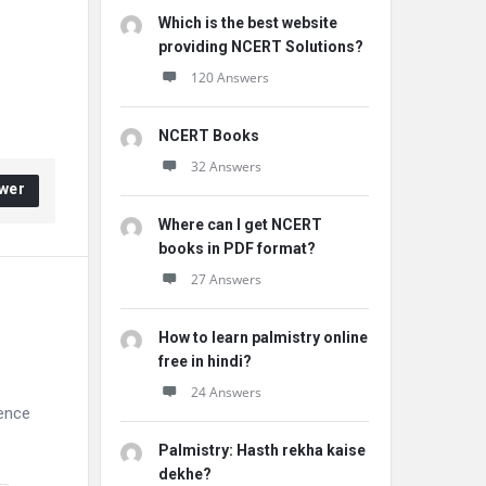
Which is the best website
providing NCERT Solutions?
120 Answers
NCERT Books
32 Answers
wer
Where can I get NCERT
books in PDF format?
27 Answers
How to learn palmistry online
free in hindi?
24 Answers
ience
Palmistry: Hasth rekha kaise
dekhe?