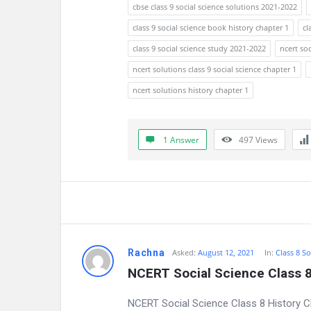
a
cbse class 9 social science solutions 2021-2022
t
class 9 social science book history chapter 1
cl
class 9 social science study 2021-2022
ncert soc
e
ncert solutions class 9 social science chapter 1
s
ncert solutions history chapter 1
t
Q
1 Answer
497
Views
u
e
s
t
Rachna
Asked:
August 12, 2021
In:
Class 8 So
NCERT Social Science Class 8
i
NCERT Social Science Class 8 History 
o