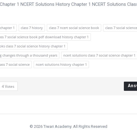
, Chapter 1 NCERT Solutions History Chapter 1 NCERT Solutions Clas
chapter 1
class 7 history
class 7 ncert social science book
class 7 social scienc
ass 7 social science book pdf download history chapter 1
ks class 7 social science history chapter 1
cing changes through a thousand years
ncert solutions class 7 social science chapter 1
lass 7 social science
ncert solutions history chapter 1
Ans
4
Votes
© 2026 Tiwari Academy. All Rights Reserved