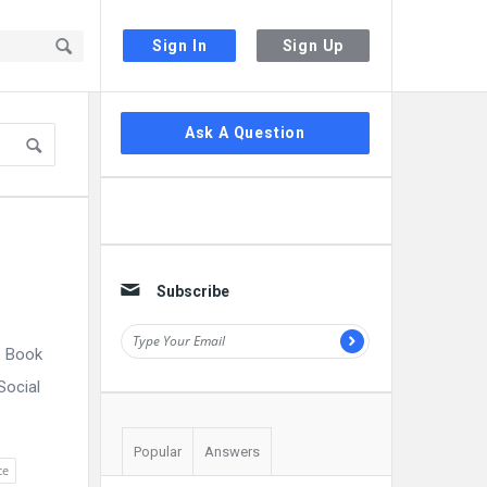
Sign In
Sign Up
Sidebar
Ask A Question
Subscribe
e Book
Social
Popular
Answers
ce