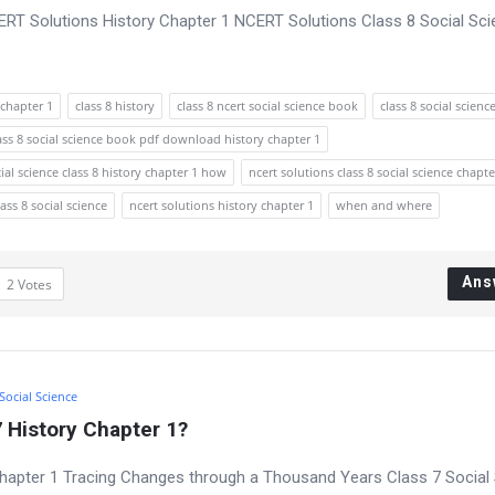
CERT Solutions History Chapter 1 NCERT Solutions Class 8 Social Sc
chapter 1
class 8 history
class 8 ncert social science book
class 8 social scienc
ass 8 social science book pdf download history chapter 1
ial science class 8 history chapter 1 how
ncert solutions class 8 social science chapte
lass 8 social science
ncert solutions history chapter 1
when and where
Ans
2
Votes
 Social Science
 History Chapter 1?
hapter 1 Tracing Changes through a Thousand Years Class 7 Social