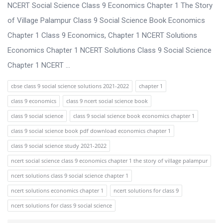
s
NCERT Social Science Class 9 Economics Chapter 1 The Story
s
of Village Palampur Class 9 Social Science Book Economics
i
Chapter 1 Class 9 Economics, Chapter 1 NCERT Solutions
o
Economics Chapter 1 NCERT Solutions Class 9 Social Science
n
Chapter 1 NCERT ...
F
cbse class 9 social science solutions 2021-2022
chapter 1
o
class 9 economics
class 9 ncert social science book
r
class 9 social science
class 9 social science book economics chapter 1
u
class 9 social science book pdf download economics chapter 1
m
class 9 social science study 2021-2022
L
ncert social science class 9 economics chapter 1 the story of village palampur
a
ncert solutions class 9 social science chapter 1
t
ncert solutions economics chapter 1
ncert solutions for class 9
e
ncert solutions for class 9 social science
s