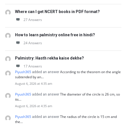
Where can I get NCERT books in PDF format?
27 Answers
How to learn palmistry online free in hindi?
24 Answers
Palmistry: Hasth rekha kaise dekhe?
17 Answers
Piyush365
According to the theorem on the angle
added an answer
subtended by an…
August 6, 2026 at 4:35 am
Piyush365
The diameter of the circle is 26 cm, so
added an answer
its…
August 6, 2026 at 4:35 am
Piyush365
The radius of the circle is 15 cm and
added an answer
the…