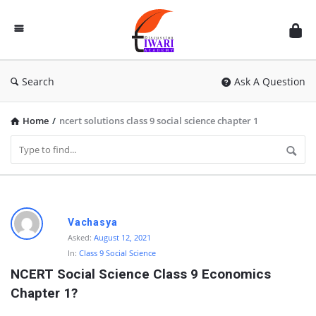
Discussion
Forum
Search
Ask A Question
Home
/
ncert solutions class 9 social science chapter 1
D
Vachasya
i
Asked:
August 12, 2021
In:
Class 9 Social Science
s
NCERT Social Science Class 9 Economics 
c
Chapter 1?
u