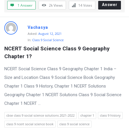
t
Answer
1 Answer
2k
Views
14
Votes
Q
u
Vachasya
e
Asked:
August 12, 2021
s
In:
Class 9 Social Science
t
NCERT Social Science Class 9 Geography 
i
Chapter 1?
o
NCERT Social Science Class 9 Geography Chapter 1 India –
n
Size and Location Class 9 Social Science Book Geography
s
Chapter 1 Class 9 History, Chapter 1 NCERT Solutions
Geography Chapter 1 NCERT Solutions Class 9 Social Science
Chapter 1 NCERT ...
cbse class 9 social science solutions 2021-2022
chapter 1
class 9 history
class 9 ncert social science book
class 9 social science