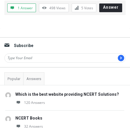
Answer
1 Answer
498
Views
5
Votes
Sidebar
Subscribe
Popular
Answers
Which is the best website providing NCERT Solutions?
120 Answers
NCERT Books
32 Answers