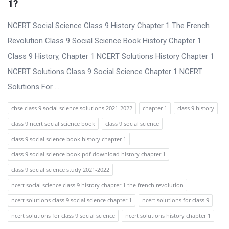
1?
NCERT Social Science Class 9 History Chapter 1 The French
Revolution Class 9 Social Science Book History Chapter 1
Class 9 History, Chapter 1 NCERT Solutions History Chapter 1
NCERT Solutions Class 9 Social Science Chapter 1 NCERT
Solutions For ...
cbse class 9 social science solutions 2021-2022
chapter 1
class 9 history
class 9 ncert social science book
class 9 social science
class 9 social science book history chapter 1
class 9 social science book pdf download history chapter 1
class 9 social science study 2021-2022
ncert social science class 9 history chapter 1 the french revolution
ncert solutions class 9 social science chapter 1
ncert solutions for class 9
ncert solutions for class 9 social science
ncert solutions history chapter 1