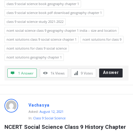
class 9 social science book geography chapter 1
class 9 social science book pdf download geography chapter 1
class 9 social science study 2021-2022
ncert social science class 9 geography chapter 1 india – size and location
ncert solutions class 9 social science chapter 1
ncert solutions for class 9
ncert solutions for class 9 social science
ncert solutions geography chapter 1
Answer
1 Answer
1k
Views
9
Votes
Vachasya
Asked:
August 12, 2021
In:
Class 9 Social Science
NCERT Social Science Class 9 History Chapter 