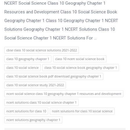
s
NCERT Social Science Class 10 Geography Chapter 1
s
Resources and Development Class 10 Social Science Book
i
Geography Chapter 1 Class 10 Geography Chapter 1 NCERT
o
Solutions Geography Chapter 1 NCERT Solutions Class 10
n
Social Science Chapter 1 NCERT Solutions For ...
F
cbse class 10 social science solutions 2021-2022
o
class 10 geography chapter 1
class 10 ncert social science book
r
class 10 social science
class 10 social science book geography chapter 1
u
class 10 social science book pdf download geography chapter 1
m
class 10 social science study 2021-2022
L
ncert social science class 10 geography chapter 1 resources and development
a
ncert solutions class 10 social science chapter 1
t
ncert solutions for class 10
ncert solutions for class 10 social science
e
ncert solutions geography chapter 1
s