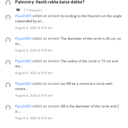
Palmistry: Hasth rekha kaise dekhe?
17 Answers
Piyush365
According to the theorem on the angle
added an answer
subtended by an…
August 6, 2026 at 4:35 am
Piyush365
The diameter of the circle is 26 cm, so
added an answer
its…
August 6, 2026 at 4:35 am
Piyush365
The radius of the circle is 15 cm and
added an answer
the…
August 6, 2026 at 4:35 am
Piyush365
Let AB be a chord of a circle with
added an answer
centre…
August 6, 2026 at 4:35 am
Piyush365
AB is the diameter of the circle and C
added an answer
is…
August 6, 2026 at 4:35 am