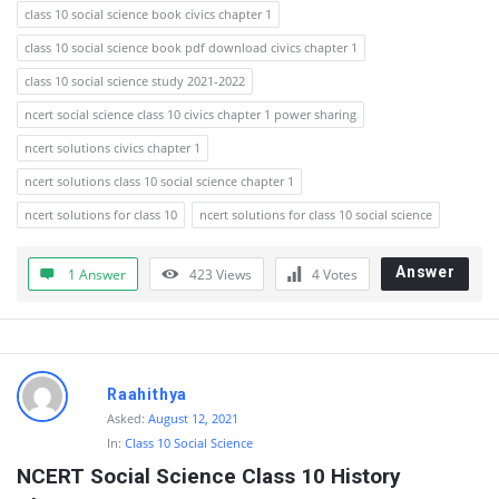
class 10 social science book civics chapter 1
class 10 social science book pdf download civics chapter 1
class 10 social science study 2021-2022
ncert social science class 10 civics chapter 1 power sharing
ncert solutions civics chapter 1
ncert solutions class 10 social science chapter 1
ncert solutions for class 10
ncert solutions for class 10 social science
Answer
1 Answer
423
Views
4
Votes
Raahithya
Asked:
August 12, 2021
In:
Class 10 Social Science
NCERT Social Science Class 10 History 