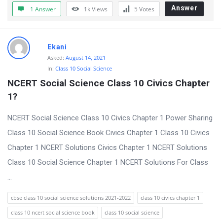
t
Answer
1 Answer
1k
Views
5
Votes
Q
u
Ekani
e
Asked:
August 14, 2021
s
In:
Class 10 Social Science
t
NCERT Social Science Class 10 Civics Chapter 
i
1?
o
NCERT Social Science Class 10 Civics Chapter 1 Power Sharing
n
Class 10 Social Science Book Civics Chapter 1 Class 10 Civics
s
Chapter 1 NCERT Solutions Civics Chapter 1 NCERT Solutions
Class 10 Social Science Chapter 1 NCERT Solutions For Class
...
cbse class 10 social science solutions 2021-2022
class 10 civics chapter 1
class 10 ncert social science book
class 10 social science