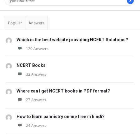
Popular
Answers
Which is the best website providing NCERT Solutions?
120 Answers
NCERT Books
32 Answers
Where can I get NCERT books in PDF format?
27 Answers
How to learn palmistry online free in hindi?
24 Answers