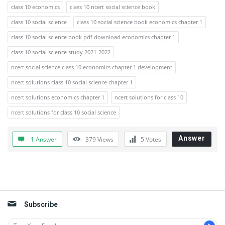
class 10 economics
class 10 ncert social science book
class 10 social science
class 10 social science book economics chapter 1
class 10 social science book pdf download economics chapter 1
class 10 social science study 2021-2022
ncert social science class 10 economics chapter 1 development
ncert solutions class 10 social science chapter 1
ncert solutions economics chapter 1
ncert solutions for class 10
ncert solutions for class 10 social science
Answer
1 Answer
379
Views
5
Votes
Sidebar
Subscribe