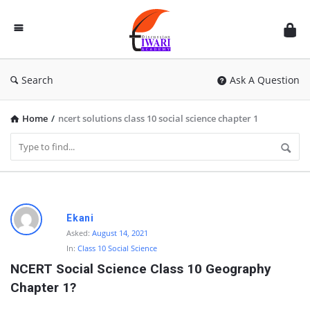
Discussion
Forum
Search
Ask A Question
Home
/
ncert solutions class 10 social science chapter 1
D
Ekani
i
Asked:
August 14, 2021
In:
Class 10 Social Science
s
NCERT Social Science Class 10 Geography 
c
Chapter 1?
u