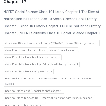
Chapter 1?
NCERT Social Science Class 10 History Chapter 1 The Rise of
Nationalism in Europe Class 10 Social Science Book History
Chapter 1 Class 10 History Chapter 1 NCERT Solutions History
Chapter 1 NCERT Solutions Class 10 Social Science Chapter 1
cbse class 10 social science solutions 2021-2022
class 10 history chapter 1
class 10 ncert social science book
class 10 social science
class 10 social science book history chapter 1
class 10 social science book pdf download history chapter 1
class 10 social science study 2021-2022
ncert social science class 10 history chapter 1 the rise of nationalism in
europe
ncert solutions class 10 social science chapter 1
ncert solutions for class 10
ncert solutions for class 10 social science
ncert solutions history chapter 1