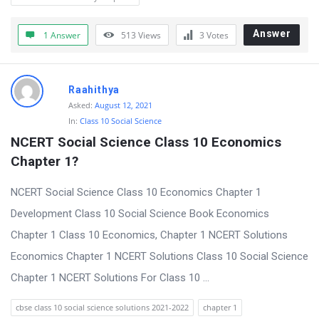
Answer
1 Answer
513
Views
3
Votes
Raahithya
Asked:
August 12, 2021
In:
Class 10 Social Science
NCERT Social Science Class 10 Economics 
Chapter 1?
NCERT Social Science Class 10 Economics Chapter 1
Development Class 10 Social Science Book Economics
Chapter 1 Class 10 Economics, Chapter 1 NCERT Solutions
Economics Chapter 1 NCERT Solutions Class 10 Social Science
Chapter 1 NCERT Solutions For Class 10 ...
cbse class 10 social science solutions 2021-2022
chapter 1