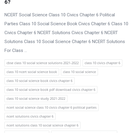
6?
NCERT Social Science Class 10 Civics Chapter 6 Political
Parties Class 10 Social Science Book Civics Chapter 6 Class 10
Civics Chapter 6 NCERT Solutions Civics Chapter 6 NCERT
Solutions Class 10 Social Science Chapter 6 NCERT Solutions
For Class ...
cbse class 10 social science solutions 2021-2022
class 10 civics chapter 6
class 10 ncert social science book
class 10 social science
class 10 social science book civics chapter 6
class 10 social science book pdf download civics chapter 6
class 10 social science study 2021-2022
ncert social science class 10 civics chapter 6 political parties
ncert solutions civics chapter 6
ncert solutions class 10 social science chapter 6