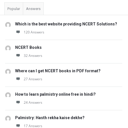
Popular
Answers
Which is the best website providing NCERT Solutions?
120 Answers
NCERT Books
32 Answers
Where can I get NCERT books in PDF format?
27 Answers
How to learn palmistry online free in hindi?
24 Answers
Palmistry: Hasth rekha kaise dekhe?
17 Answers