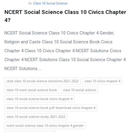
In:
Class 10 Social Science
NCERT Social Science Class 10 Civics Chapter 
4?
NCERT Social Science Class 10 Civics Chapter 4 Gender,
Religion and Caste Class 10 Social Science Book Civics
Chapter 4 Class 10 Civics Chapter 4 NCERT Solutions Civics
Chapter 4 NCERT Solutions Class 10 Social Science Chapter 4
NCERT Solutions ...
cbse class 10 social science solutions 2021-2022
class 10 civics chapter 4
class 10 ncert social science book
class 10 social science
class 10 social science book civics chapter 4
class 10 social science book pdf download civics chapter 4
class 10 social science study 2021-2022
ncert social science class 10 civics chapter 4 gender