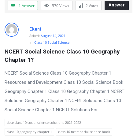
t
Answer
1 Answer
570
Views
2
Votes
Q
u
Ekani
e
Asked:
August 14, 2021
s
In:
Class 10 Social Science
t
NCERT Social Science Class 10 Geography 
i
Chapter 1?
o
NCERT Social Science Class 10 Geography Chapter 1
n
Resources and Development Class 10 Social Science Book
s
Geography Chapter 1 Class 10 Geography Chapter 1 NCERT
Solutions Geography Chapter 1 NCERT Solutions Class 10
Social Science Chapter 1 NCERT Solutions For ...
cbse class 10 social science solutions 2021-2022
class 10 geography chapter 1
class 10 ncert social science book