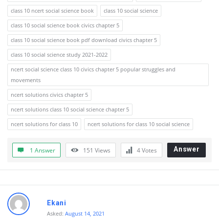
class 10 ncert social science book
class 10 social science
class 10 social science book civics chapter 5
class 10 social science book pdf download civics chapter 5
class 10 social science study 2021-2022
ncert social science class 10 civics chapter 5 popular struggles and
movements
ncert solutions civics chapter 5
ncert solutions class 10 social science chapter 5
ncert solutions for class 10
ncert solutions for class 10 social science
Answer
1 Answer
151
Views
4
Votes
Ekani
Asked:
August 14, 2021