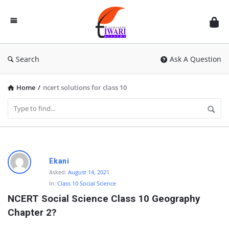
Discussion
Forum
Search
Ask A Question
Home
/
ncert solutions for class 10
D
Ekani
i
Asked:
August 14, 2021
In:
Class 10 Social Science
s
NCERT Social Science Class 10 Geography 
c
Chapter 2?
u