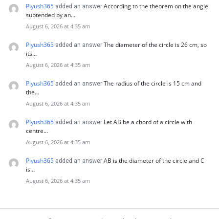
Piyush365
According to the theorem on the angle
added an answer
subtended by an…
August 6, 2026 at 4:35 am
Piyush365
The diameter of the circle is 26 cm, so
added an answer
its…
August 6, 2026 at 4:35 am
Piyush365
The radius of the circle is 15 cm and
added an answer
the…
August 6, 2026 at 4:35 am
Piyush365
Let AB be a chord of a circle with
added an answer
centre…
August 6, 2026 at 4:35 am
Piyush365
AB is the diameter of the circle and C
added an answer
is…
August 6, 2026 at 4:35 am