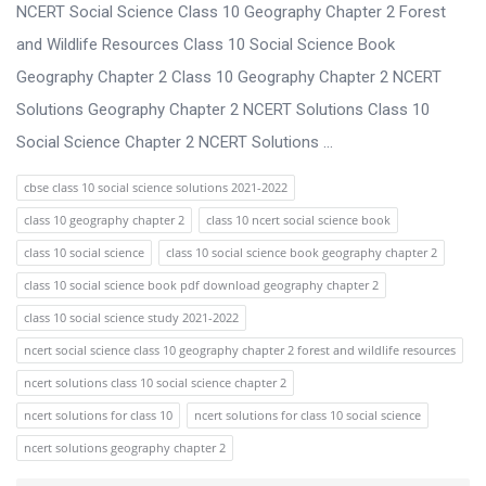
s
NCERT Social Science Class 10 Geography Chapter 2 Forest
s
and Wildlife Resources Class 10 Social Science Book
i
Geography Chapter 2 Class 10 Geography Chapter 2 NCERT
o
Solutions Geography Chapter 2 NCERT Solutions Class 10
n
Social Science Chapter 2 NCERT Solutions ...
F
cbse class 10 social science solutions 2021-2022
o
class 10 geography chapter 2
class 10 ncert social science book
r
class 10 social science
class 10 social science book geography chapter 2
u
class 10 social science book pdf download geography chapter 2
m
class 10 social science study 2021-2022
L
ncert social science class 10 geography chapter 2 forest and wildlife resources
a
ncert solutions class 10 social science chapter 2
t
ncert solutions for class 10
ncert solutions for class 10 social science
e
ncert solutions geography chapter 2
s