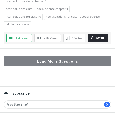
ncert solutions civics chapter 4
ncert solutions class 10 social science chapter 4
ncert solutions for class 10
ncert solutions for class 10 social science
religion and caste
Answer
1 Answer
228
Views
4
Votes
Load More Questions
Sidebar
Subscribe