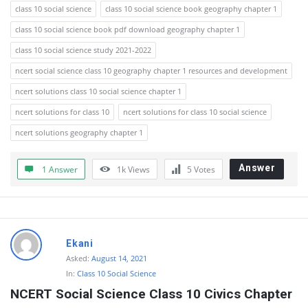
class 10 social science
class 10 social science book geography chapter 1
class 10 social science book pdf download geography chapter 1
class 10 social science study 2021-2022
ncert social science class 10 geography chapter 1 resources and development
ncert solutions class 10 social science chapter 1
ncert solutions for class 10
ncert solutions for class 10 social science
ncert solutions geography chapter 1
Answer
1 Answer
1k
Views
5
Votes
Ekani
Asked:
August 14, 2021
In:
Class 10 Social Science
NCERT Social Science Class 10 Civics Chapter 