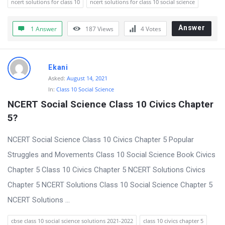
ncert solutions for class 10
ncert solutions for class 10 social science
Answer
1 Answer
187
Views
4
Votes
Ekani
Asked:
August 14, 2021
In:
Class 10 Social Science
NCERT Social Science Class 10 Civics Chapter 
5?
NCERT Social Science Class 10 Civics Chapter 5 Popular
Struggles and Movements Class 10 Social Science Book Civics
Chapter 5 Class 10 Civics Chapter 5 NCERT Solutions Civics
Chapter 5 NCERT Solutions Class 10 Social Science Chapter 5
NCERT Solutions ...
cbse class 10 social science solutions 2021-2022
class 10 civics chapter 5