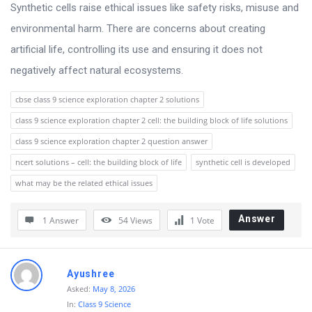
s
Synthetic cells raise ethical issues like safety risks, misuse and
s
environmental harm. There are concerns about creating
i
artificial life, controlling its use and ensuring it does not
o
negatively affect natural ecosystems.
n
cbse class 9 science exploration chapter 2 solutions
F
class 9 science exploration chapter 2 cell: the building block of life solutions
o
class 9 science exploration chapter 2 question answer
r
ncert solutions – cell: the building block of life
synthetic cell is developed
u
what may be the related ethical issues
m
L
Answer
1 Answer
54
Views
1
Vote
a
t
Ayushree
e
Asked:
May 8, 2026
s
In:
Class 9 Science