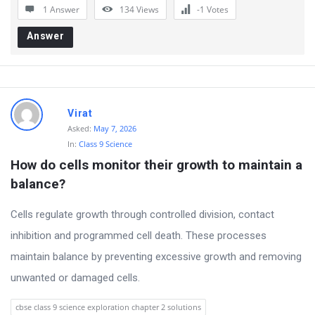
1 Answer
134
Views
-1
Votes
Answer
Virat
Asked:
May 7, 2026
In:
Class 9 Science
How do cells monitor their growth to maintain a 
balance?
Cells regulate growth through controlled division, contact
inhibition and programmed cell death. These processes
maintain balance by preventing excessive growth and removing
unwanted or damaged cells.
cbse class 9 science exploration chapter 2 solutions