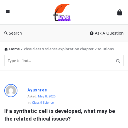
Discussion
Forum
Search
Ask A Question
Home
/
cbse class 9 science exploration chapter 2 solutions
D
Ayushree
i
Asked:
May 8, 2026
In:
Class 9 Science
s
If a synthetic cell is developed, what may be 
c
the related ethical issues?
u