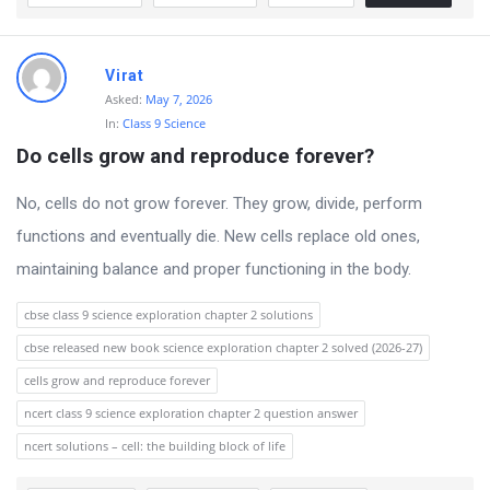
Virat
Asked:
May 7, 2026
In:
Class 9 Science
Do cells grow and reproduce forever?
No, cells do not grow forever. They grow, divide, perform
functions and eventually die. New cells replace old ones,
maintaining balance and proper functioning in the body.
cbse class 9 science exploration chapter 2 solutions
cbse released new book science exploration chapter 2 solved (2026-27)
cells grow and reproduce forever
ncert class 9 science exploration chapter 2 question answer
ncert solutions – cell: the building block of life