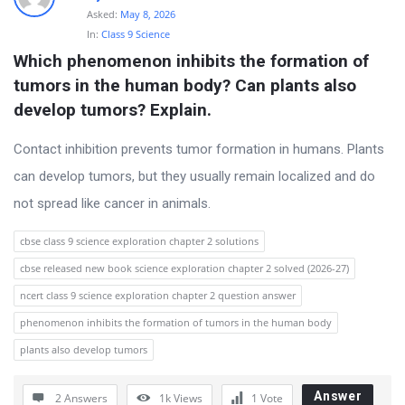
Asked:
May 8, 2026
In:
Class 9 Science
Which phenomenon inhibits the formation of 
tumors in the human body? Can plants also 
develop tumors? Explain.
Contact inhibition prevents tumor formation in humans. Plants
can develop tumors, but they usually remain localized and do
not spread like cancer in animals.
cbse class 9 science exploration chapter 2 solutions
cbse released new book science exploration chapter 2 solved (2026-27)
ncert class 9 science exploration chapter 2 question answer
phenomenon inhibits the formation of tumors in the human body
plants also develop tumors
Answer
2 Answers
1k
Views
1
Vote