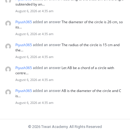
subtended by an…
August 6, 2026 at 4:35 am
Piyush365
The diameter of the circle is 26 cm, so
added an answer
its…
August 6, 2026 at 4:35 am
Piyush365
The radius of the circle is 15 cm and
added an answer
the…
August 6, 2026 at 4:35 am
Piyush365
Let AB be a chord of a circle with
added an answer
centre…
August 6, 2026 at 4:35 am
Piyush365
AB is the diameter of the circle and C
added an answer
is…
August 6, 2026 at 4:35 am
© 2026 Tiwari Academy. All Rights Reserved