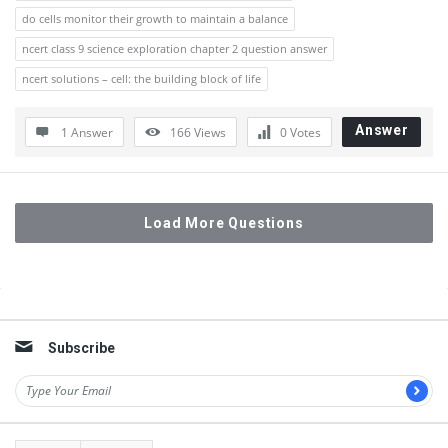
do cells monitor their growth to maintain a balance
ncert class 9 science exploration chapter 2 question answer
ncert solutions – cell: the building block of life
Answer
1 Answer
166
Views
0
Votes
Load More Questions
Sidebar
Subscribe