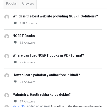
Popular
Answers
Which is the best website providing NCERT Solutions?
120 Answers
NCERT Books
32 Answers
Where can I get NCERT books in PDF format?
27 Answers
How to learn palmistry online free in hindi?
24 Answers
Palmistry: Hasth rekha kaise dekhe?
17 Answers
Piyush365
According to the theorem on the angle
added an answer