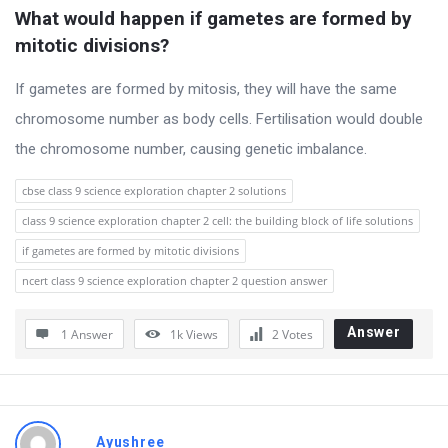
t
What would happen if gametes are formed by 
Q
mitotic divisions?
u
If gametes are formed by mitosis, they will have the same
e
chromosome number as body cells. Fertilisation would double
s
the chromosome number, causing genetic imbalance.
t
i
cbse class 9 science exploration chapter 2 solutions
o
class 9 science exploration chapter 2 cell: the building block of life solutions
n
if gametes are formed by mitotic divisions
s
ncert class 9 science exploration chapter 2 question answer
Answer
1 Answer
1k
Views
2
Votes
Ayushree