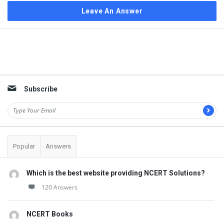
Leave An Answer
Sidebar
Subscribe
Popular
Answers
Which is the best website providing NCERT Solutions?
120 Answers
NCERT Books