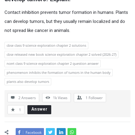
Contact inhibition prevents tumor formation in humans. Plants
can develop tumors, but they usually remain localized and do
not spread like cancer in animals.
cbse class 9 science exploration chapter 2 solutions
cbse released new book science exploration chapter 2 solved (2026-27)
ncert class 9 science exploration chapter 2 question answer
phenomenon inhibits the formation of tumors in the human body
plants also develop tumors
2 Answers
1k
Views
1
Follower
Answer
1
Facebook