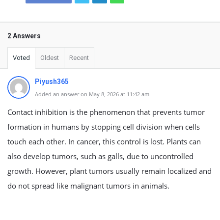
2 Answers
Voted
Oldest
Recent
Piyush365
Added an answer on May 8, 2026 at 11:42 am
Contact inhibition is the phenomenon that prevents tumor
formation in humans by stopping cell division when cells
touch each other. In cancer, this control is lost. Plants can
also develop tumors, such as galls, due to uncontrolled
growth. However, plant tumors usually remain localized and
do not spread like malignant tumors in animals.