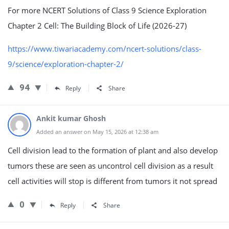
For more NCERT Solutions of Class 9 Science Exploration
Chapter 2 Cell: The Building Block of Life (2026-27)
https://www.tiwariacademy.com/ncert-solutions/class-
9/science/exploration-chapter-2/
94
Reply
Share
Ankit kumar Ghosh
Added an answer on May 15, 2026 at 12:38 am
Cell division lead to the formation of plant and also develop
tumors these are seen as uncontrol cell division as a result
cell activities will stop is different from tumors it not spread
0
Reply
Share