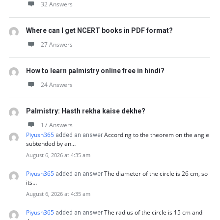
32 Answers
Where can I get NCERT books in PDF format?
27 Answers
How to learn palmistry online free in hindi?
24 Answers
Palmistry: Hasth rekha kaise dekhe?
17 Answers
Piyush365
According to the theorem on the angle
added an answer
subtended by an…
August 6, 2026 at 4:35 am
Piyush365
The diameter of the circle is 26 cm, so
added an answer
its…
August 6, 2026 at 4:35 am
Piyush365
The radius of the circle is 15 cm and
added an answer