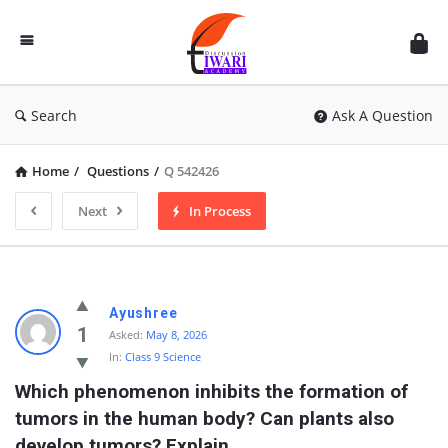
Discussion
Forum
Search
Ask A Question
Home
/
Questions
/
Q 542426
Next
In Process
Ayushree
1
Asked:
May 8, 2026
In:
Class 9 Science
Which phenomenon inhibits the formation of 
tumors in the human body? Can plants also 
develop tumors? Explain.