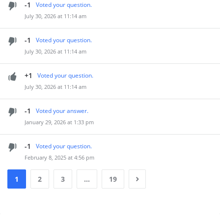
-1
Voted your question.
July 30, 2026 at 11:14 am
-1
Voted your question.
July 30, 2026 at 11:14 am
+1
Voted your question.
July 30, 2026 at 11:14 am
-1
Voted your answer.
January 29, 2026 at 1:33 pm
-1
Voted your question.
February 8, 2025 at 4:56 pm
1
2
3
…
19