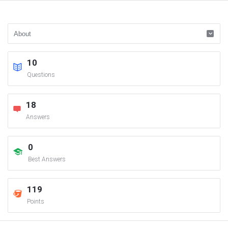
10
Questions
18
Answers
0
Best Answers
119
Points