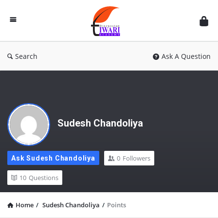
Discussion
Forum
Search
Ask A Question
Sudesh Chandoliya
0
Followers
Ask Sudesh Chandoliya
10
Questions
Home
/
Sudesh Chandoliya
/
Points