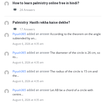
How to learn palmistry online free in hindi?
24 Answers
Palmistry: Hasth rekha kaise dekhe?
17 Answers
Piyush365
According to the theorem on the angle
added an answer
subtended by an…
August 6, 2026 at 4:35 am
Piyush365
The diameter of the circle is 26 cm, so
added an answer
its…
August 6, 2026 at 4:35 am
Piyush365
The radius of the circle is 15 cm and
added an answer
the…
August 6, 2026 at 4:35 am
Piyush365
Let AB be a chord of a circle with
added an answer
centre…
August 6, 2026 at 4:35 am