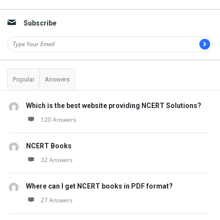
Sidebar
Subscribe
Popular
Answers
Which is the best website providing NCERT Solutions?
120 Answers
NCERT Books
32 Answers
Where can I get NCERT books in PDF format?
27 Answers