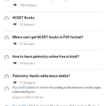
120 Answers
NCERT Books
32 Answers
Where can I get NCERT books in PDF format?
27 Answers
How to learn palmistry online free in hindi?
24 Answers
Palmistry: Hasth rekha kaise dekhe?
17 Answers
Piyush365
According to the theorem on the angle
added an answer
subtended by an…
August 6, 2026 at 4:35 am