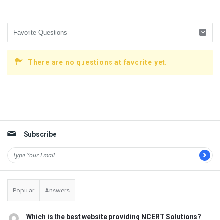
There are no questions at favorite yet.
Sidebar
Subscribe
Popular
Answers
Which is the best website providing NCERT Solutions?