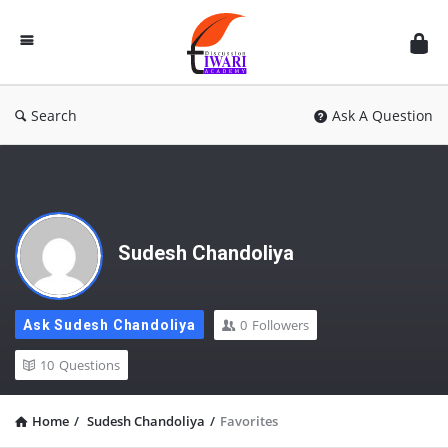
Discussion
Forum
Search
Ask A Question
Sudesh Chandoliya
0
Followers
Ask Sudesh Chandoliya
10
Questions
Home
/
Sudesh Chandoliya
/
Favorites