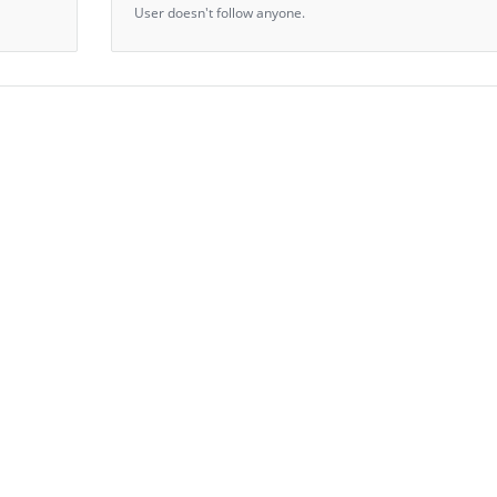
User doesn't follow anyone.