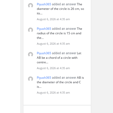
Piyush365
The
added an answer
diameter of the circle is 26 cm, so
its…
August 6, 2026 at 4:35 am
Piyush365
The
added an answer
radius of the circle is 15 cm and
the…
August 6, 2026 at 4:35 am
Piyush365
Let
added an answer
AB be a chord of a circle with
centre…
August 6, 2026 at 4:35 am
Piyush365
AB is
added an answer
the diameter of the circle and C
is…
August 6, 2026 at 4:35 am