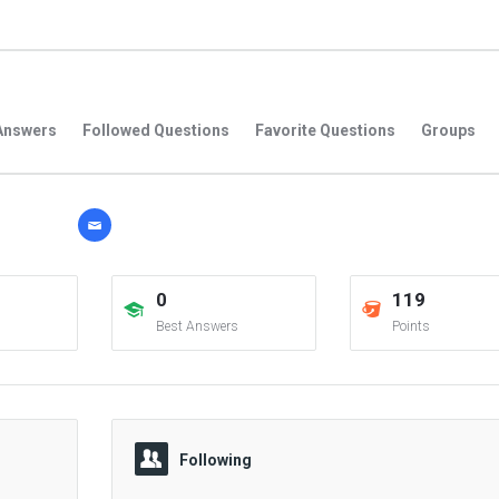
Answers
Followed Questions
Favorite Questions
Groups
0
119
Best Answers
Points
Following