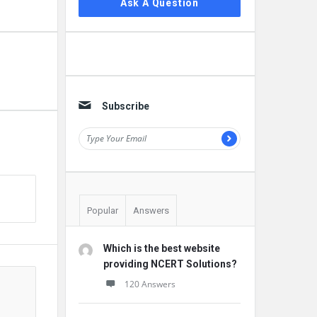
Ask A Question
Subscribe
Popular
Answers
Which is the best website
providing NCERT Solutions?
120 Answers