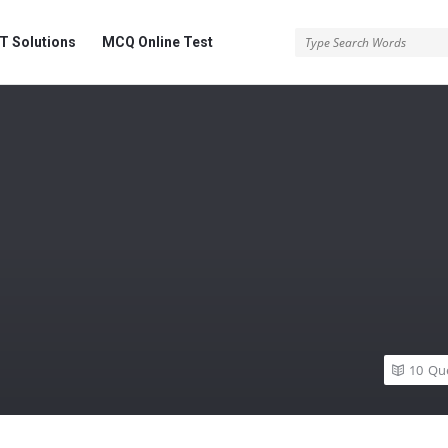
 Solutions
MCQ Online Test
10
Qu