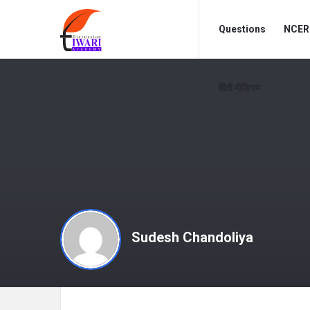
Discussion
Discussion
Questions
NCERT
Forum
Forum
Navigation
हिंदी मीडियम
Sudesh Chandoliya