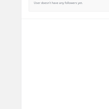
User doesn't have any followers yet.