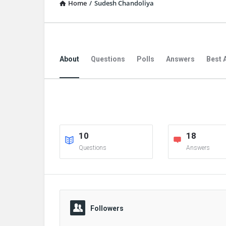
Home
/
Sudesh Chandoliya
About
Questions
Polls
Answers
Best 
10
18
Questions
Answers
Followers