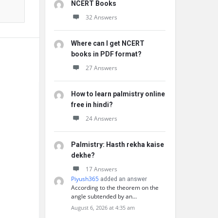
NCERT Books
32 Answers
Where can I get NCERT
books in PDF format?
27 Answers
How to learn palmistry online
free in hindi?
24 Answers
Palmistry: Hasth rekha kaise
dekhe?
17 Answers
Piyush365
added an answer
According to the theorem on the
angle subtended by an…
August 6, 2026 at 4:35 am