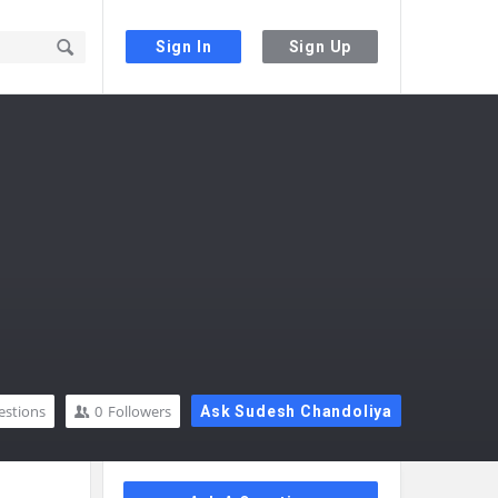
Sign In
Sign Up
estions
0
Followers
Ask Sudesh Chandoliya
Sidebar