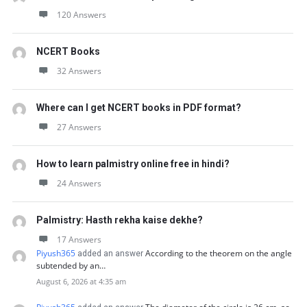
120 Answers
NCERT Books
32 Answers
Where can I get NCERT books in PDF format?
27 Answers
How to learn palmistry online free in hindi?
24 Answers
Palmistry: Hasth rekha kaise dekhe?
17 Answers
Piyush365
According to the theorem on the angle
added an answer
subtended by an…
August 6, 2026 at 4:35 am