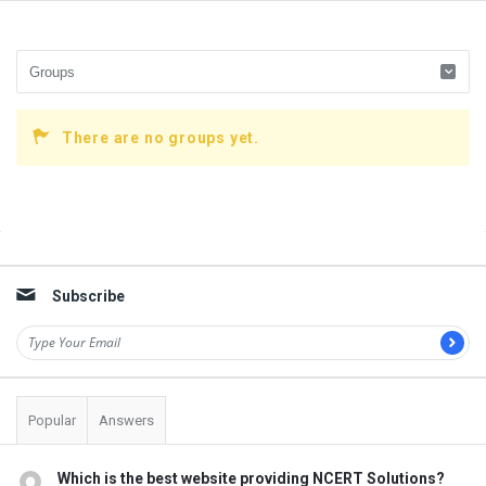
There are no groups yet.
Sidebar
Subscribe
Popular
Answers
Which is the best website providing NCERT Solutions?