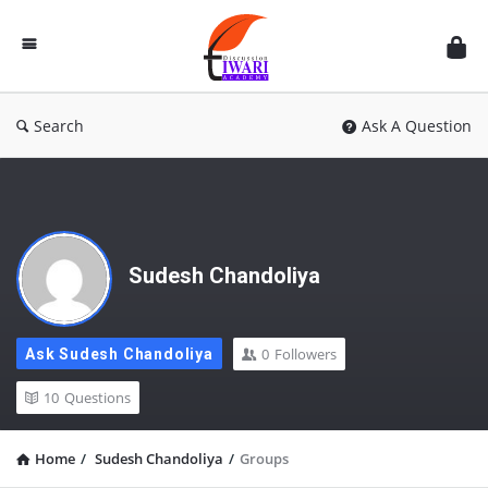
Discussion
Forum
Search
Ask A Question
Sudesh Chandoliya
0
Followers
Ask Sudesh Chandoliya
10
Questions
Home
/
Sudesh Chandoliya
/
Groups