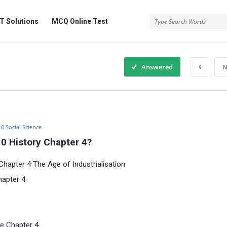
 Solutions
MCQ Online Test
Answered
N
10 Social Science
0 History Chapter 4?
hapter 4 The Age of Industrialisation
hapter 4
e Chapter 4