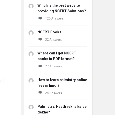
Which is the best website
providing NCERT Solutions?
120 Answers
NCERT Books
32 Answers
Where can I get NCERT
books in PDF format?
27 Answers
How to learn palmistry online
ce
free in hindi?
24 Answers
Palmistry: Hasth rekha kaise
dekhe?