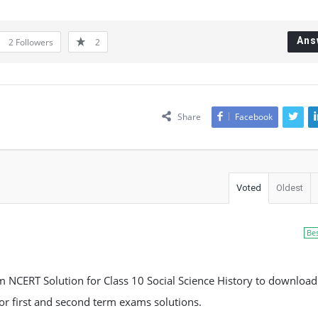
Ans
2
Followers
2
Share
Facebook
Voted
Oldest
Be
NCERT Solution for Class 10 Social Science History to download
 for first and second term exams solutions.