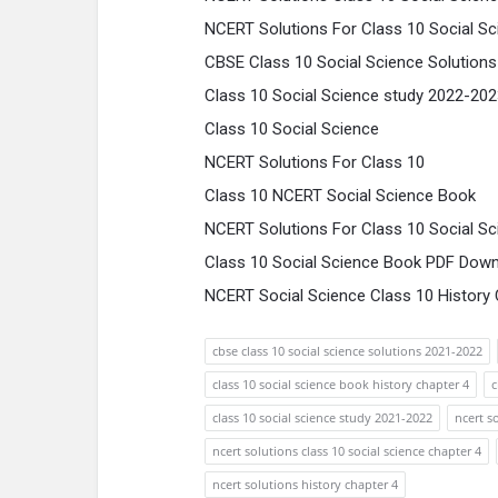
NCERT Solutions For Class 10 Social Sc
CBSE Class 10 Social Science Solution
Class 10 Social Science study 2022-20
Class 10 Social Science
NCERT Solutions For Class 10
Class 10 NCERT Social Science Book
NCERT Solutions For Class 10 Social Sc
Class 10 Social Science Book PDF Down
NCERT Social Science Class 10 History C
cbse class 10 social science solutions 2021-2022
class 10 social science book history chapter 4
c
class 10 social science study 2021-2022
ncert s
ncert solutions class 10 social science chapter 4
ncert solutions history chapter 4