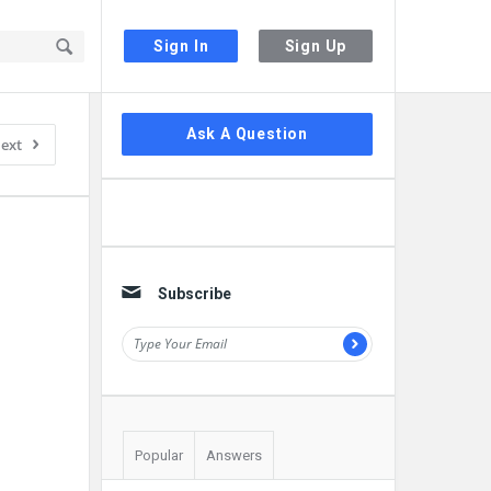
Sign In
Sign Up
Sidebar
Ask A Question
ext
Subscribe
Popular
Answers