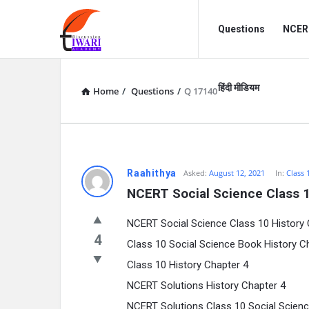
Discussion
Discussion
Questions
NCERT
Forum
Forum
Navigation
हिंदी मीडियम
Home
/
Questions
/
Q 17140
Raahithya
Asked:
August 12, 2021
In:
Class 
NCERT Social Science Class 1
NCERT Social Science Class 10 History C
4
Class 10 Social Science Book History C
Class 10 History Chapter 4
NCERT Solutions History Chapter 4
NCERT Solutions Class 10 Social Scienc