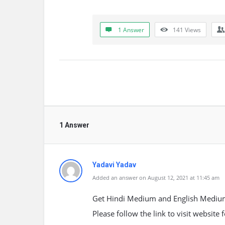
1 Answer
141
Views
1 Answer
Yadavi Yadav
Added an answer on August 12, 2021 at 11:45 am
Get Hindi Medium and English Medium 
Please follow the link to visit website