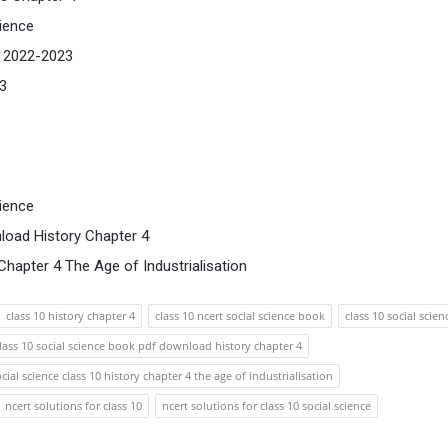
ience
s 2022-2023
23
ience
load History Chapter 4
hapter 4 The Age of Industrialisation
class 10 history chapter 4
class 10 ncert social science book
class 10 social scien
lass 10 social science book pdf download history chapter 4
ocial science class 10 history chapter 4 the age of industrialisation
ncert solutions for class 10
ncert solutions for class 10 social science