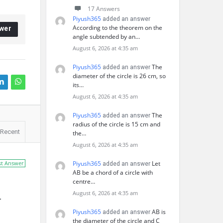
17 Answers
Piyush365
added an answer
According to the theorem on the
wer
angle subtended by an…
August 6, 2026 at 4:35 am
Piyush365
The
added an answer
diameter of the circle is 26 cm, so
its…
August 6, 2026 at 4:35 am
Piyush365
The
added an answer
radius of the circle is 15 cm and
Recent
the…
August 6, 2026 at 4:35 am
st Answer
Piyush365
Let
added an answer
AB be a chord of a circle with
centre…
August 6, 2026 at 4:35 am
.
Piyush365
AB is
added an answer
the diameter of the circle and C