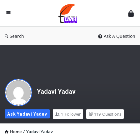
Discussion
Forum
Search
Ask A Question
Yadavi Yadav
1
Follower
119
Questions
Ask Yadavi Yadav
Home
/
Yadavi Yadav