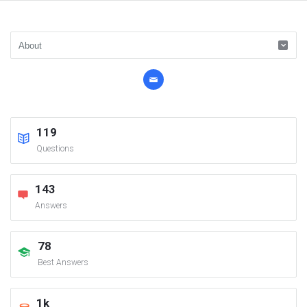
119
Questions
143
Answers
78
Best Answers
1k