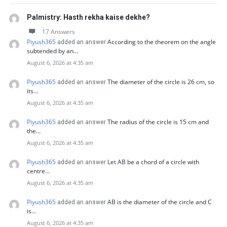
Palmistry: Hasth rekha kaise dekhe?
17 Answers
Piyush365
According to the theorem on the angle
added an answer
subtended by an…
August 6, 2026 at 4:35 am
Piyush365
The diameter of the circle is 26 cm, so
added an answer
its…
August 6, 2026 at 4:35 am
Piyush365
The radius of the circle is 15 cm and
added an answer
the…
August 6, 2026 at 4:35 am
Piyush365
Let AB be a chord of a circle with
added an answer
centre…
August 6, 2026 at 4:35 am
Piyush365
AB is the diameter of the circle and C
added an answer
is…
August 6, 2026 at 4:35 am