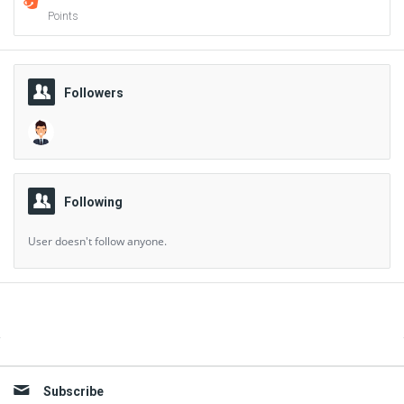
Points
Followers
Following
User doesn't follow anyone.
Sidebar
Subscribe