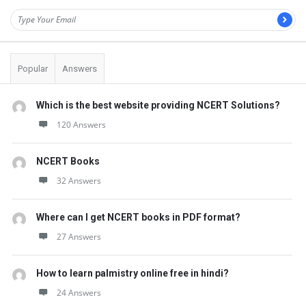
Popular
Answers
Which is the best website providing NCERT Solutions?
120 Answers
NCERT Books
32 Answers
Where can I get NCERT books in PDF format?
27 Answers
How to learn palmistry online free in hindi?
24 Answers