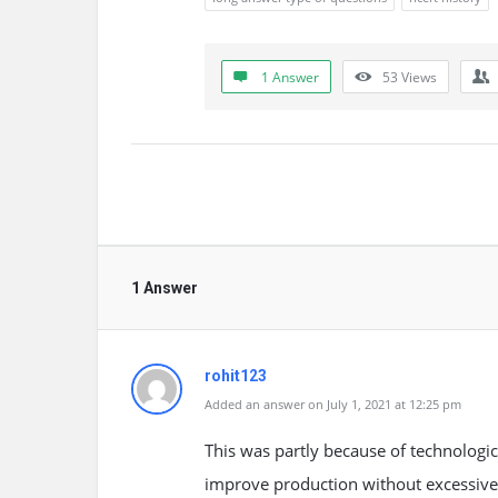
1 Answer
53
Views
1 Answer
rohit123
Added an answer on July 1, 2021 at 12:25 pm
This was partly because of technologi
improve production without excessivel