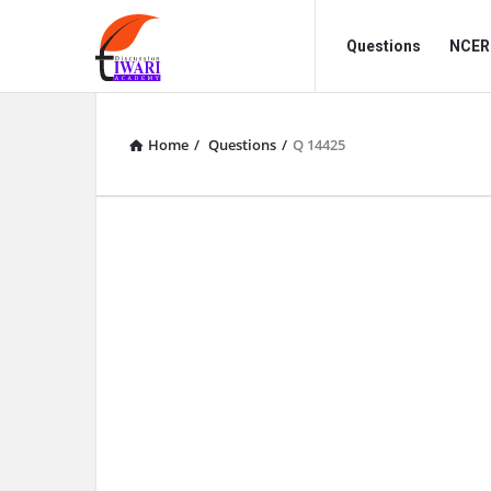
Discussion
Discussion
Questions
NCERT
Forum
Forum
Navigation
Home
/
Questions
/
Q 14425