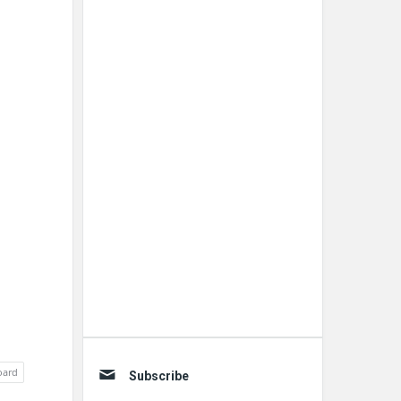
oard
Subscribe