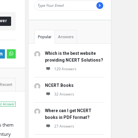
wer
Popular
Answers
Which is the best website
providing NCERT Solutions?
120 Answers
Recent
NCERT Books
32 Answers
st Answer
Where can I get NCERT
books in PDF format?
ps them
27 Answers
ntury