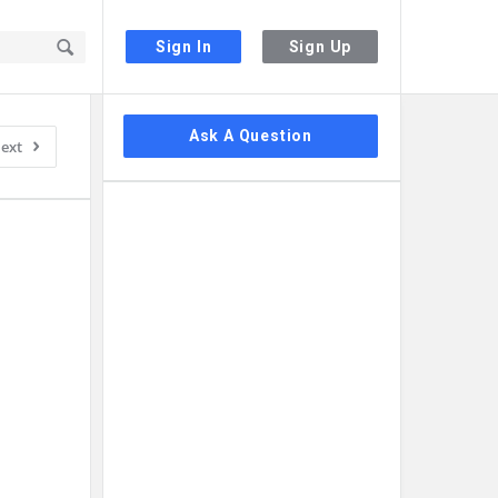
Sign In
Sign Up
Sidebar
Ask A Question
ext