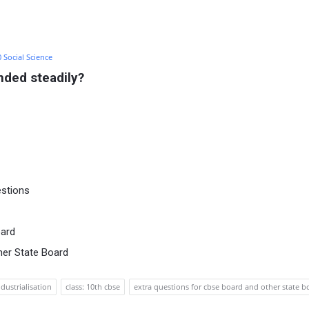
0 Social Science
nded steadily?
estions
oard
her State Board
ndustrialisation
class: 10th cbse
extra questions for cbse board and other state b