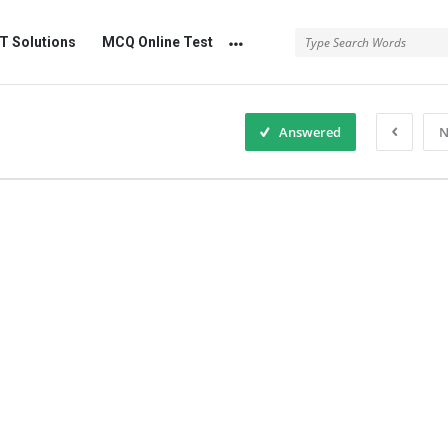
 Solutions
MCQ Online Test
Answered
N