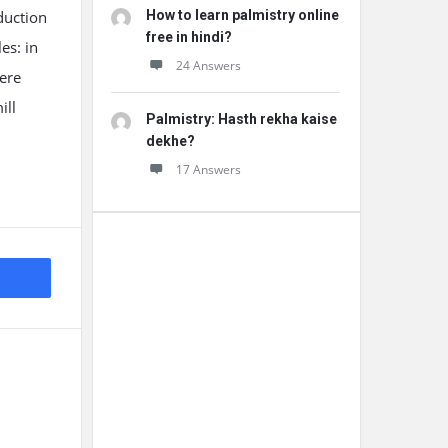
duction
How to learn palmistry online
free in hindi?
es: in
24 Answers
ere
ill
Palmistry: Hasth rekha kaise
dekhe?
17 Answers