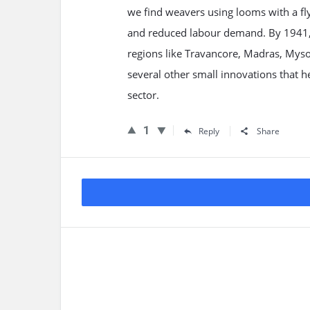
we find weavers using looms with a fl
and reduced labour demand. By 1941, ov
regions like Travancore, Madras, Myso
several other small innovations that 
sector.
1
Reply
Share