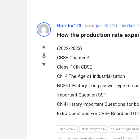
Harshu123
Asked:
June 28, 2021
In:
Class 1
How the production rate expa
(2022-2023)
8
CBSE Chapter 4
Class: 10th CBSE
Ch: 4 The Age of Industrialisation
NCERT History, Long answer type of qu
Important Question SST
Ch:4 History Important Questions for b
Extra Questions For CBSE Board and Ot
2021-2022
cbse chapter 4
ch: 4 the age of i
long answer type of questions
ncert history