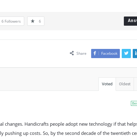
Ans
6
Followers
6
Share
Facebook
Voted
Oldest
Be
cal changes. Handicrafts people adopt new technology if that hel
y pushing up costs. So, by the second decade of the twentieth ce