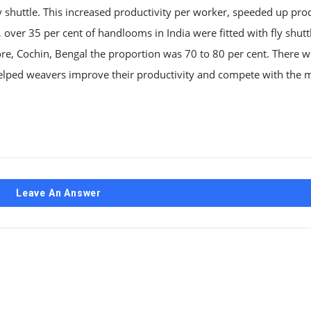
y shuttle. This increased productivity per worker, speeded up pro
er 35 per cent of handlooms in India were fitted with fly shuttl
re, Cochin, Bengal the proportion was 70 to 80 per cent. There w
helped weavers improve their productivity and compete with the m
Leave An Answer