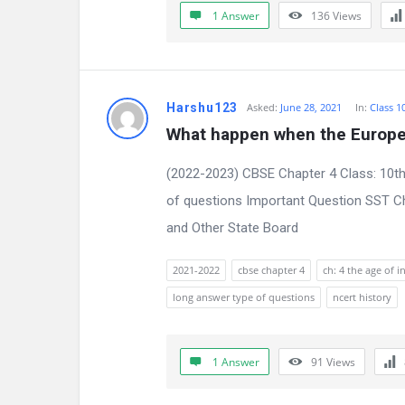
1 Answer
136
Views
n
s
Harshu123
Asked:
June 28, 2021
In:
Class 1
What happen when the Europe
(2022-2023) CBSE Chapter 4 Class: 10th
of questions Important Question SST Ch
and Other State Board
2021-2022
cbse chapter 4
ch: 4 the age of i
long answer type of questions
ncert history
1 Answer
91
Views