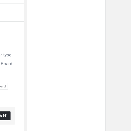
r type
E Board
oard
wer