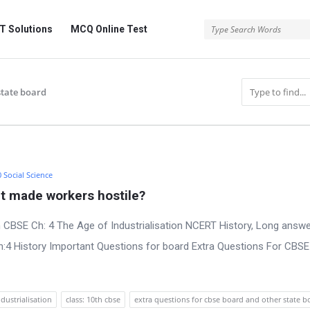
 Solutions
MCQ Online Test
state board
0 Social Science
t made workers hostile?
 CBSE Ch: 4 The Age of Industrialisation NCERT History, Long answe
:4 History Important Questions for board Extra Questions For CBS
ndustrialisation
class: 10th cbse
extra questions for cbse board and other state b