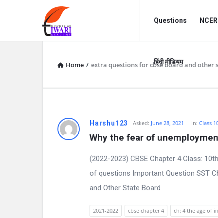
Discussion
Discussion
Questions
NCERT
Forum
Forum
Navigation
हिंदी मीडियम
Home
/
extra questions for cbse board and other 
D
Harshu123
Asked:
June 28, 2021
In:
Class 1
Why the fear of unemploymen
i
(2022-2023) CBSE Chapter 4 Class: 10th
s
of questions Important Question SST Ch
c
and Other State Board
u
2021-2022
cbse chapter 4
ch: 4 the age of i