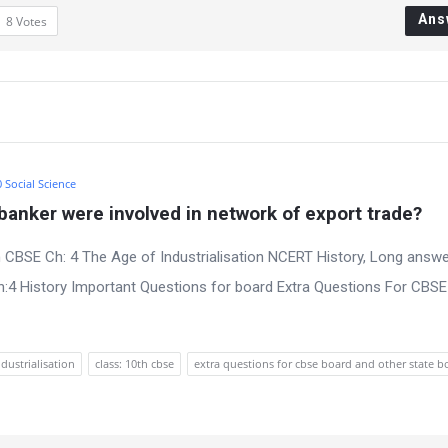
Ans
8
Votes
0 Social Science
anker were involved in network of export trade?
 CBSE Ch: 4 The Age of Industrialisation NCERT History, Long answe
:4 History Important Questions for board Extra Questions For CBS
ndustrialisation
class: 10th cbse
extra questions for cbse board and other state b