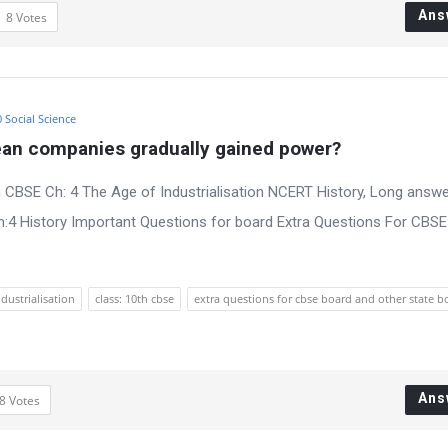
Ans
8
Votes
0 Social Science
an companies gradually gained power?
 CBSE Ch: 4 The Age of Industrialisation NCERT History, Long answe
:4 History Important Questions for board Extra Questions For CBS
ndustrialisation
class: 10th cbse
extra questions for cbse board and other state b
Ans
8
Votes