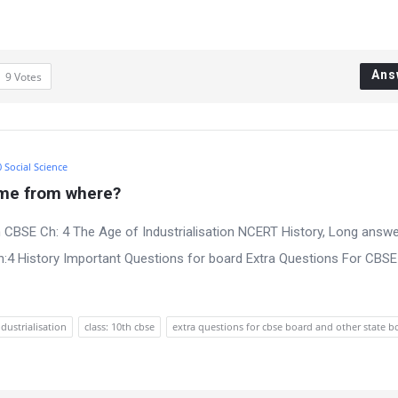
Ans
9
Votes
0 Social Science
ome from where?
 CBSE Ch: 4 The Age of Industrialisation NCERT History, Long answe
:4 History Important Questions for board Extra Questions For CBS
ndustrialisation
class: 10th cbse
extra questions for cbse board and other state b