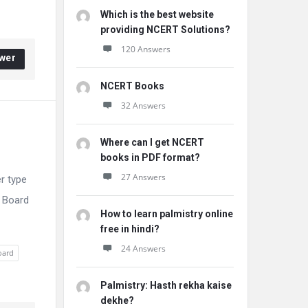
Which is the best website
providing NCERT Solutions?
120 Answers
wer
NCERT Books
32 Answers
Where can I get NCERT
books in PDF format?
27 Answers
r type
E Board
How to learn palmistry online
free in hindi?
24 Answers
oard
Palmistry: Hasth rekha kaise
dekhe?