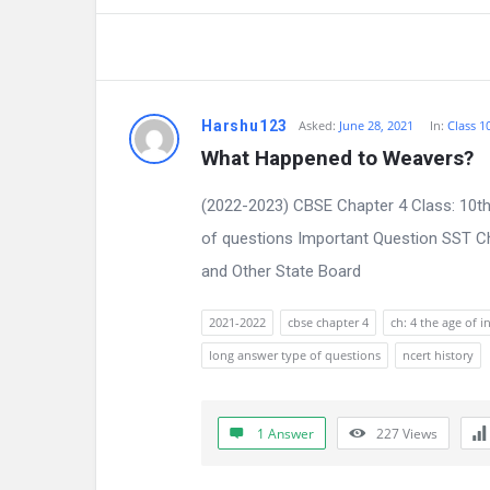
Harshu123
Asked:
June 28, 2021
In:
Class 1
What Happened to Weavers?
(2022-2023) CBSE Chapter 4 Class: 10th
of questions Important Question SST Ch
and Other State Board
2021-2022
cbse chapter 4
ch: 4 the age of i
long answer type of questions
ncert history
1 Answer
227
Views