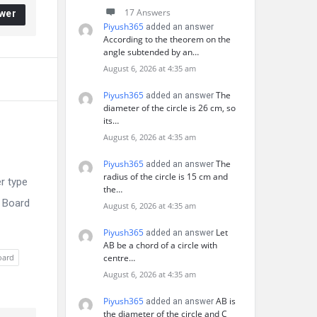
17 Answers
wer
Piyush365
added an answer
According to the theorem on the
angle subtended by an…
August 6, 2026 at 4:35 am
Piyush365
The
added an answer
diameter of the circle is 26 cm, so
its…
August 6, 2026 at 4:35 am
Piyush365
The
added an answer
radius of the circle is 15 cm and
r type
the…
E Board
August 6, 2026 at 4:35 am
Piyush365
Let
added an answer
AB be a chord of a circle with
oard
centre…
August 6, 2026 at 4:35 am
Piyush365
AB is
added an answer
the diameter of the circle and C