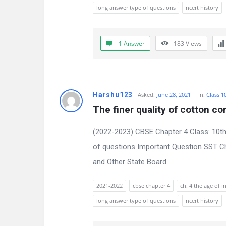
s
long answer type of questions
ncert history
s
i
1 Answer
183
Views
o
n
Harshu123
Asked:
June 28, 2021
In:
Class 1
F
The finer quality of cotton c
o
(2022-2023) CBSE Chapter 4 Class: 10th
r
of questions Important Question SST Ch
and Other State Board
u
m
2021-2022
cbse chapter 4
ch: 4 the age of i
long answer type of questions
ncert history
L