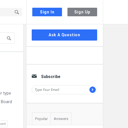
Sign In
Sign Up
Sidebar
Ask A Question
Subscribe
r type
E Board
Popular
Answers
oard