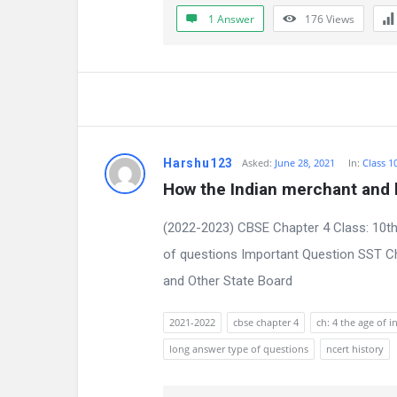
a
1 Answer
176
Views
t
e
s
t
Harshu123
Asked:
June 28, 2021
In:
Class 1
Q
How the Indian merchant and b
u
(2022-2023) CBSE Chapter 4 Class: 10th
e
of questions Important Question SST Ch
and Other State Board
s
t
2021-2022
cbse chapter 4
ch: 4 the age of i
long answer type of questions
ncert history
i
o