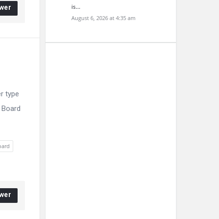
is…
wer
August 6, 2026 at 4:35 am
r type
E Board
oard
wer