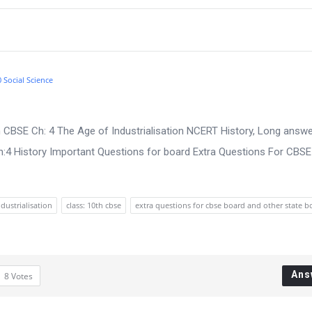
0 Social Science
 CBSE Ch: 4 The Age of Industrialisation NCERT History, Long answe
:4 History Important Questions for board Extra Questions For CBS
ndustrialisation
class: 10th cbse
extra questions for cbse board and other state b
Ans
8
Votes