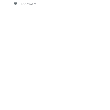
17 Answers