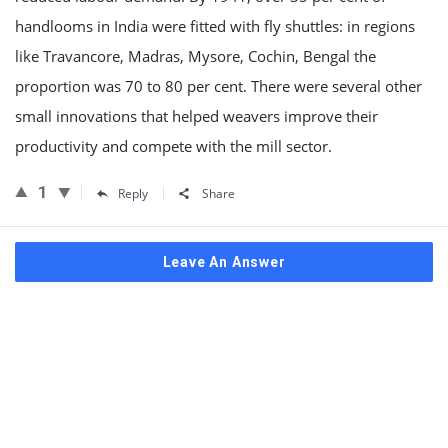
handlooms in India were fitted with fly shuttles: in regions
like Travancore, Madras, Mysore, Cochin, Bengal the
proportion was 70 to 80 per cent. There were several other
small innovations that helped weavers improve their
productivity and compete with the mill sector.
1
Reply
Share
Leave An Answer