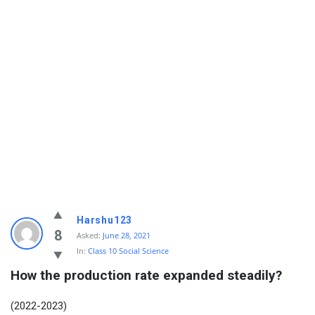
Harshu123
8
Asked:
June 28, 2021
In:
Class 10 Social Science
How the production rate expanded steadily?
(2022-2023)