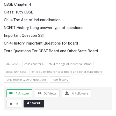
CBSE Chapter 4
Class: 10th CBSE
Ch: 4 The Age of Industrialisation
NCERT History, Long answer type of questions
Important Question SST
Ch:4 History Important Questions for board
Extra Questions For CBSE Board and Other State Board
2021-2022
cbse chapter 4
ch: 4 the age of industrialisation
class: 10th cbse
extra questions for cbse board and other state board
long answer type of questions
ncert history
1 Answer
52
Views
6
Followers
Answer
6