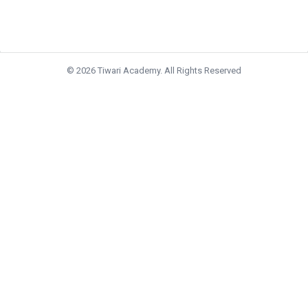
© 2026 Tiwari Academy. All Rights Reserved