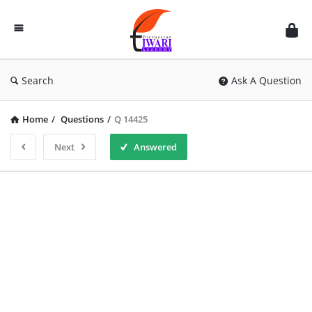
Discussion
Forum
Search
Ask A Question
Home
/
Questions
/
Q 14425
Next
Answered