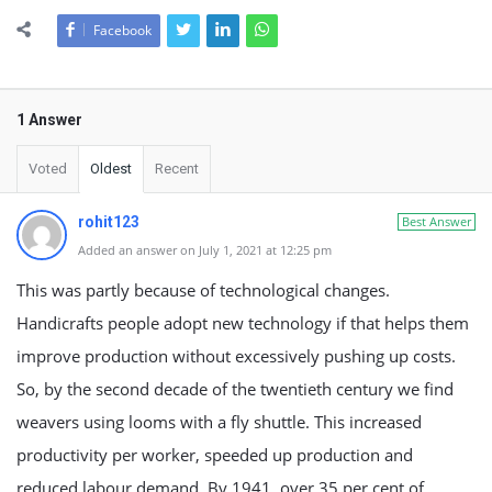
Facebook
1 Answer
Voted
Oldest
Recent
rohit123
Best Answer
Added an answer on July 1, 2021 at 12:25 pm
This was partly because of technological changes.
Handicrafts people adopt new technology if that helps them
improve production without excessively pushing up costs.
So, by the second decade of the twentieth century we find
weavers using looms with a fly shuttle. This increased
productivity per worker, speeded up production and
reduced labour demand. By 1941, over 35 per cent of