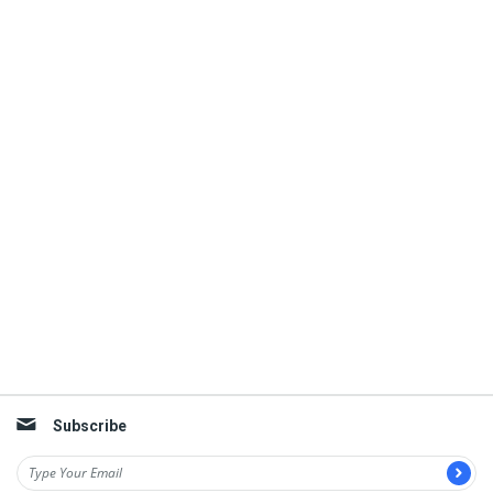
Subscribe