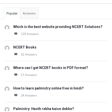
Popular
Answers
Which is the best website providing NCERT Solutions?
120 Answers
NCERT Books
32 Answers
Where can I get NCERT books in PDF format?
27 Answers
How to learn palmistry online free in hindi?
24 Answers
Palmistry: Hasth rekha kaise dekhe?