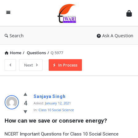
Discussion
Forum
Search
Ask A Question
Home
/
Questions
/
Q 5977
Next
In Process
Sanjaya Singh
4
Asked:
January 12, 2021
In:
Class 10 Social Science
How can we save or conserve energy?
NCERT Important Questions for Class 10 Social Science