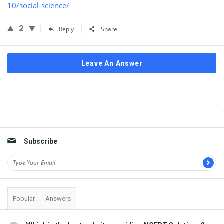
10/social-science/
2
Reply
Share
Leave An Answer
Sidebar
Subscribe
Popular
Answers