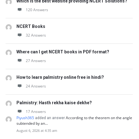
Which is the best website providing NCERT Solutions?
120 Answers
NCERT Books
32 Answers
Where can I get NCERT books in PDF format?
27 Answers
How to learn palmistry online free in hindi?
24 Answers
Palmistry: Hasth rekha kaise dekhe?
17 Answers
Piyush365
According to the theorem on the angle
added an answer
subtended by an…
August 6, 2026 at 4:35 am