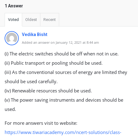
1 Answer
Voted
Oldest
Recent
Vedika Bisht
Added an answer on January 12, 2021 at 8:44 am
(i) The electric switches should be off when not in use.
(ii) Public transport or pooling should be used.
(iii) As the conventional sources of energy are limited they
should be used carefully.
(iv) Renewable resources should be used.
(v) The power saving instruments and devices should be
used.
For more answers visit to website:
https://www.tiwariacademy.com/ncert-solutions/class-