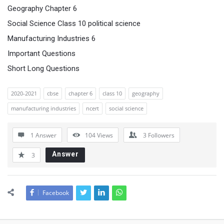
Geography Chapter 6
Social Science Class 10 political science
Manufacturing Industries 6
Important Questions
Short Long Questions
2020-2021
cbse
chapter 6
class 10
geography
manufacturing industries
ncert
social science
1 Answer
104
Views
3
Followers
Answer
3
Facebook