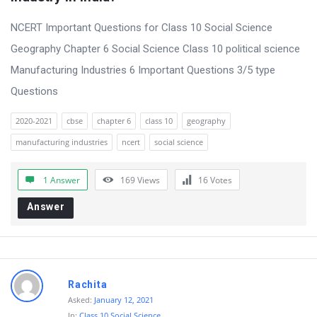
t
Q
NCERT Important Questions for Class 10 Social Science
u
Geography Chapter 6 Social Science Class 10 political science
e
Manufacturing Industries 6 Important Questions 3/5 type
s
Questions
t
2020-2021
cbse
chapter 6
class 10
geography
i
manufacturing industries
ncert
social science
o
n
1 Answer
169
Views
16
Votes
s
Answer
Rachita
Asked:
January 12, 2021
In:
Class 10 Social Science