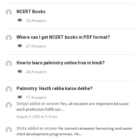
NCERT Books
32 Answers
Where can I get NCERT books in PDF format?
27 Answers
How to learn palmistry online free in hindi?
24 Answers
Palmistry: Hasth rekha kaise dekhe?
17 Answers
Yes, all vocation are important because
Dimpal added an answer
each profession fulfill our…
August 3, 2026 at 9:18 am
He started rainwater harvesting and water
Smita added an answer
shed development programmes. He…