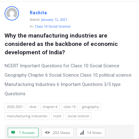
Rachita
Asked:
January 12, 2021
In:
Class 10 Social Science
Why the manufacturing industries are 
considered as the backbone of economic 
development of India?
NCERT Important Questions for Class 10 Social Science
Geography Chapter 6 Social Science Class 10 political science
Manufacturing Industries 6 Important Questions 3/5 type
Questions
2020-2021
cbse
chapter 6
class 10
geography
manufacturing industries
ncert
social science
1 Answer
202
Views
14
Votes