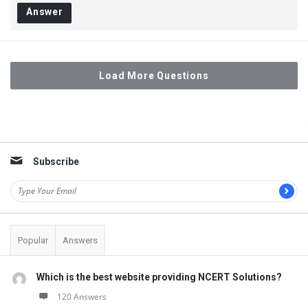
Answer
Load More Questions
Sidebar
Subscribe
Popular
Answers
Which is the best website providing NCERT Solutions?
120 Answers