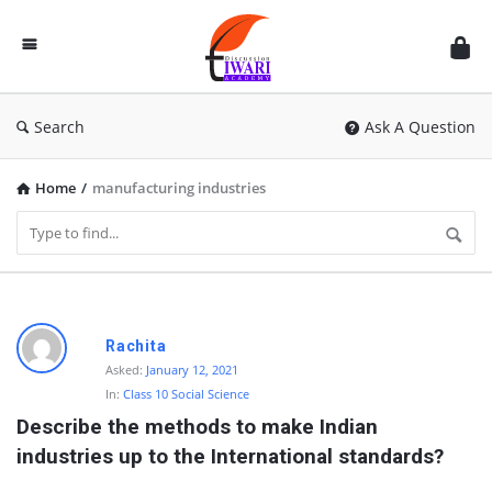
Discussion
Forum
Search
Ask A Question
Home
/
manufacturing industries
D
Rachita
i
Asked:
January 12, 2021
In:
Class 10 Social Science
s
Describe the methods to make Indian 
c
industries up to the International standards?
u