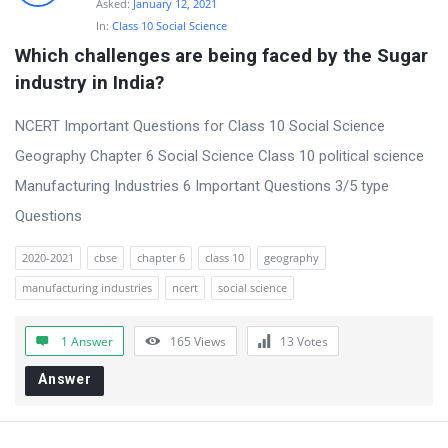
Asked:
January 12, 2021
In:
Class 10 Social Science
Which challenges are being faced by the Sugar 
industry in India?
NCERT Important Questions for Class 10 Social Science
Geography Chapter 6 Social Science Class 10 political science
Manufacturing Industries 6 Important Questions 3/5 type
Questions
2020-2021
cbse
chapter 6
class 10
geography
manufacturing industries
ncert
social science
1 Answer
165
Views
13
Votes
Answer