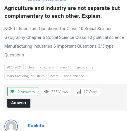
Agriculture and Industry are not separate but 
complimentary to each other. Explain.
NCERT Important Questions for Class 10 Social Science
Geography Chapter 6 Social Science Class 10 political science
Manufacturing Industries 6 Important Questions 3/5 type
Questions
2020-2021
cbse
chapter 6
class 10
geography
manufacturing industries
ncert
social science
2 Answers
538
Views
17
Votes
Answer
Rachita