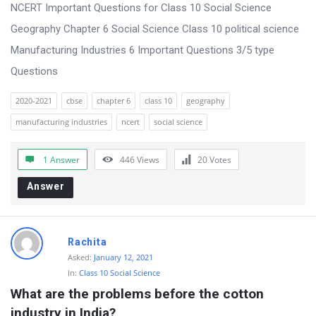
s
NCERT Important Questions for Class 10 Social Science
s
Geography Chapter 6 Social Science Class 10 political science
i
Manufacturing Industries 6 Important Questions 3/5 type
o
Questions
n
2020-2021
cbse
chapter 6
class 10
geography
F
manufacturing industries
ncert
social science
o
r
1 Answer
446
Views
20
Votes
u
Answer
m
L
a
Rachita
t
Asked:
January 12, 2021
In:
Class 10 Social Science
e
What are the problems before the cotton 
s
industry in India?