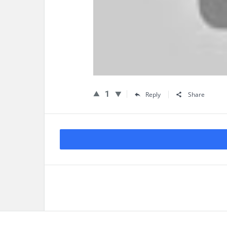
1
Reply
Share