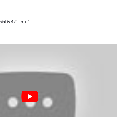
al is 4x² + x + 1.