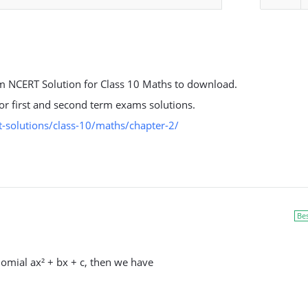
 NCERT Solution for Class 10 Maths to download.
 for first and second term exams solutions.
-solutions/class-10/maths/chapter-2/
Be
nomial ax² + bx + c, then we have