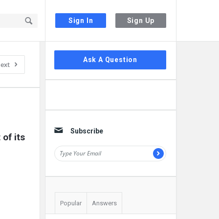
Sign In
Sign Up
Sidebar
Ask A Question
ext
Subscribe
f its 
Popular
Answers