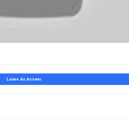
Leave An Answer