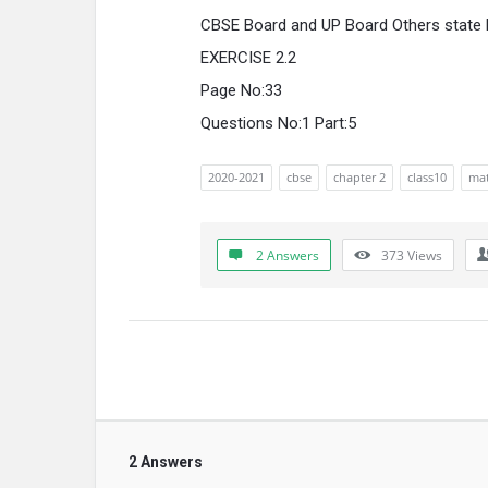
CBSE Board and UP Board Others state
EXERCISE 2.2
Page No:33
Questions No:1 Part:5
2020-2021
cbse
chapter 2
class10
mat
2 Answers
373
Views
2 Answers