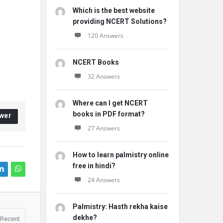
Which is the best website
providing NCERT Solutions?
120 Answers
NCERT Books
32 Answers
Where can I get NCERT
books in PDF format?
wer
27 Answers
How to learn palmistry online
free in hindi?
24 Answers
Palmistry: Hasth rekha kaise
dekhe?
Recent