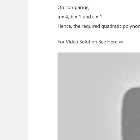
On comparing,
a = 4, b = 1 and c = 1
Hence, the required quadratic polynomi
For Video Solution See Here 👀