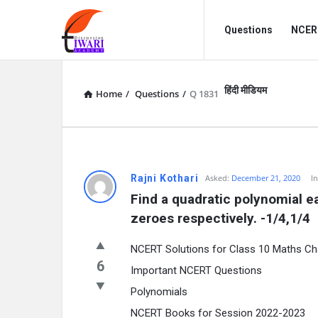
Discussion
Discussion
Questions
NCERT
Forum
Forum
Navigation
हिंदी मीडियम
Home
/
Questions
/
Q 1831
Rajni Kothari
Asked:
December 21, 2020
I
Find a quadratic polynomial e
zeroes respectively. -1/4,1/4
NCERT Solutions for Class 10 Maths Ch
6
Important NCERT Questions
Polynomials
NCERT Books for Session 2022-2023