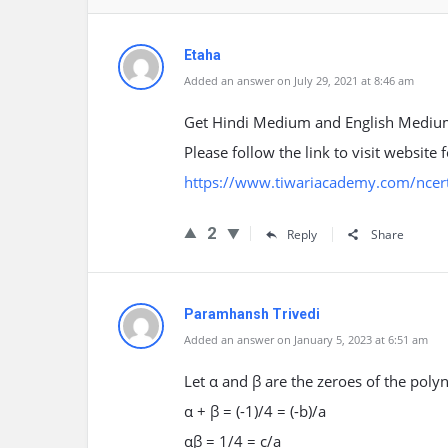
Etaha
Added an answer on July 29, 2021 at 8:46 am
Get Hindi Medium and English Medium
Please follow the link to visit website
https://www.tiwariacademy.com/ncert
2
Reply
Share
Paramhansh Trivedi
Added an answer on January 5, 2023 at 6:51 am
Let α and β are the zeroes of the poly
α + β = (-1)/4 = (-b)/a
αβ = 1/4 = c/a