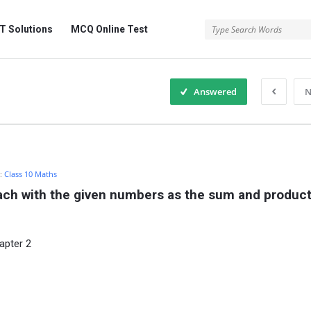
 Solutions
MCQ Online Test
Answered
N
n:
Class 10 Maths
ach with the given numbers as the sum and product o
apter 2