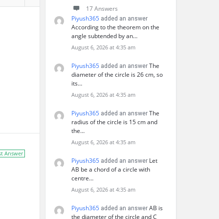
17 Answers
Piyush365
added an answer
According to the theorem on the
angle subtended by an…
August 6, 2026 at 4:35 am
Piyush365
The
added an answer
diameter of the circle is 26 cm, so
its…
August 6, 2026 at 4:35 am
Piyush365
The
added an answer
radius of the circle is 15 cm and
the…
August 6, 2026 at 4:35 am
st Answer
Piyush365
Let
added an answer
AB be a chord of a circle with
centre…
August 6, 2026 at 4:35 am
Piyush365
AB is
added an answer
the diameter of the circle and C