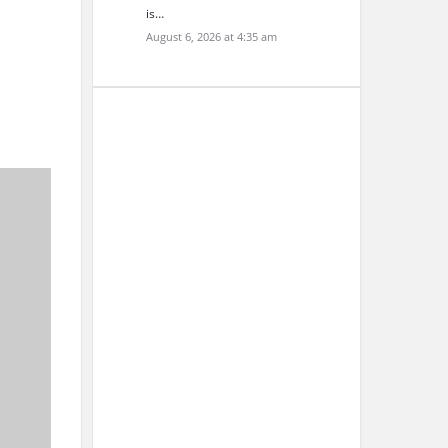
is…
August 6, 2026 at 4:35 am