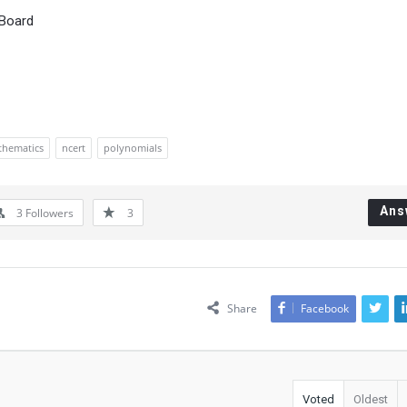
 Board
hematics
ncert
polynomials
Ans
3
Followers
3
Share
Facebook
Voted
Oldest