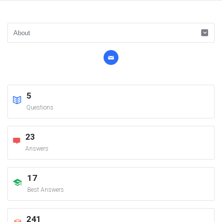
5
Questions
23
Answers
17
Best Answers
241