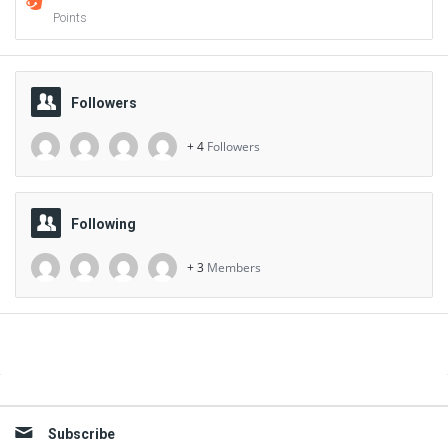
Points
Followers
+ 4
Followers
Following
+ 3
Members
Sidebar
Subscribe