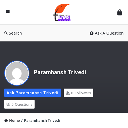
Discussion
Forum
Search
Ask A Question
Paramhansh Trivedi
8
Followers
Ask Paramhansh Trivedi
5
Questions
Home
/
Paramhansh Trivedi