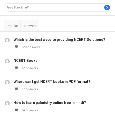
Popular
Answers
Which is the best website providing NCERT Solutions?
120 Answers
NCERT Books
32 Answers
Where can I get NCERT books in PDF format?
27 Answers
How to learn palmistry online free in hindi?
24 Answers