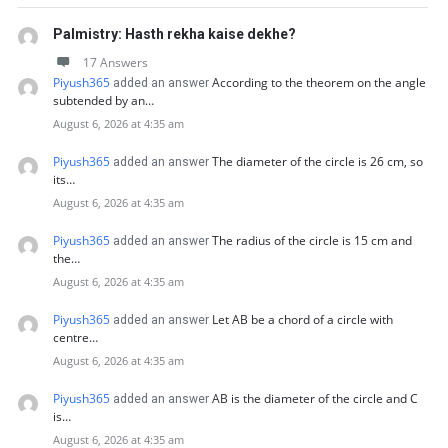
Palmistry: Hasth rekha kaise dekhe?
17 Answers
Piyush365
According to the theorem on the angle
added an answer
subtended by an…
August 6, 2026 at 4:35 am
Piyush365
The diameter of the circle is 26 cm, so
added an answer
its…
August 6, 2026 at 4:35 am
Piyush365
The radius of the circle is 15 cm and
added an answer
the…
August 6, 2026 at 4:35 am
Piyush365
Let AB be a chord of a circle with
added an answer
centre…
August 6, 2026 at 4:35 am
Piyush365
AB is the diameter of the circle and C
added an answer
is…
August 6, 2026 at 4:35 am