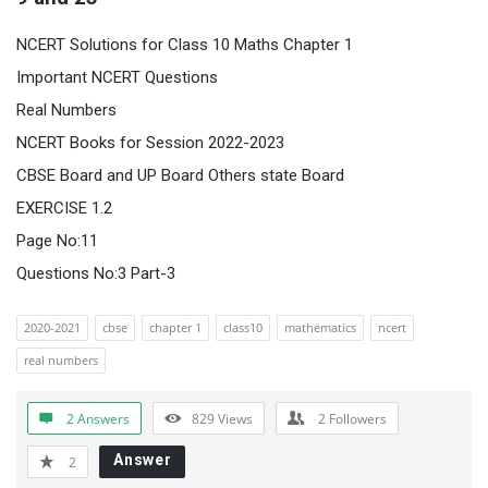
NCERT Solutions for Class 10 Maths Chapter 1
Important NCERT Questions
Real Numbers
NCERT Books for Session 2022-2023
CBSE Board and UP Board Others state Board
EXERCISE 1.2
Page No:11
Questions No:3 Part-3
2020-2021
cbse
chapter 1
class10
mathematics
ncert
real numbers
2 Answers
829
Views
2
Followers
Answer
2