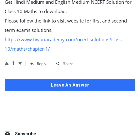
Get Hindi Medium and English Medium NCERT Solution for
Class 10 Maths to download.
Please follow the link to visit website for first and second
term exams solutions.
https://www.tiwariacademy.com/ncert-solutions/class-
10/maths/chapter-1/
1
Reply
Share
Leave An Answer
Sidebar
Subscribe