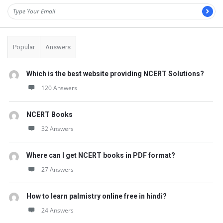
Popular
Answers
Which is the best website providing NCERT Solutions?
120 Answers
NCERT Books
32 Answers
Where can I get NCERT books in PDF format?
27 Answers
How to learn palmistry online free in hindi?
24 Answers