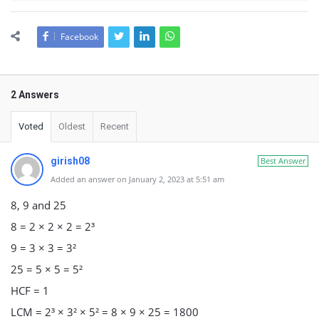
Facebook
2 Answers
Voted
Oldest
Recent
girish08
Best Answer
Added an answer on January 2, 2023 at 5:51 am
8, 9 and 25
8 = 2 × 2 × 2 = 2³
9 = 3 × 3 = 3²
25 = 5 × 5 = 5²
HCF = 1
LCM = 2³ × 3² × 5² = 8 × 9 × 25 = 1800