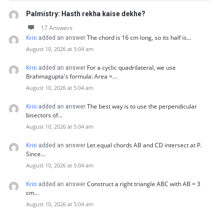
Palmistry: Hasth rekha kaise dekhe?
17 Answers
Kriti
The chord is 16 cm long, so its half is…
added an answer
August 10, 2026 at 5:04 am
Kriti
For a cyclic quadrilateral, we use
added an answer
Brahmagupta's formula: Area =…
August 10, 2026 at 5:04 am
Kriti
The best way is to use the perpendicular
added an answer
bisectors of…
August 10, 2026 at 5:04 am
Kriti
Let equal chords AB and CD intersect at P.
added an answer
Since…
August 10, 2026 at 5:04 am
Kriti
Construct a right triangle ABC with AB = 3
added an answer
cm…
August 10, 2026 at 5:04 am