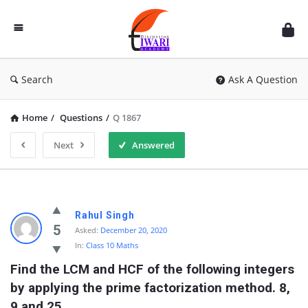
Discussion
Forum
Search
Ask A Question
Home
/
Questions
/
Q 1867
Next
Answered
Rahul Singh
5
Asked:
December 20, 2020
In:
Class 10 Maths
Find the LCM and HCF of the following integers 
by applying the prime factorization method. 8, 
9 and 25