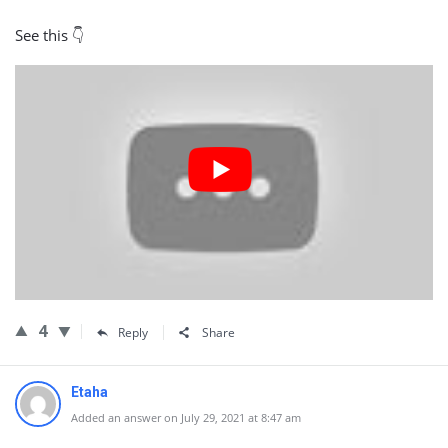
See this 👇
4
Reply
Share
Etaha
Added an answer on July 29, 2021 at 8:47 am