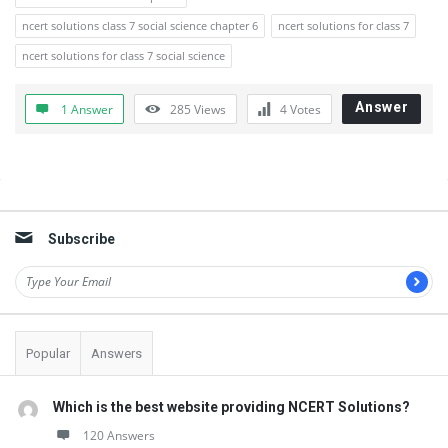
ncert solutions class 7 social science chapter 6
ncert solutions for class 7
ncert solutions for class 7 social science
Answer
1 Answer
285
Views
4
Votes
Sidebar
Subscribe
Popular
Answers
Which is the best website providing NCERT Solutions?
120 Answers