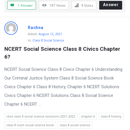
t
Answer
1 Answer
187
Views
4
Votes
Q
u
Rachna
e
Asked:
August 12, 2021
s
In:
Class 8 Social Science
t
NCERT Social Science Class 8 Civics Chapter 
i
6?
o
NCERT Social Science Class 8 Civics Chapter 6 Understanding
n
Our Criminal Justice System Class 8 Social Science Book
s
Civics Chapter 6 Class 8 History, Chapter 6 NCERT Solutions
Civics Chapter 6 NCERT Solutions Class 8 Social Science
Chapter 6 NCERT ...
cbse class 8 social science solutions 2021-2022
chapter 6
class 8 history
class 8 ncert social science book
class 8 social science