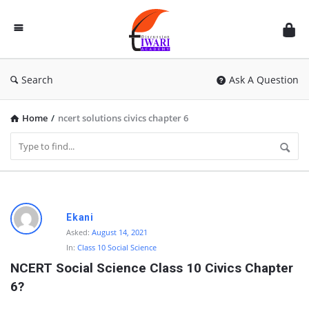
Discussion
Forum
Search
Ask A Question
Home
/
ncert solutions civics chapter 6
D
Ekani
i
Asked:
August 14, 2021
In:
Class 10 Social Science
s
NCERT Social Science Class 10 Civics Chapter 
c
6?
u