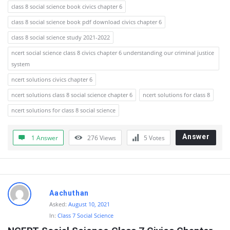
class 8 social science book civics chapter 6
class 8 social science book pdf download civics chapter 6
class 8 social science study 2021-2022
ncert social science class 8 civics chapter 6 understanding our criminal justice
system
ncert solutions civics chapter 6
ncert solutions class 8 social science chapter 6
ncert solutions for class 8
ncert solutions for class 8 social science
Answer
1 Answer
276
Views
5
Votes
Aachuthan
Asked:
August 10, 2021
In:
Class 7 Social Science