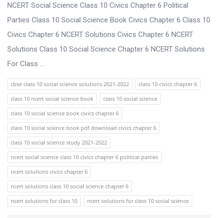
s
NCERT Social Science Class 10 Civics Chapter 6 Political
s
Parties Class 10 Social Science Book Civics Chapter 6 Class 10
i
Civics Chapter 6 NCERT Solutions Civics Chapter 6 NCERT
o
Solutions Class 10 Social Science Chapter 6 NCERT Solutions
n
For Class ...
F
cbse class 10 social science solutions 2021-2022
class 10 civics chapter 6
o
class 10 ncert social science book
class 10 social science
r
class 10 social science book civics chapter 6
u
class 10 social science book pdf download civics chapter 6
m
class 10 social science study 2021-2022
L
ncert social science class 10 civics chapter 6 political parties
a
ncert solutions civics chapter 6
t
ncert solutions class 10 social science chapter 6
e
ncert solutions for class 10
ncert solutions for class 10 social science
s