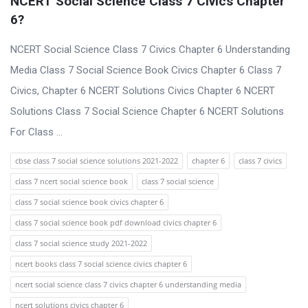
NCERT Social Science Class 7 Civics Chapter 
6?
NCERT Social Science Class 7 Civics Chapter 6 Understanding
Media Class 7 Social Science Book Civics Chapter 6 Class 7
Civics, Chapter 6 NCERT Solutions Civics Chapter 6 NCERT
Solutions Class 7 Social Science Chapter 6 NCERT Solutions
For Class ...
cbse class 7 social science solutions 2021-2022
chapter 6
class 7 civics
class 7 ncert social science book
class 7 social science
class 7 social science book civics chapter 6
class 7 social science book pdf download civics chapter 6
class 7 social science study 2021-2022
ncert books class 7 social science civics chapter 6
ncert social science class 7 civics chapter 6 understanding media
ncert solutions civics chapter 6