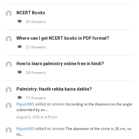
NCERT Books
32 Answers
Where can I get NCERT books in PDF format?
27 Answers
How to learn palmistry online free in hindi?
24 Answers
Palmistry: Hasth rekha kaise dekhe?
17 Answers
Piyush365
According to the theorem on the angle
added an answer
subtended by an…
August 6, 2026 at 4:35 am
Piyush365
The diameter of the circle is 26 cm, so
added an answer
its…