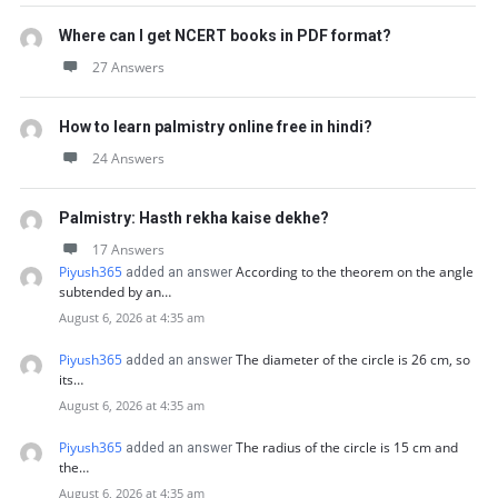
Where can I get NCERT books in PDF format?
27 Answers
How to learn palmistry online free in hindi?
24 Answers
Palmistry: Hasth rekha kaise dekhe?
17 Answers
Piyush365
According to the theorem on the angle
added an answer
subtended by an…
August 6, 2026 at 4:35 am
Piyush365
The diameter of the circle is 26 cm, so
added an answer
its…
August 6, 2026 at 4:35 am
Piyush365
The radius of the circle is 15 cm and
added an answer
the…
August 6, 2026 at 4:35 am