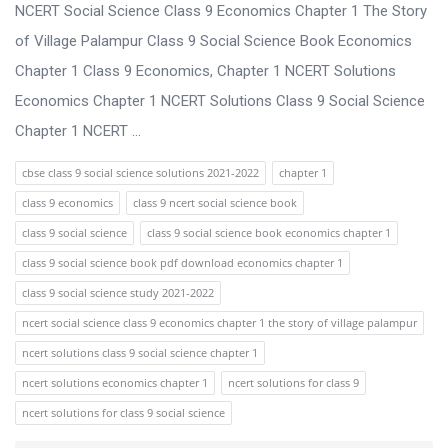
s
NCERT Social Science Class 9 Economics Chapter 1 The Story
s
of Village Palampur Class 9 Social Science Book Economics
i
Chapter 1 Class 9 Economics, Chapter 1 NCERT Solutions
o
Economics Chapter 1 NCERT Solutions Class 9 Social Science
n
Chapter 1 NCERT ...
F
cbse class 9 social science solutions 2021-2022
chapter 1
o
class 9 economics
class 9 ncert social science book
r
class 9 social science
class 9 social science book economics chapter 1
u
class 9 social science book pdf download economics chapter 1
m
class 9 social science study 2021-2022
L
ncert social science class 9 economics chapter 1 the story of village palampur
a
ncert solutions class 9 social science chapter 1
t
ncert solutions economics chapter 1
ncert solutions for class 9
e
ncert solutions for class 9 social science
s