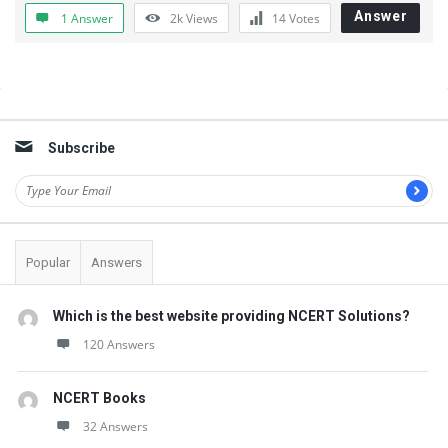
t
Answer
1 Answer
2k
Views
14
Votes
Q
u
e
Sidebar
s
Subscribe
t
i
o
n
Popular
Answers
s
Which is the best website providing NCERT Solutions?
120 Answers
NCERT Books
32 Answers