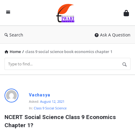
Discussion
Forum
Search
Ask A Question
Home
/
class 9 social science book economics chapter 1
D
Vachasya
i
Asked:
August 12, 2021
In:
Class 9 Social Science
s
NCERT Social Science Class 9 Economics 
c
Chapter 1?
u