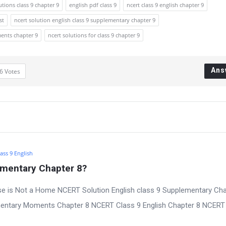
utions class 9 chapter 9
english pdf class 9
ncert class 9 english chapter 9
st
ncert solution english class 9 supplementary chapter 9
ments chapter 9
ncert solutions for class 9 chapter 9
Ans
6
Votes
ass 9 English
ementary Chapter 8?
se is Not a Home NCERT Solution English class 9 Supplementary Cha
mentary Moments Chapter 8 NCERT Class 9 English Chapter 8 NCERT