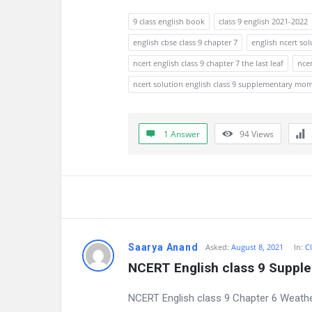
9 class english book
class 9 english 2021-2022
english cbse class 9 chapter 7
english ncert sol
ncert english class 9 chapter 7 the last leaf
ncer
ncert solution english class 9 supplementary mo
1 Answer
94
Views
Saarya Anand
Asked:
August 8, 2021
In:
Cl
NCERT English class 9 Suppl
NCERT English class 9 Chapter 6 Weathe