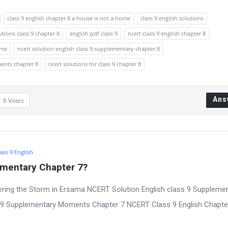
class 9 english chapter 8 a house is not a home
class 9 english solutions
utions class 9 chapter 8
english pdf class 9
ncert class 9 english chapter 8
ome
ncert solution english class 9 supplementary chapter 8
ments chapter 8
ncert solutions for class 9 chapter 8
Ans
6
Votes
ass 9 English
ementary Chapter 7?
ring the Storm in Ersama NCERT Solution English class 9 Suppleme
s 9 Supplementary Moments Chapter 7 NCERT Class 9 English Chapte