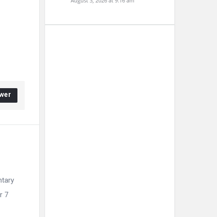
August 3, 2026 at 9:16 am
wer
ntary
r 7