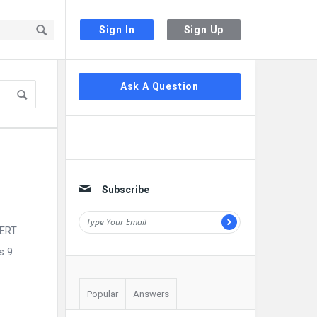
Sign In
Sign Up
Sidebar
Ask A Question
Subscribe
CERT
s 9
Popular
Answers