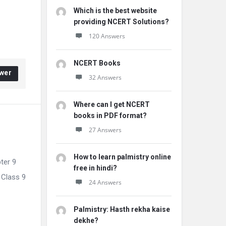
Which is the best website
providing NCERT Solutions?
120 Answers
NCERT Books
wer
32 Answers
Where can I get NCERT
books in PDF format?
27 Answers
How to learn palmistry online
ter 9
free in hindi?
 Class 9
24 Answers
Palmistry: Hasth rekha kaise
dekhe?