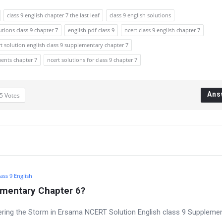
class 9 english chapter 7 the last leaf
class 9 english solutions
utions class 9 chapter 7
english pdf class 9
ncert class 9 english chapter 7
t solution english class 9 supplementary chapter 7
ments chapter 7
ncert solutions for class 9 chapter 7
Ans
5
Votes
ass 9 English
ementary Chapter 6?
ring the Storm in Ersama NCERT Solution English class 9 Suppleme