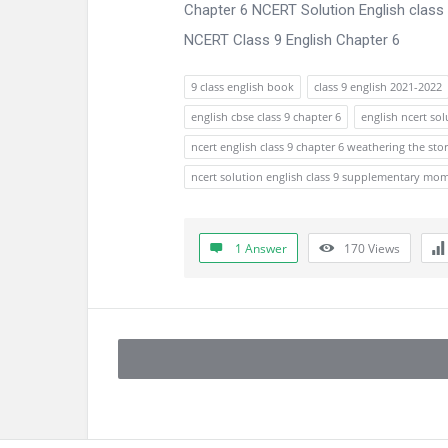
Chapter 6 NCERT Solution English clas
NCERT Class 9 English Chapter 6
9 class english book
class 9 english 2021-2022
english cbse class 9 chapter 6
english ncert sol
ncert english class 9 chapter 6 weathering the st
ncert solution english class 9 supplementary mo
1 Answer
170
Views