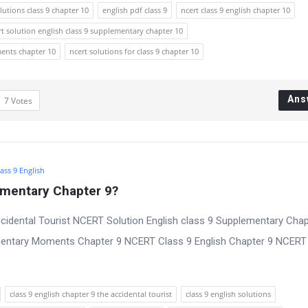
lutions class 9 chapter 10
english pdf class 9
ncert class 9 english chapter 10
rt solution english class 9 supplementary chapter 10
ments chapter 10
ncert solutions for class 9 chapter 10
Ans
7
Votes
ass 9 English
ementary Chapter 9?
cidental Tourist NCERT Solution English class 9 Supplementary Chap
mentary Moments Chapter 9 NCERT Class 9 English Chapter 9 NCERT
class 9 english chapter 9 the accidental tourist
class 9 english solutions