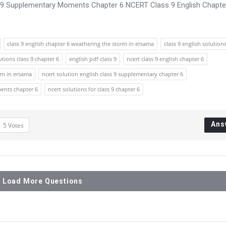
s 9 Supplementary Moments Chapter 6 NCERT Class 9 English Chapte
class 9 english chapter 6 weathering the storm in ersama
class 9 english solution
utions class 9 chapter 6
english pdf class 9
ncert class 9 english chapter 6
orm in ersama
ncert solution english class 9 supplementary chapter 6
ments chapter 6
ncert solutions for class 9 chapter 6
Ans
5
Votes
Load More Questions