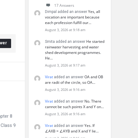
17 Answers
Yes, all
Dimpal added an answer
vocation are important because
each profession fulfill our…
August 3, 2026 at 9:18 am
He started
Smita added an answer
wer
rainwater harvesting and water
shed development programmes.
He…
August 3, 2026 at 9:17 am
Virat
OA and OB
added an answer
are radii of the circle, so OA…
August 3, 2026 at 9:16 am
Virat
No. There
added an answer
cannot be such points X and Y on…
August 3, 2026 at 9:16 am
pter 8
 Class 9
Virat
Yes. If
added an answer
∠AXB = ∠AYB and X and Y lie…