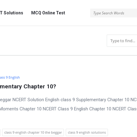
 Solutions
MCQ Online Test
ass 9 English
ementary Chapter 10?
Beggar NCERT Solution English class 9 Supplementary Chapter 10 N
y Moments Chapter 10 NCERT Class 9 English Chapter 10 NCERT Clas
class 9 english chapter 10 the beggar
class 9 english solutions