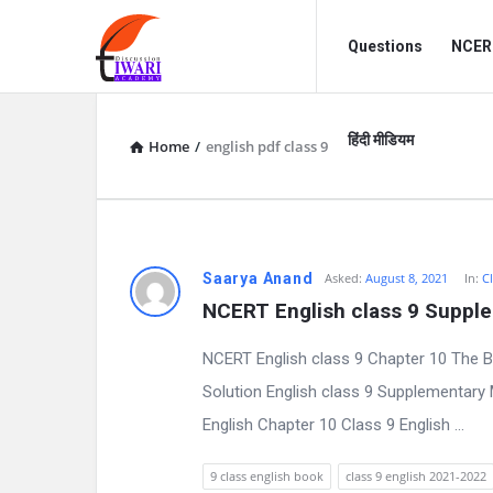
Discussion
Discussion
Questions
NCERT
Forum
Forum
Navigation
हिंदी मीडियम
Home
/
english pdf class 9
D
Saarya Anand
Asked:
August 8, 2021
In:
Cl
NCERT English class 9 Suppl
i
NCERT English class 9 Chapter 10 The 
s
Solution English class 9 Supplementar
c
English Chapter 10 Class 9 English ...
u
9 class english book
class 9 english 2021-2022