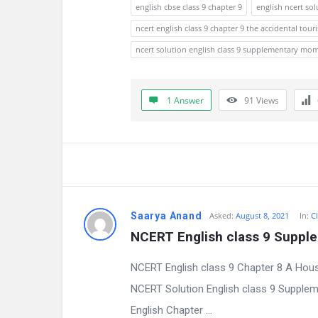
a
english cbse class 9 chapter 9
english ncert sol
t
ncert english class 9 chapter 9 the accidental touri
ncert solution english class 9 supplementary mo
e
s
1 Answer
91
Views
t
Q
u
e
Saarya Anand
Asked:
August 8, 2021
In:
Cl
s
NCERT English class 9 Suppl
t
NCERT English class 9 Chapter 8 A Hou
i
NCERT Solution English class 9 Supple
English Chapter ...
o