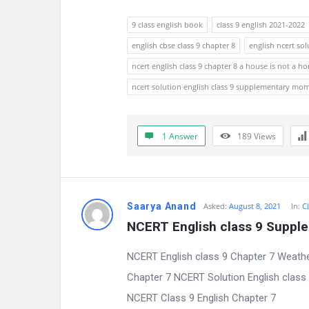
n
9 class english book
class 9 english 2021-2022
english cbse class 9 chapter 8
english ncert sol
s
ncert english class 9 chapter 8 a house is not a h
ncert solution english class 9 supplementary mo
1 Answer
189
Views
Saarya Anand
Asked:
August 8, 2021
In:
Cl
NCERT English class 9 Suppl
NCERT English class 9 Chapter 7 Weathe
Chapter 7 NCERT Solution English clas
NCERT Class 9 English Chapter 7