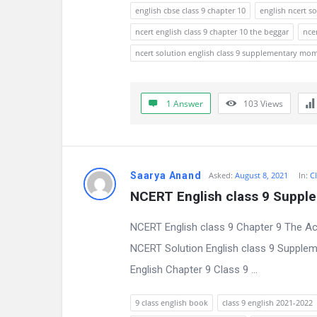
s
english cbse class 9 chapter 10
english ncert so
s
ncert english class 9 chapter 10 the beggar
nce
ncert solution english class 9 supplementary mo
i
o
1 Answer
103
Views
n
F
o
Saarya Anand
Asked:
August 8, 2021
In:
Cl
NCERT English class 9 Suppl
r
NCERT English class 9 Chapter 9 The Ac
u
NCERT Solution English class 9 Supple
m
English Chapter 9 Class 9 ...
L
9 class english book
class 9 english 2021-2022