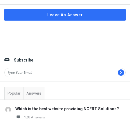
Leave An Answer
Sidebar
Subscribe
Popular
Answers
Which is the best website providing NCERT Solutions?
120 Answers