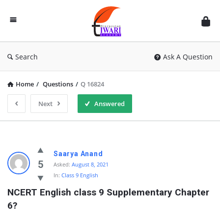
Discussion
Forum
Search
Ask A Question
Home
/
Questions
/
Q 16824
Next
Answered
Saarya Anand
5
Asked:
August 8, 2021
In:
Class 9 English
NCERT English class 9 Supplementary Chapter 
6?