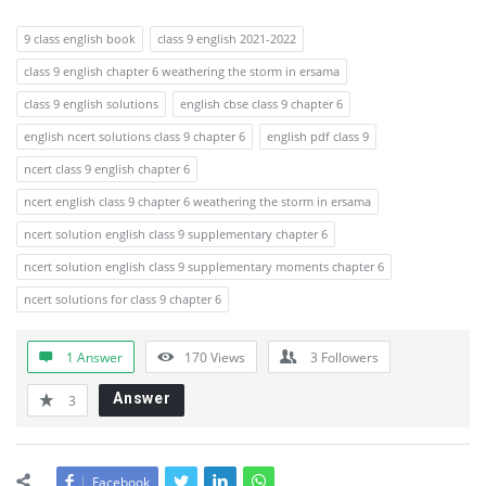
9 class english book
class 9 english 2021-2022
class 9 english chapter 6 weathering the storm in ersama
class 9 english solutions
english cbse class 9 chapter 6
english ncert solutions class 9 chapter 6
english pdf class 9
ncert class 9 english chapter 6
ncert english class 9 chapter 6 weathering the storm in ersama
ncert solution english class 9 supplementary chapter 6
ncert solution english class 9 supplementary moments chapter 6
ncert solutions for class 9 chapter 6
1 Answer
170
Views
3
Followers
Answer
3
Facebook