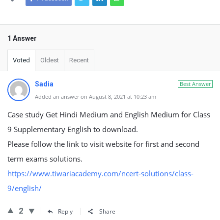
1 Answer
Voted
Oldest
Recent
Sadia
Best Answer
Added an answer on August 8, 2021 at 10:23 am
Case study Get Hindi Medium and English Medium for Class
9 Supplementary English to download.
Please follow the link to visit website for first and second
term exams solutions.
https://www.tiwariacademy.com/ncert-solutions/class-
9/english/
2
Reply
Share