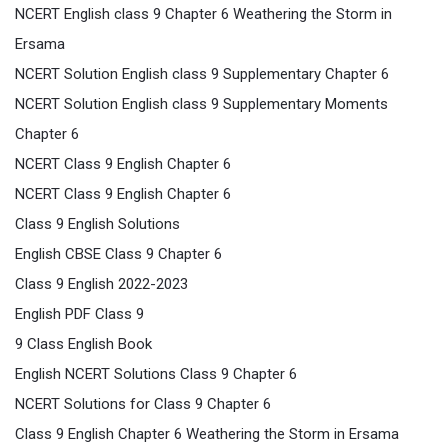
NCERT English class 9 Chapter 6 Weathering the Storm in
Ersama
NCERT Solution English class 9 Supplementary Chapter 6
NCERT Solution English class 9 Supplementary Moments
Chapter 6
NCERT Class 9 English Chapter 6
NCERT Class 9 English Chapter 6
Class 9 English Solutions
English CBSE Class 9 Chapter 6
Class 9 English 2022-2023
English PDF Class 9
9 Class English Book
English NCERT Solutions Class 9 Chapter 6
NCERT Solutions for Class 9 Chapter 6
Class 9 English Chapter 6 Weathering the Storm in Ersama