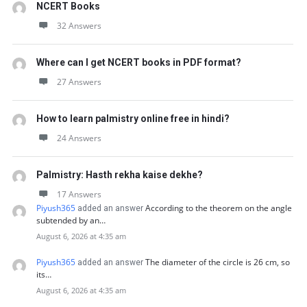
NCERT Books
32 Answers
Where can I get NCERT books in PDF format?
27 Answers
How to learn palmistry online free in hindi?
24 Answers
Palmistry: Hasth rekha kaise dekhe?
17 Answers
Piyush365
According to the theorem on the angle
added an answer
subtended by an…
August 6, 2026 at 4:35 am
Piyush365
The diameter of the circle is 26 cm, so
added an answer
its…
August 6, 2026 at 4:35 am