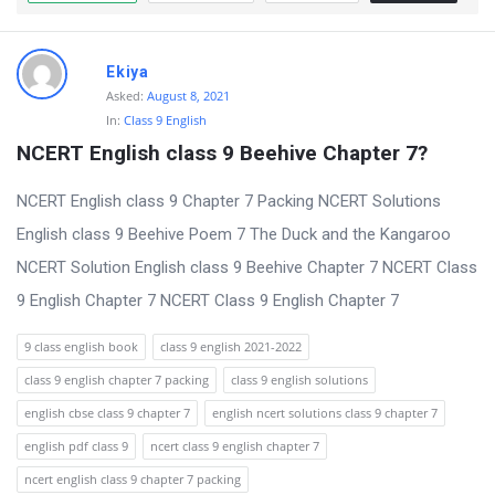
t
Q
Ekiya
u
Asked:
August 8, 2021
e
In:
Class 9 English
s
NCERT English class 9 Beehive Chapter 7?
t
NCERT English class 9 Chapter 7 Packing NCERT Solutions
i
English class 9 Beehive Poem 7 The Duck and the Kangaroo
o
NCERT Solution English class 9 Beehive Chapter 7 NCERT Class
n
9 English Chapter 7 NCERT Class 9 English Chapter 7
s
9 class english book
class 9 english 2021-2022
class 9 english chapter 7 packing
class 9 english solutions
english cbse class 9 chapter 7
english ncert solutions class 9 chapter 7
english pdf class 9
ncert class 9 english chapter 7
ncert english class 9 chapter 7 packing