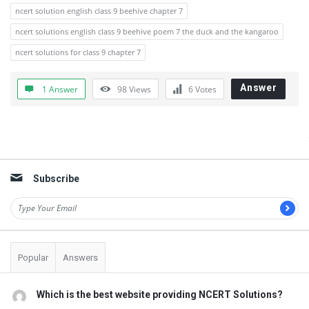
ncert solution english class 9 beehive chapter 7
ncert solutions english class 9 beehive poem 7 the duck and the kangaroo
ncert solutions for class 9 chapter 7
Answer
1 Answer
98
Views
6
Votes
Sidebar
Subscribe
Popular
Answers
Which is the best website providing NCERT Solutions?