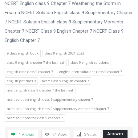
s
NCERT English class 9 Chapter 7 Weathering the Storm in
s
Ersama NCERT Solution English class 9 Supplementary Chapter
i
7 NCERT Solution English class 9 Supplementary Moments
o
Chapter 7 NCERT Class 9 English Chapter 7 NCERT Class 9
n
English Chapter 7
F
9 class english book
class 9 english 2021-2022
o
class 9 english chapter 7 the last leaf
class 9 english solutions
r
english cbse class 9 chapter 7
english ncert solutions class 9 chapter 7
u
english pdf class 9
ncert class 9 english chapter 7
m
ncert english class 9 chapter 7 the last leaf
L
ncert solution english class 9 supplementary chapter 7
a
ncert solution english class 9 supplementary moments chapter 7
t
ncert solutions for class 9 chapter 7
e
s
Answer
1 Answer
94
Views
5
Votes