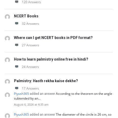
120 Answers
NCERT Books
32 Answers
Where can I get NCERT books in PDF format?
27 Answers
How to learn palmistry online free in hindi?
24 Answers
Palmistry: Hasth rekha kaise dekhe?
17 Answers
Piyush365
According to the theorem on the angle
added an answer
subtended by an…
August 6, 2026 at 4:35 am
Piyush365
The diameter of the circle is 26 cm, so
added an answer