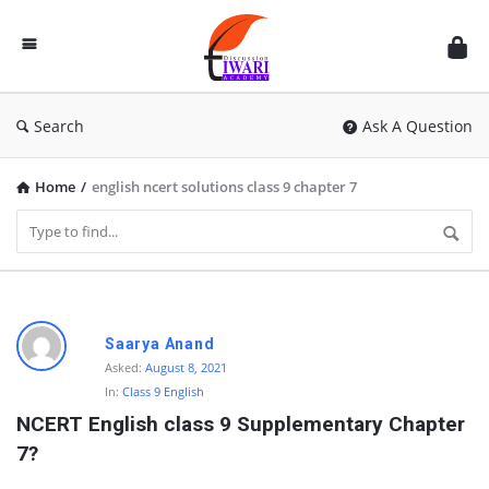
Discussion
Forum
Search
Ask A Question
Home
/
english ncert solutions class 9 chapter 7
D
Saarya Anand
i
Asked:
August 8, 2021
In:
Class 9 English
s
NCERT English class 9 Supplementary Chapter 
c
7?
u