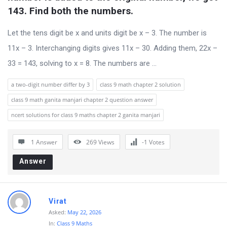
s
143. Find both the numbers.
s
Let the tens digit be x and units digit be x – 3. The number is
i
11x – 3. Interchanging digits gives 11x – 30. Adding them, 22x –
o
33 = 143, solving to x = 8. The numbers are ...
n
F
a two-digit number differ by 3
class 9 math chapter 2 solution
o
class 9 math ganita manjari chapter 2 question answer
r
ncert solutions for class 9 maths chapter 2 ganita manjari
u
m
1 Answer
269
Views
-1
Votes
L
Answer
a
t
e
Virat
Asked:
May 22, 2026
s
In:
Class 9 Maths