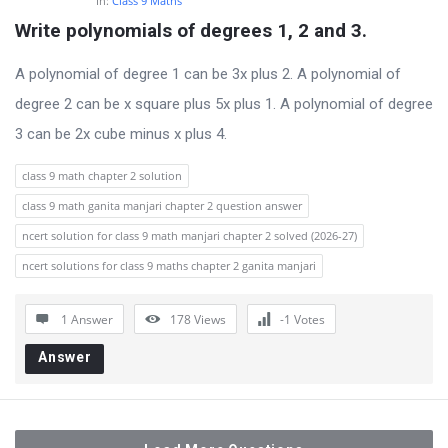
In:
Class 9 Maths
Write polynomials of degrees 1, 2 and 3.
A polynomial of degree 1 can be 3x plus 2. A polynomial of
degree 2 can be x square plus 5x plus 1. A polynomial of degree
3 can be 2x cube minus x plus 4.
class 9 math chapter 2 solution
class 9 math ganita manjari chapter 2 question answer
ncert solution for class 9 math manjari chapter 2 solved (2026-27)
ncert solutions for class 9 maths chapter 2 ganita manjari
1 Answer
178
Views
-1
Votes
Answer