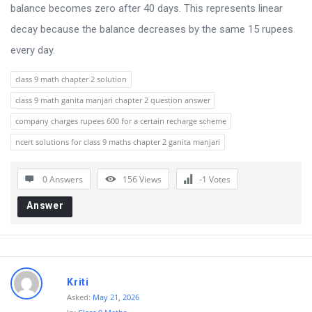
balance becomes zero after 40 days. This represents linear
decay because the balance decreases by the same 15 rupees
every day.
class 9 math chapter 2 solution
class 9 math ganita manjari chapter 2 question answer
company charges rupees 600 for a certain recharge scheme
ncert solutions for class 9 maths chapter 2 ganita manjari
0 Answers
156
Views
-1
Votes
Answer
Kriti
Asked:
May 21, 2026