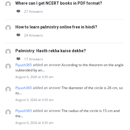
Where can I get NCERT books in PDF format?
27 Answers
How to learn palmistry online free in hindi?
24 Answers
Palmistry: Hasth rekha kaise dekhe?
17 Answers
Piyush365
According to the theorem on the angle
added an answer
subtended by an…
August 6, 2026 at 4:35 am
Piyush365
The diameter of the circle is 26 cm, so
added an answer
its…
August 6, 2026 at 4:35 am
Piyush365
The radius of the circle is 15 cm and
added an answer
the…
August 6, 2026 at 4:35 am