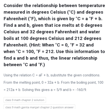
t
Consider the relationship between temperature 
Q
measured in degrees Celsius (°C) and degrees 
u
Fahrenheit (°F), which is given by °C = a °F + b. 
e
Find a and b, given that ice melts at 0 degrees 
s
Celsius and 32 degrees Fahrenheit and water 
boils at 100 degrees Celsius and 212 degrees 
t
Fahrenheit. (Hint: When °C = 0, °F = 32 and 
i
when °C = 100, °F = 212. Use this information to 
o
find a and b and thus, the linear relationship 
n
between °C and °F.)
s
Using the relation C = aF + b, substitute the given conditions.
From the melting point, 0 = 32a + b. From the boiling point, 100
= 212a + b. Solving this gives a = 5/9 and b = -160/9.
class 9 math chapter 2 solution
class 9 math ganita manjari chapter 2 question answer