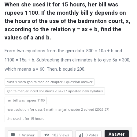
When she used it for 15 hours, her bill was 
rupees 1100. If the monthly bill y depends on 
the hours of the use of the badminton court, x, 
according to the relation y = ax + b, find the 
values of a and b.
Form two equations from the gym data: 800 = 10a + b and
1100 = 15a + b. Subtracting them eliminates b to give 5a = 300,
which means a = 60. Then, b equals 200.
class 9 math ganita manjari chapter 2 question answer
ganita manjari ncert solutions 2026-27 updated new syllabus
her bill was rupees 1100
ncert solution for class 9 math manjari chapter 2 solved (2026-27)
she used it for 15 hours
Answer
1 Answer
182
Views
0
Votes