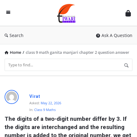
Discussion
Forum
Search
Ask A Question
Home
/
class 9 math ganita manjari chapter 2 question answer
D
Virat
i
Asked:
May 22, 2026
In:
Class 9 Maths
s
The digits of a two-digit number differ by 3. If 
c
the digits are interchanged and the resulting 
u
number is added to the original number, we get 