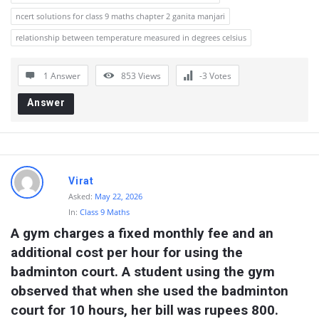
ncert solutions for class 9 maths chapter 2 ganita manjari
relationship between temperature measured in degrees celsius
1 Answer
853
Views
-3
Votes
Answer
Virat
Asked:
May 22, 2026
In:
Class 9 Maths
A gym charges a fixed monthly fee and an 
additional cost per hour for using the 
badminton court. A student using the gym 
observed that when she used the badminton 
court for 10 hours, her bill was rupees 800. 