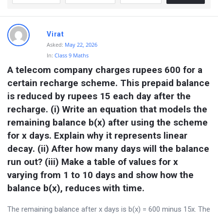
Virat
Asked:
May 22, 2026
In:
Class 9 Maths
A telecom company charges rupees 600 for a 
certain recharge scheme. This prepaid balance 
is reduced by rupees 15 each day after the 
recharge. (i) Write an equation that models the 
remaining balance b(x) after using the scheme 
for x days. Explain why it represents linear 
decay. (ii) After how many days will the balance 
run out? (iii) Make a table of values for x 
varying from 1 to 10 days and show how the 
balance b(x), reduces with time.
The remaining balance after x days is b(x) = 600 minus 15x. The