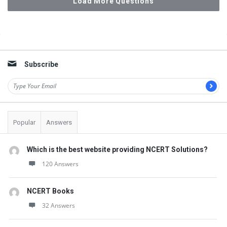
Load More Questions
Sidebar
Subscribe
Popular
Answers
Which is the best website providing NCERT Solutions?
120 Answers
NCERT Books
32 Answers