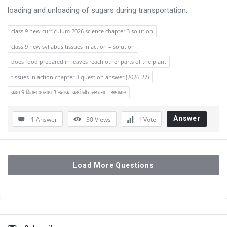
loading and unloading of sugars during transportation.
class 9 new curriculum 2026 science chapter 3 solution
class 9 new syllabus tissues in action – solution
does food prepared in leaves reach other parts of the plant
tissues in action chapter 3 question answer (2026-27)
कक्षा 9 विज्ञान अध्याय 3 ऊतक: कार्य और संरचना – समाधान
Answer
1 Answer
30
Views
1
Vote
Load More Questions
Sidebar