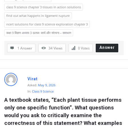
class 9 science chapter 3 tissues in action solutions
find out what happens in ligament rupture
ncert solutions for class 9 science exploration chapter 3
कक्षा 9 विज्ञान अध्याय 3 ऊतक: कार्य और संरचना – समाधान
Answer
1 Answer
34
Views
0
Votes
Virat
Asked:
May 9, 2026
In:
Class 9 Science
A textbook states, “Each plant tissue performs 
only one specific function”. What questions 
would you ask to critically examine the 
correctness of this statement? What examples 