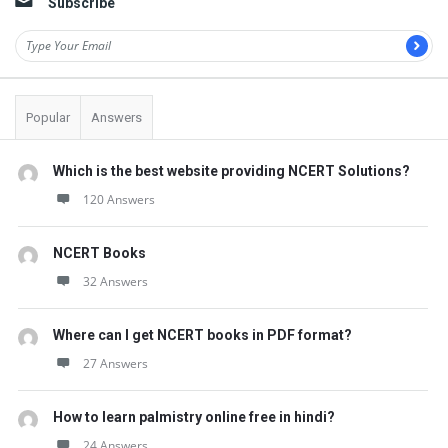
Subscribe
Popular
Answers
Which is the best website providing NCERT Solutions?
120 Answers
NCERT Books
32 Answers
Where can I get NCERT books in PDF format?
27 Answers
How to learn palmistry online free in hindi?
24 Answers