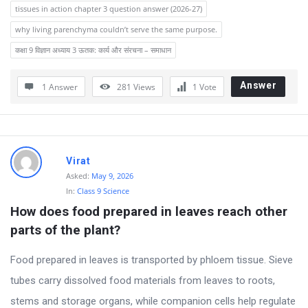
tissues in action chapter 3 question answer (2026-27)
why living parenchyma couldn’t serve the same purpose.
कक्षा 9 विज्ञान अध्याय 3 ऊतक: कार्य और संरचना – समाधान
Answer
1 Answer
281
Views
1
Vote
Virat
Asked:
May 9, 2026
In:
Class 9 Science
How does food prepared in leaves reach other 
parts of the plant?
Food prepared in leaves is transported by phloem tissue. Sieve
tubes carry dissolved food materials from leaves to roots,
stems and storage organs, while companion cells help regulate