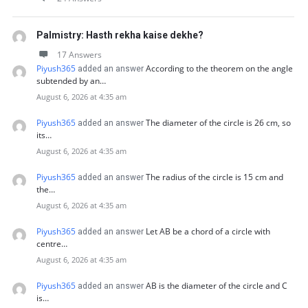
Palmistry: Hasth rekha kaise dekhe?
17 Answers
Piyush365
According to the theorem on the angle
added an answer
subtended by an…
August 6, 2026 at 4:35 am
Piyush365
The diameter of the circle is 26 cm, so
added an answer
its…
August 6, 2026 at 4:35 am
Piyush365
The radius of the circle is 15 cm and
added an answer
the…
August 6, 2026 at 4:35 am
Piyush365
Let AB be a chord of a circle with
added an answer
centre…
August 6, 2026 at 4:35 am
Piyush365
AB is the diameter of the circle and C
added an answer
is…