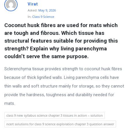
Virat
Asked:
May 9, 2026
In:
Class 9 Science
Coconut husk fibres are used for mats which 
are tough and fibrous. Which tissue has 
structural features suitable for providing this 
strength? Explain why living parenchyma 
couldn’t serve the same purpose.
Sclerenchyma tissue provides strength to coconut husk fibres
because of thick lignified walls. Living parenchyma cells have
thin walls and soft structure mainly for storage, so they cannot
provide the hardness, toughness and durability needed for
mats.
class 9 new syllabus science chapter 3 tissues in action – solution
ncert solutions for class 9 science exploration chapter 3 question answer