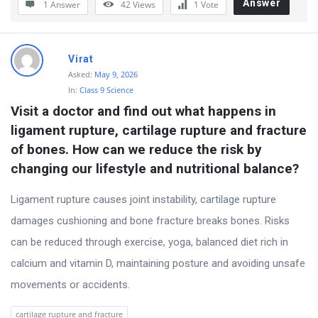
Answer
1 Answer
42
Views
1
Vote
t
Q
u
Virat
e
Asked:
May 9, 2026
s
In:
Class 9 Science
Visit a doctor and find out what happens in 
t
ligament rupture, cartilage rupture and fracture 
i
of bones. How can we reduce the risk by 
o
changing our lifestyle and nutritional balance?
n
s
Ligament rupture causes joint instability, cartilage rupture
damages cushioning and bone fracture breaks bones. Risks
can be reduced through exercise, yoga, balanced diet rich in
calcium and vitamin D, maintaining posture and avoiding unsafe
movements or accidents.
cartilage rupture and fracture