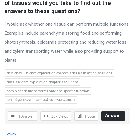
of tissues would you take to find out the 
answers to these questions?
I would ask whether one tissue can perform multiple functions.
Examples include parenchyma storing food and performing
photosynthesis, epidermis protecting and reducing water loss
and xylem transporting water while also providing support to
plants.
cbse class 9 science exploration chapter 3 tissues in action solutions
class 9 science exploration chapter 3 solutions
each plant tissue performs only one specific function
कक्षा 9 विज्ञान अध्याय 3 ऊतक: कार्य और संरचना – समाधान
Answer
1 Answer
257
Views
1
Vote