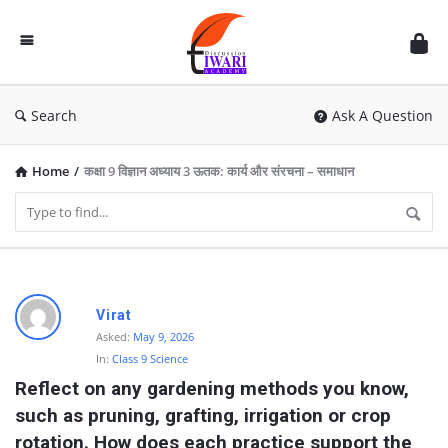
Discussion
Forum
Search
Ask A Question
Home
/
कक्षा 9 विज्ञान अध्याय 3 ऊतक: कार्य और संरचना – समाधान
D
Virat
i
Asked:
May 9, 2026
In:
Class 9 Science
s
Reflect on any gardening methods you know, 
c
such as pruning, grafting, irrigation or crop 
u
rotation. How does each practice support the 