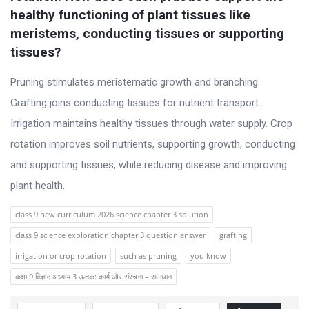
s
healthy functioning of plant tissues like 
s
meristems, conducting tissues or supporting 
i
tissues?
o
Pruning stimulates meristematic growth and branching.
n
Grafting joins conducting tissues for nutrient transport.
F
Irrigation maintains healthy tissues through water supply. Crop
o
rotation improves soil nutrients, supporting growth, conducting
r
and supporting tissues, while reducing disease and improving
u
plant health.
m
L
class 9 new curriculum 2026 science chapter 3 solution
a
class 9 science exploration chapter 3 question answer
grafting
t
irrigation or crop rotation
such as pruning
you know
e
कक्षा 9 विज्ञान अध्याय 3 ऊतक: कार्य और संरचना – समाधान
s