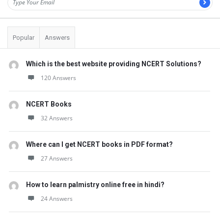
Popular
Answers
Which is the best website providing NCERT Solutions?
120 Answers
NCERT Books
32 Answers
Where can I get NCERT books in PDF format?
27 Answers
How to learn palmistry online free in hindi?
24 Answers