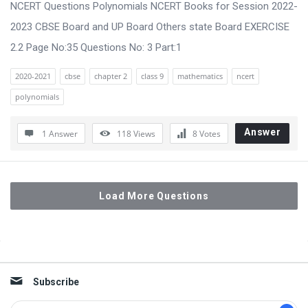
NCERT Questions Polynomials NCERT Books for Session 2022-
2023 CBSE Board and UP Board Others state Board EXERCISE
2.2 Page No:35 Questions No: 3 Part:1
2020-2021
cbse
chapter 2
class 9
mathematics
ncert
polynomials
Answer
1 Answer
118
Views
8
Votes
Load More Questions
Sidebar
Subscribe