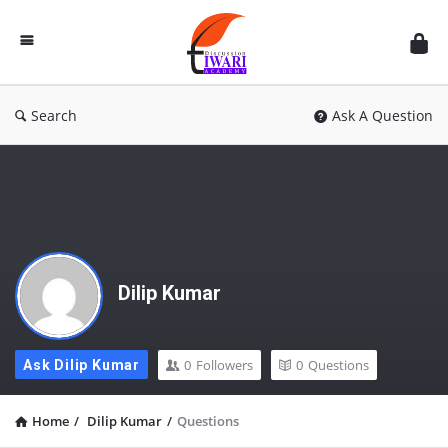
Discussion
Forum
Search
Ask A Question
Dilip Kumar
0
Followers
0
Questions
Ask Dilip Kumar
Home
/
Dilip Kumar
/
Questions