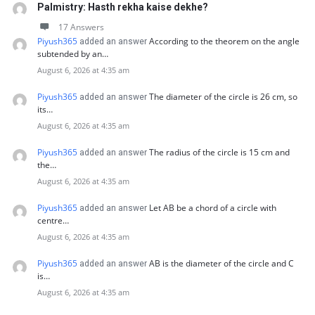
Palmistry: Hasth rekha kaise dekhe?
17 Answers
Piyush365
According to the theorem on the angle
added an answer
subtended by an…
August 6, 2026 at 4:35 am
Piyush365
The diameter of the circle is 26 cm, so
added an answer
its…
August 6, 2026 at 4:35 am
Piyush365
The radius of the circle is 15 cm and
added an answer
the…
August 6, 2026 at 4:35 am
Piyush365
Let AB be a chord of a circle with
added an answer
centre…
August 6, 2026 at 4:35 am
Piyush365
AB is the diameter of the circle and C
added an answer
is…
August 6, 2026 at 4:35 am