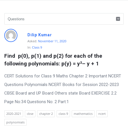
D
Dilip Kumar
i
Asked:
November 11, 2020
In:
Class 9
s
Find  p(0), p(1) and p(2) for each of the 
c
following polynomials: p(y) = y²– y + 1
u
s
CERT Solutions for Class 9 Maths Chapter 2 Important NCERT
s
Questions Polynomials NCERT Books for Session 2022-2023
i
CBSE Board and UP Board Others state Board EXERCISE 2.2
o
Page No:34 Questions No: 2 Part:1
n
2020-2021
cbse
chapter 2
class 9
mathematics
ncert
F
polynomials
o