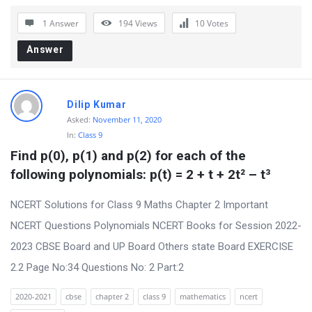
r
1 Answer
194
Views
10
Votes
u
Answer
m
L
a
Dilip Kumar
t
Asked:
November 11, 2020
In:
Class 9
e
Find p(0), p(1) and p(2) for each of the 
s
following polynomials: p(t) = 2 + t + 2t² – t³
t
Q
NCERT Solutions for Class 9 Maths Chapter 2 Important
u
NCERT Questions Polynomials NCERT Books for Session 2022-
e
2023 CBSE Board and UP Board Others state Board EXERCISE
s
2.2 Page No:34 Questions No: 2 Part:2
t
2020-2021
cbse
chapter 2
class 9
mathematics
ncert
i