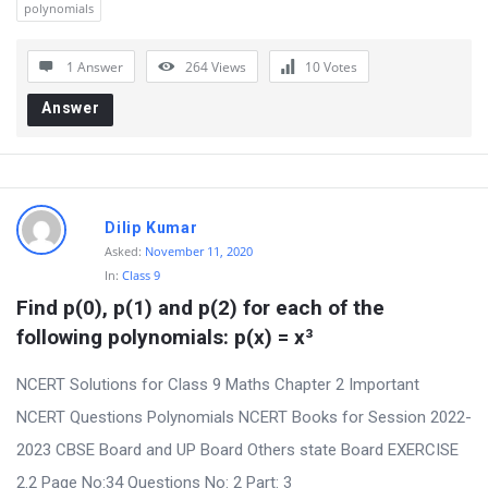
polynomials
o
n
1 Answer
264
Views
10
Votes
s
Answer
Dilip Kumar
Asked:
November 11, 2020
In:
Class 9
Find p(0), p(1) and p(2) for each of the 
following polynomials: p(x) = x³
NCERT Solutions for Class 9 Maths Chapter 2 Important
NCERT Questions Polynomials NCERT Books for Session 2022-
2023 CBSE Board and UP Board Others state Board EXERCISE
2.2 Page No:34 Questions No: 2 Part: 3