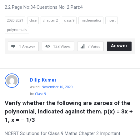
2.2 Page No:34 Questions No: 2 Part:4
2020-2021
cbse
chapter 2
class 9
mathematics
ncert
polynomials
Answer
1 Answer
128
Views
7
Votes
Dilip Kumar
Asked:
November 10, 2020
In:
Class 9
Verify whether the following are zeroes of the 
polynomial, indicated against them. p(x) = 3x + 
1, x = – 1/3
NCERT Solutions for Class 9 Maths Chapter 2 Important