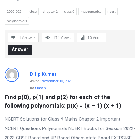
2020-2021
cbse
chapter 2
class 9
mathematics
ncert
polynomials
1 Answer
174
Views
10
Votes
Answer
Dilip Kumar
Asked:
November 10, 2020
In:
Class 9
Find p(0), p(1) and p(2) for each of the 
following polynomials: p(x) = (x – 1) (x + 1)
NCERT Solutions for Class 9 Maths Chapter 2 Important
NCERT Questions Polynomials NCERT Books for Session 2022-
2023 CBSE Board and UP Board Others state Board EXERCISE