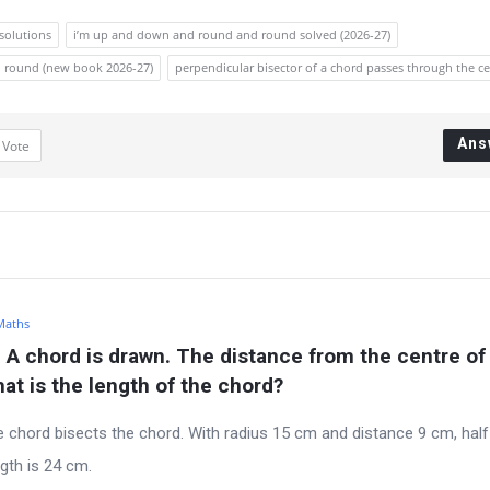
 solutions
i’m up and down and round and round solved (2026-27)
d round (new book 2026-27)
perpendicular bisector of a chord passes through the c
Ans
1
Vote
 Maths
. A chord is drawn. The distance from the centre of 
hat is the length of the chord?
e chord bisects the chord. With radius 15 cm and distance 9 cm, half
gth is 24 cm.