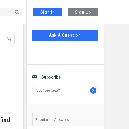
Sign In
Sign Up
Sidebar
Ask A Question
Subscribe
find 
Popular
Answers