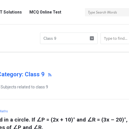
 Solutions
MCQ Online Test
Category: Class 9
Subjects related to class 9
 Maths
 in a circle. If ∠P = (2x + 10)° and ∠R = (3x – 20)°, 
res of ∠P and ∠R.