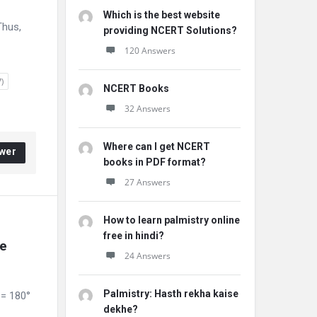
Which is the best website
Thus,
providing NCERT Solutions?
120 Answers
)
NCERT Books
32 Answers
Where can I get NCERT
wer
books in PDF format?
27 Answers
How to learn palmistry online
free in hindi?
e 
24 Answers
Palmistry: Hasth rekha kaise
 = 180°
dekhe?