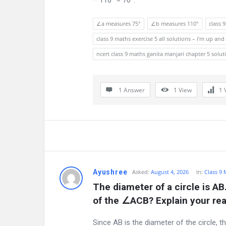
– 110° = 70°.
u
∠a measures 75°
∠b measures 110°
class 
m
class 9 maths exercise 5 all solutions – i’m up 
L
ncert class 9 maths ganita manjari chapter 5 solut
a
t
1 Answer
1
View
1
e
s
t
Q
Ayushree
Asked:
August 4, 2026
In:
Class 9
The diameter of a circle is AB
u
of the ∠ACB? Explain your re
e
Since AB is the diameter of the circle, 