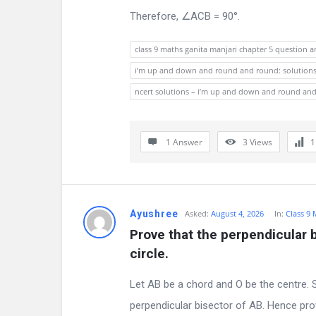
s
Therefore, ∠ACB = 90°.
t
class 9 maths ganita manjari chapter 5 question 
i
i’m up and down and round and round: solutions c
o
ncert solutions – i’m up and down and round an
n
1 Answer
3
Views
s
Ayushree
Asked:
August 4, 2026
In:
Class 9
Prove that the perpendicular b
circle.
Let AB be a chord and O be the centre. S
perpendicular bisector of AB. Hence pro