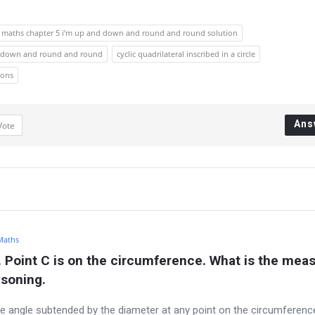
9 maths chapter 5 i’m up and down and round and round solution
and down and round and round
cyclic quadrilateral inscribed in a circle
ions
Ans
Vote
 Maths
. Point C is on the circumference. What is the meas
asoning.
the angle subtended by the diameter at any point on the circumference