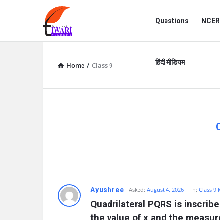
Discussion
Discussion
Questions
NCERT
Forum
Forum
Navigation
हिंदी मीडियम
Home
/
Class 9
D
Ayushree
Asked:
August 4, 2026
In:
Class 9
Quadrilateral PQRS is inscribed
i
the value of x and the measu