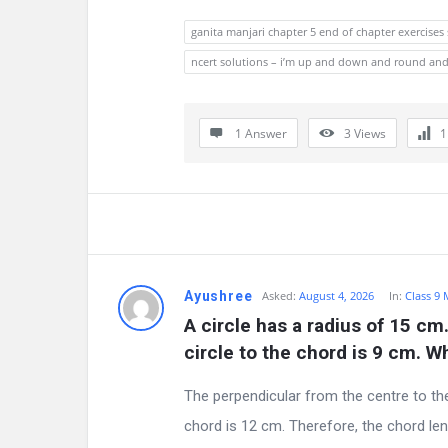
ganita manjari chapter 5 end of chapter exercises
ncert solutions – i’m up and down and round an
1 Answer
3
Views
Ayushree
Asked:
August 4, 2026
In:
Class 9
A circle has a radius of 15 cm
circle to the chord is 9 cm. W
The perpendicular from the centre to th
chord is 12 cm. Therefore, the chord len