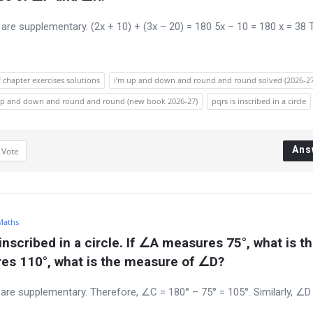
l are supplementary. (2x + 10) + (3x – 20) = 180 5x – 10 = 180 x = 38 
 chapter exercises solutions
i’m up and down and round and round solved (2026-27
m up and down and round and round (new book 2026-27)
pqrs is inscribed in a circle
Ans
1
Vote
 Maths
inscribed in a circle. If ∠A measures 75°, what is th
es 110°, what is the measure of ∠D?
es are supplementary. Therefore, ∠C = 180° – 75° = 105°. Similarly, ∠D