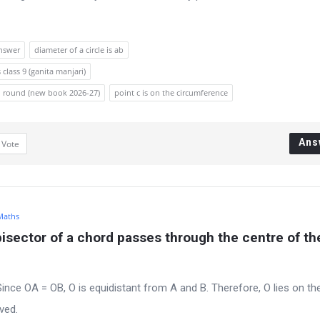
answer
diameter of a circle is ab
lass 9 (ganita manjari)
d round (new book 2026-27)
point c is on the circumference
Ans
1
Vote
 Maths
isector of a chord passes through the centre of the
ince OA = OB, O is equidistant from A and B. Therefore, O lies on th
ved.