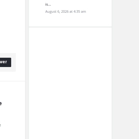
is…
August 6, 2026 at 4:35 am
wer
 
e