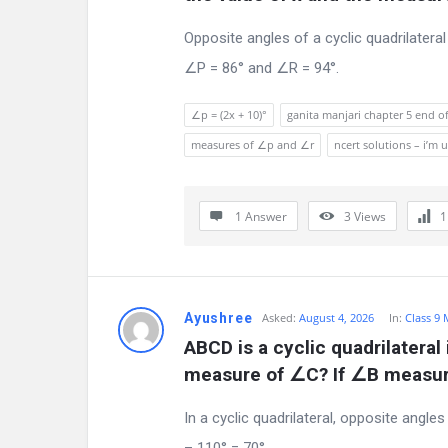
s
Opposite angles of a cyclic quadrilatera
c
∠P = 86° and ∠R = 94°.
u
∠p = (2x + 10)°
ganita manjari chapter 5 end of
s
measures of ∠p and ∠r
ncert solutions – i’
s
1 Answer
3
Views
i
o
n
Ayushree
Asked:
August 4, 2026
In:
Class 9
F
ABCD is a cyclic quadrilateral 
measure of ∠C? If ∠B measur
o
In a cyclic quadrilateral, opposite angl
r