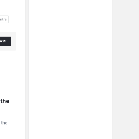
entre
wer
the 
 the