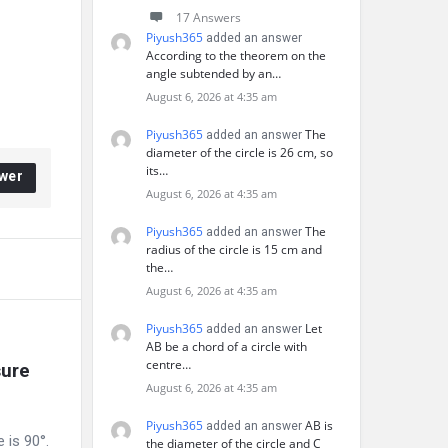
17 Answers
Piyush365
added an answer
According to the theorem on the
angle subtended by an…
August 6, 2026 at 4:35 am
Piyush365
The
added an answer
diameter of the circle is 26 cm, so
its…
wer
August 6, 2026 at 4:35 am
Piyush365
The
added an answer
radius of the circle is 15 cm and
the…
August 6, 2026 at 4:35 am
Piyush365
Let
added an answer
AB be a chord of a circle with
centre…
ure 
August 6, 2026 at 4:35 am
Piyush365
AB is
added an answer
 is 90°.
the diameter of the circle and C