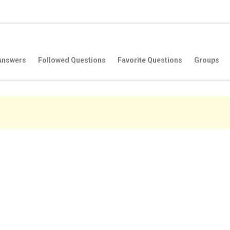
Answers
Followed Questions
Favorite Questions
Groups