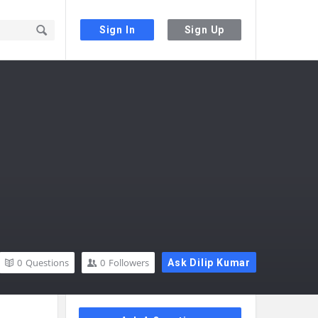
Sign In
Sign Up
0
Questions
0
Followers
Ask Dilip Kumar
Sidebar