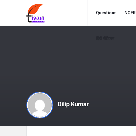
Discussion
Discussion
Questions
NCERT
Forum
Forum
Navigation
हिंदी मीडियम
Dilip Kumar