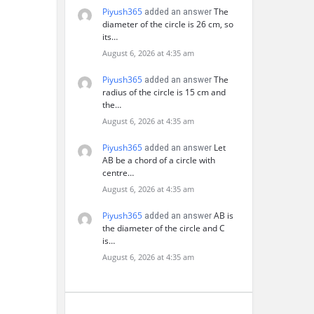
Piyush365
The
added an answer
diameter of the circle is 26 cm, so
its…
August 6, 2026 at 4:35 am
Piyush365
The
added an answer
radius of the circle is 15 cm and
the…
August 6, 2026 at 4:35 am
Piyush365
Let
added an answer
AB be a chord of a circle with
centre…
August 6, 2026 at 4:35 am
Piyush365
AB is
added an answer
the diameter of the circle and C
is…
August 6, 2026 at 4:35 am