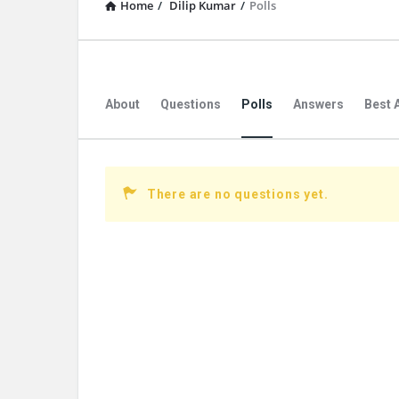
Home
/
Dilip Kumar
/
Polls
About
Questions
Polls
Answers
Best 
There are no questions yet.