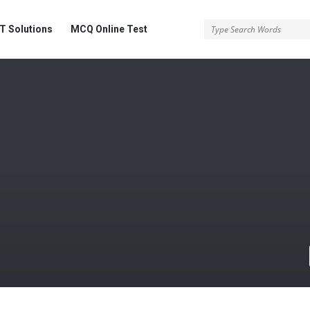
 Solutions
MCQ Online Test