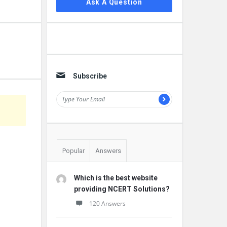
Ask A Question
Subscribe
Popular
Answers
Which is the best website
providing NCERT Solutions?
120 Answers