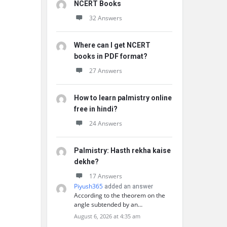
NCERT Books
32 Answers
Where can I get NCERT
books in PDF format?
27 Answers
How to learn palmistry online
free in hindi?
24 Answers
Palmistry: Hasth rekha kaise
dekhe?
17 Answers
Piyush365
added an answer
According to the theorem on the
angle subtended by an…
August 6, 2026 at 4:35 am