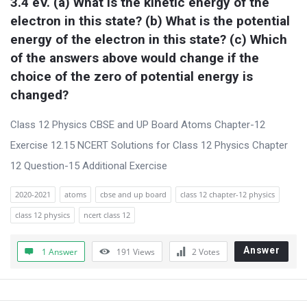
3.4 eV. (a) What is the kinetic energy of the 
electron in this state? (b) What is the potential 
energy of the electron in this state? (c) Which 
of the answers above would change if the 
choice of the zero of potential energy is 
changed?
Class 12 Physics CBSE and UP Board Atoms Chapter-12
Exercise 12.15 NCERT Solutions for Class 12 Physics Chapter
12 Question-15 Additional Exercise
2020-2021
atoms
cbse and up board
class 12 chapter-12 physics
class 12 physics
ncert class 12
Answer
1 Answer
191
Views
2
Votes