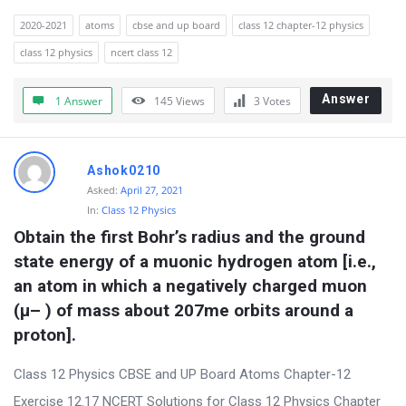
r
2020-2021
atoms
cbse and up board
class 12 chapter-12 physics
u
class 12 physics
ncert class 12
m
Answer
1 Answer
145
Views
3
Votes
L
a
t
Ashok0210
e
Asked:
April 27, 2021
s
In:
Class 12 Physics
Obtain the first Bohr’s radius and the ground 
t
state energy of a muonic hydrogen atom [i.e., 
Q
an atom in which a negatively charged muon 
u
(μ– ) of mass about 207me orbits around a 
e
proton].
s
t
Class 12 Physics CBSE and UP Board Atoms Chapter-12
i
Exercise 12.17 NCERT Solutions for Class 12 Physics Chapter