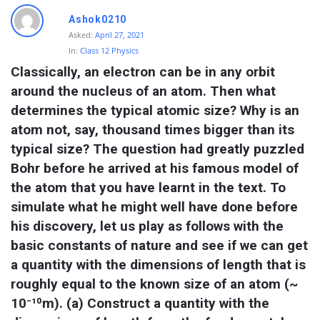
Ashok0210
Asked:
April 27, 2021
In:
Class 12 Physics
Classically, an electron can be in any orbit 
around the nucleus of an atom. Then what 
determines the typical atomic size? Why is an 
atom not, say, thousand times bigger than its 
typical size? The question had greatly puzzled 
Bohr before he arrived at his famous model of 
the atom that you have learnt in the text. To 
simulate what he might well have done before 
his discovery, let us play as follows with the 
basic constants of nature and see if we can get 
a quantity with the dimensions of length that is 
roughly equal to the known size of an atom (~ 
10⁻¹⁰m). (a) Construct a quantity with the 