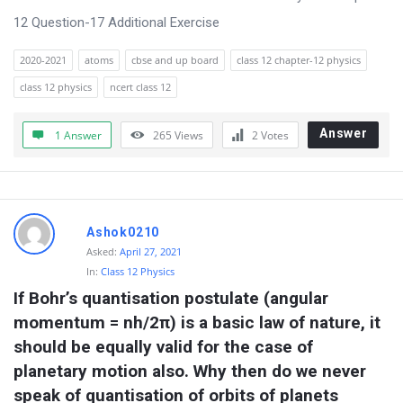
o
12 Question-17 Additional Exercise
n
2020-2021
atoms
cbse and up board
class 12 chapter-12 physics
s
class 12 physics
ncert class 12
Answer
1 Answer
265
Views
2
Votes
Ashok0210
Asked:
April 27, 2021
In:
Class 12 Physics
If Bohr’s quantisation postulate (angular 
momentum = nh/2π) is a basic law of nature, it 
should be equally valid for the case of 
planetary motion also. Why then do we never 
speak of quantisation of orbits of planets 