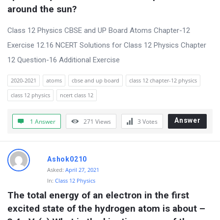
around the sun?
Class 12 Physics CBSE and UP Board Atoms Chapter-12
Exercise 12.16 NCERT Solutions for Class 12 Physics Chapter
12 Question-16 Additional Exercise
2020-2021
atoms
cbse and up board
class 12 chapter-12 physics
class 12 physics
ncert class 12
Answer
1 Answer
271
Views
3
Votes
Ashok0210
Asked:
April 27, 2021
In:
Class 12 Physics
The total energy of an electron in the first 
excited state of the hydrogen atom is about –