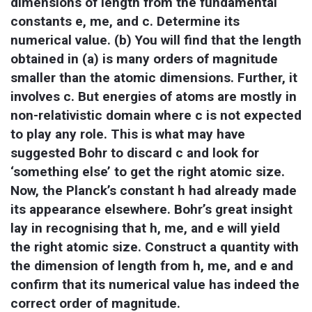
dimensions of length from the fundamental 
constants e, me, and c. Determine its 
numerical value. (b) You will find that the length 
obtained in (a) is many orders of magnitude 
smaller than the atomic dimensions. Further, it 
involves c. But energies of atoms are mostly in 
non-relativistic domain where c is not expected 
to play any role. This is what may have 
suggested Bohr to discard c and look for 
‘something else’ to get the right atomic size. 
Now, the Planck’s constant h had already made 
its appearance elsewhere. Bohr’s great insight 
lay in recognising that h, me, and e will yield 
the right atomic size. Construct a quantity with 
the dimension of length from h, me, and e and 
confirm that its numerical value has indeed the 
correct order of magnitude.