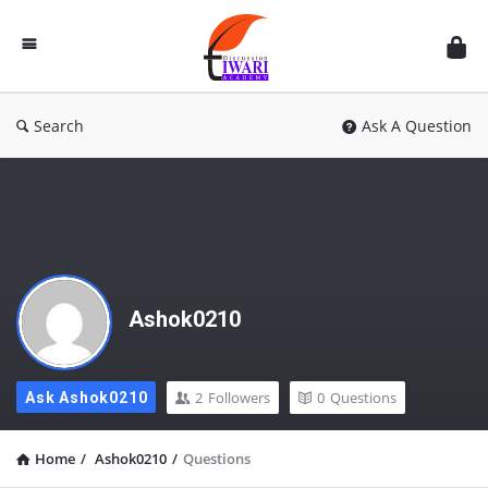
Discussion
Forum
Search
Ask A Question
Ashok0210
2
Followers
0
Questions
Ask Ashok0210
Home
/
Ashok0210
/
Questions