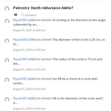
Palmistry: Hasth rekha kaise dekhe?
17 Answers
Piyush365
According to the theorem on the angle
added an answer
subtended by an…
August 6, 2026 at 4:35 am
Piyush365
The diameter of the circle is 26 cm, so
added an answer
its…
August 6, 2026 at 4:35 am
Piyush365
The radius of the circle is 15 cm and
added an answer
the…
August 6, 2026 at 4:35 am
Piyush365
Let AB be a chord of a circle with
added an answer
centre…
August 6, 2026 at 4:35 am
Piyush365
AB is the diameter of the circle and C
added an answer
is…
August 6, 2026 at 4:35 am