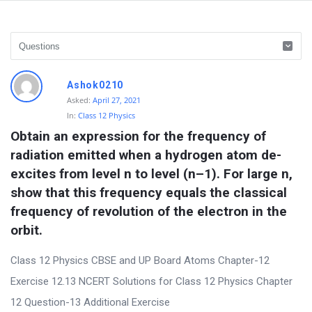
D
Ashok0210
i
Asked:
April 27, 2021
In:
Class 12 Physics
s
Obtain an expression for the frequency of 
c
radiation emitted when a hydrogen atom de-
u
excites from level n to level (n–1). For large n, 
s
show that this frequency equals the classical 
s
frequency of revolution of the electron in the 
i
orbit.
o
Class 12 Physics CBSE and UP Board Atoms Chapter-12
n
Exercise 12.13 NCERT Solutions for Class 12 Physics Chapter
F
12 Question-13 Additional Exercise
o