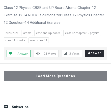
Class 12 Physics CBSE and UP Board Atoms Chapter-12
Exercise 12.14 NCERT Solutions for Class 12 Physics Chapter
12 Question-14 Additional Exercise
2020-2021
atoms
cbse and up board
class 12 chapter-12 physics
class 12 physics
ncert class 12
Answer
1 Answer
121
Views
2
Votes
Load More Questions
Sidebar
Subscribe