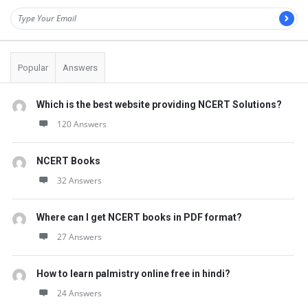
Popular
Answers
Which is the best website providing NCERT Solutions?
120 Answers
NCERT Books
32 Answers
Where can I get NCERT books in PDF format?
27 Answers
How to learn palmistry online free in hindi?
24 Answers