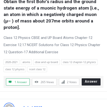
Obtain the first Bohr’s radius and the ground 
t
state energy of a muonic hydrogen atom [i.e., 
Q
an atom in which a negatively charged muon 
u
(μ– ) of mass about 207me orbits around a 
e
proton].
s
t
Class 12 Physics CBSE and UP Board Atoms Chapter-12
i
Exercise 12.17 NCERT Solutions for Class 12 Physics Chapter
o
12 Question-17 Additional Exercise
n
2020-2021
atoms
cbse and up board
class 12 chapter-12 physics
s
class 12 physics
ncert class 12
Answer
1 Answer
265
Views
2
Votes