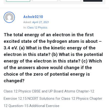
Ashok0210
Asked:
April 27, 2021
In:
Class 12 Physics
The total energy of an electron in the first 
excited state of the hydrogen atom is about –
3.4 eV. (a) What is the kinetic energy of the 
electron in this state? (b) What is the potential 
energy of the electron in this state? (c) Which 
of the answers above would change if the 
choice of the zero of potential energy is 
changed?
Class 12 Physics CBSE and UP Board Atoms Chapter-12
Exercise 12.15 NCERT Solutions for Class 12 Physics Chapter
12 Question-15 Additional Exercise