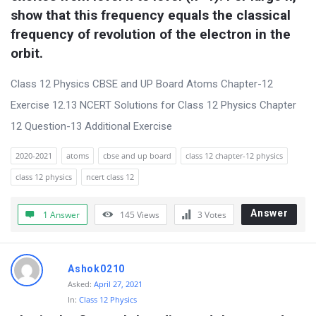
s
show that this frequency equals the classical 
s
frequency of revolution of the electron in the 
i
orbit.
o
Class 12 Physics CBSE and UP Board Atoms Chapter-12
n
Exercise 12.13 NCERT Solutions for Class 12 Physics Chapter
F
12 Question-13 Additional Exercise
o
r
2020-2021
atoms
cbse and up board
class 12 chapter-12 physics
u
class 12 physics
ncert class 12
m
Answer
1 Answer
145
Views
3
Votes
L
a
t
Ashok0210
e
Asked:
April 27, 2021
s
In:
Class 12 Physics