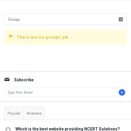
There are no groups yet.
Sidebar
Subscribe
Popular
Answers
Which is the best website providing NCERT Solutions?