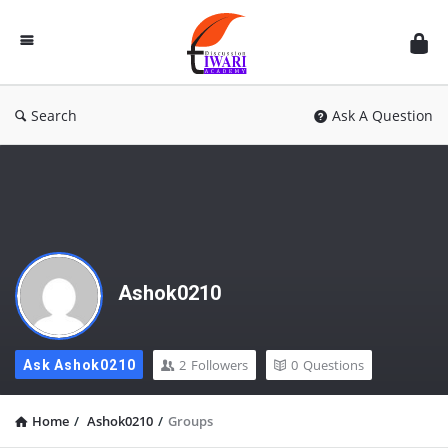
Discussion
Forum
Search
Ask A Question
Ashok0210
2
Followers
0
Questions
Ask Ashok0210
Home
/
Ashok0210
/
Groups