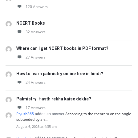
120 Answers
NCERT Books
32 Answers
Where can I get NCERT books in PDF format?
27 Answers
How to learn palmistry online free in hindi?
24 Answers
Palmistry: Hasth rekha kaise dekhe?
17 Answers
Piyush365
According to the theorem on the angle
added an answer
subtended by an…
August 6, 2026 at 4:35 am