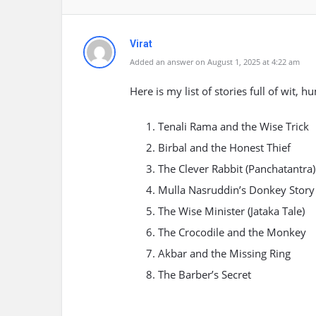
Virat
Added an answer on August 1, 2025 at 4:22 am
Here is my list of stories full of wit,
Tenali Rama and the Wise Trick
Birbal and the Honest Thief
The Clever Rabbit (Panchatantra)
Mulla Nasruddin’s Donkey Story
The Wise Minister (Jataka Tale)
The Crocodile and the Monkey
Akbar and the Missing Ring
The Barber’s Secret