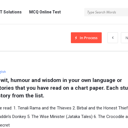
 Solutions
MCQ Online Test
In Process
N
glish
 wit, humour and wisdom in your own language or 
stories that you have read on a chart paper. Each stu
tory from the list.
e read: 1. Tenali Rama and the Thieves 2. Birbal and the Honest Thief
uddin’s Donkey 5. The Wise Minister (Jataka Tales) 6. The Crocodile 
Secret