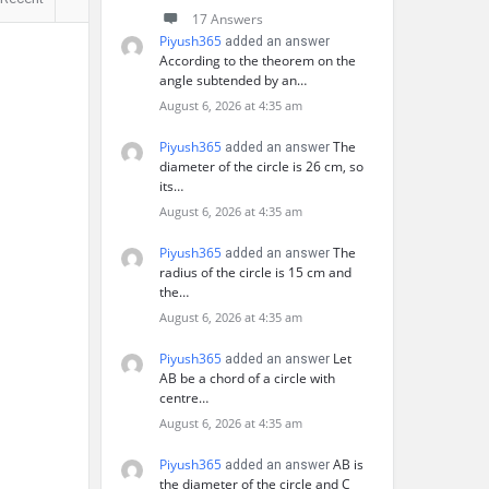
17 Answers
Piyush365
added an answer
According to the theorem on the
angle subtended by an…
August 6, 2026 at 4:35 am
Piyush365
The
added an answer
diameter of the circle is 26 cm, so
its…
August 6, 2026 at 4:35 am
Piyush365
The
added an answer
radius of the circle is 15 cm and
the…
August 6, 2026 at 4:35 am
Piyush365
Let
added an answer
AB be a chord of a circle with
centre…
August 6, 2026 at 4:35 am
Piyush365
AB is
added an answer
the diameter of the circle and C