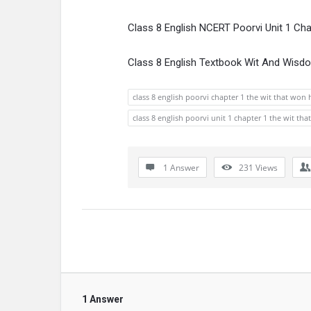
Class 8 English NCERT Poorvi Unit 1 Ch
Class 8 English Textbook Wit And Wisd
class 8 english poorvi chapter 1 the wit that won 
class 8 english poorvi unit 1 chapter 1 the wit th
1 Answer
231
Views
1 Answer