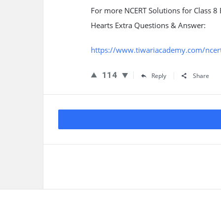
For more NCERT Solutions for Class 8
Hearts Extra Questions & Answer:
https://www.tiwariacademy.com/ncert-
114
Reply
Share