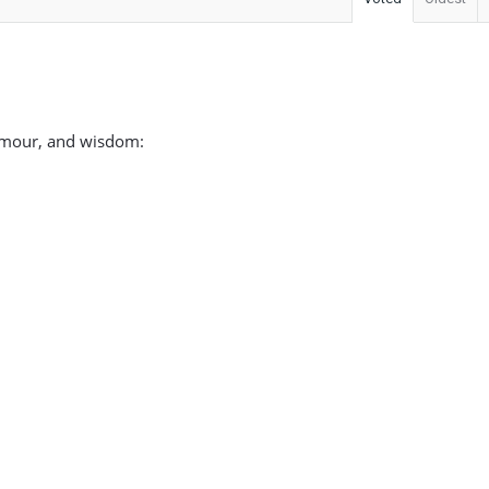
 humour, and wisdom: