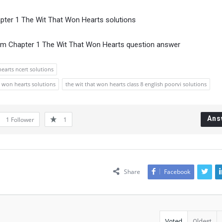
apter 1 The Wit That Won Hearts solutions
om Chapter 1 The Wit That Won Hearts question answer
hearts ncert solutions
at won hearts solutions
the wit that won hearts class 8 english poorvi solutions
Ans
1
Follower
1
Share
Facebook
Voted
Oldest