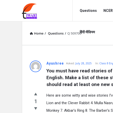
Discussion
Discussion
Questions
NCERT
Forum
Forum
Navigation
हिंदी मीडियम
Home
/
Questions
/
Q 509700
Ayushree
Asked:
July 28, 2025
In:
Class 8 En
You must have read stories of
English. Make a list of these 
should read at least one new s
Here are some witty and wise stories I’v
1
Lion and the Clever Rabbit 4. Mulla Nasr
Monkey 7. Akbar’s Ring 8. The Barber’s 