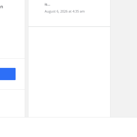
is…
on
August 6, 2026 at 4:35 am