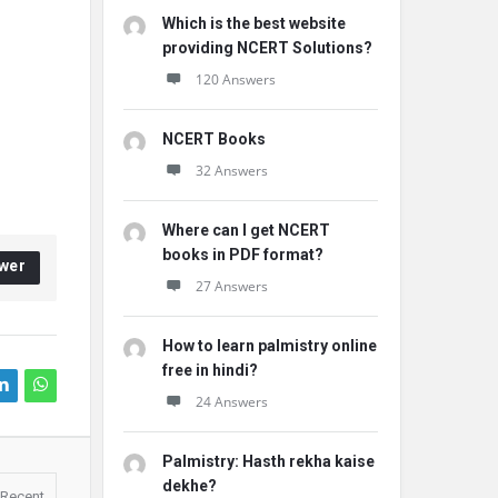
Which is the best website
providing NCERT Solutions?
120 Answers
NCERT Books
32 Answers
Where can I get NCERT
books in PDF format?
wer
27 Answers
How to learn palmistry online
free in hindi?
24 Answers
Palmistry: Hasth rekha kaise
dekhe?
Recent