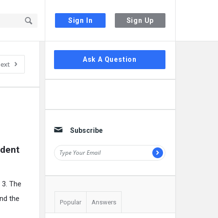
Sign In
Sign Up
Sidebar
Ask A Question
ext
Subscribe
dent 
 3. The
and the
Popular
Answers