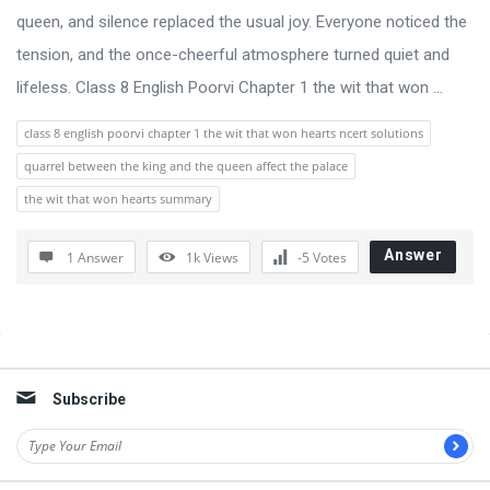
queen, and silence replaced the usual joy. Everyone noticed the
tension, and the once-cheerful atmosphere turned quiet and
lifeless. Class 8 English Poorvi Chapter 1 the wit that won ...
class 8 english poorvi chapter 1 the wit that won hearts ncert solutions
quarrel between the king and the queen affect the palace
the wit that won hearts summary
Answer
1 Answer
1k
Views
-5
Votes
Sidebar
Subscribe