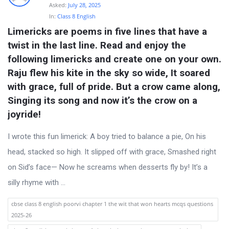
s
Asked:
July 28, 2025
t
In:
Class 8 English
Limericks are poems in five lines that have a 
Q
twist in the last line. Read and enjoy the 
u
following limericks and create one on your own. 
e
Raju flew his kite in the sky so wide, It soared 
s
with grace, full of pride. But a crow came along, 
t
Singing its song and now it’s the crow on a 
i
joyride!
o
I wrote this fun limerick: A boy tried to balance a pie, On his
n
head, stacked so high. It slipped off with grace, Smashed right
s
on Sid’s face— Now he screams when desserts fly by! It’s a
silly rhyme with ...
cbse class 8 english poorvi chapter 1 the wit that won hearts mcqs questions
2025-26