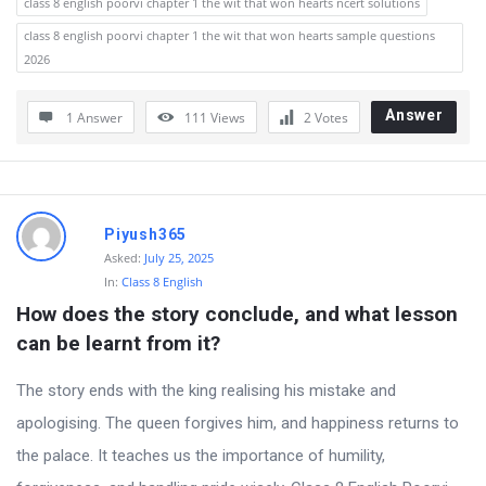
class 8 english poorvi chapter 1 the wit that won hearts ncert solutions
class 8 english poorvi chapter 1 the wit that won hearts sample questions
2026
Answer
1 Answer
111
Views
2
Votes
Piyush365
Asked:
July 25, 2025
In:
Class 8 English
How does the story conclude, and what lesson 
can be learnt from it?
The story ends with the king realising his mistake and
apologising. The queen forgives him, and happiness returns to
the palace. It teaches us the importance of humility,