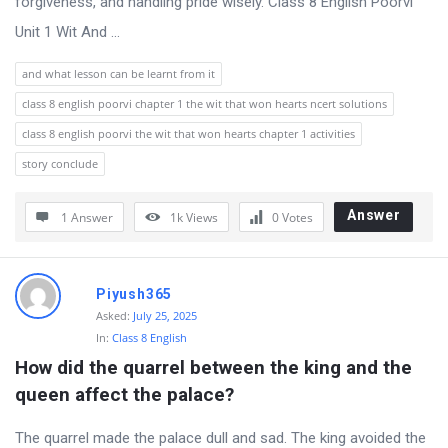
forgiveness, and handling pride wisely. Class 8 English Poorvi
Unit 1 Wit And ...
and what lesson can be learnt from it
class 8 english poorvi chapter 1 the wit that won hearts ncert solutions
class 8 english poorvi the wit that won hearts chapter 1 activities
story conclude
Answer
1 Answer
1k
Views
0
Votes
Piyush365
Asked:
July 25, 2025
In:
Class 8 English
How did the quarrel between the king and the 
queen affect the palace?
The quarrel made the palace dull and sad. The king avoided the