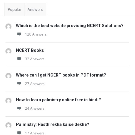
Popular
Answers
Which is the best website providing NCERT Solutions?
120 Answers
NCERT Books
32 Answers
Where can I get NCERT books in PDF format?
27 Answers
How to learn palmistry online free in hindi?
24 Answers
Palmistry: Hasth rekha kaise dekhe?
17 Answers