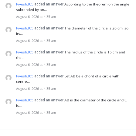
Piyush365
According to the theorem on the angle
added an answer
subtended by an…
August 6, 2026 at 4:35 am
Piyush365
The diameter of the circle is 26 cm, so
added an answer
its…
August 6, 2026 at 4:35 am
Piyush365
The radius of the circle is 15 cm and
added an answer
the…
August 6, 2026 at 4:35 am
Piyush365
Let AB be a chord of a circle with
added an answer
centre…
August 6, 2026 at 4:35 am
Piyush365
AB is the diameter of the circle and C
added an answer
is…
August 6, 2026 at 4:35 am