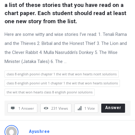
u
a list of these stories that you have read on a 
s
chart paper. Each student should read at least 
s
one new story from the list.
i
Here are some witty and wise stories I’ve read: 1. Tenali Rama
o
and the Thieves 2. Birbal and the Honest Thief 3. The Lion and
n
the Clever Rabbit 4. Mulla Nasruddin’s Donkey 5. The Wise
F
Minister (Jataka Tales) 6. The ...
o
r
class 8 english poorvi chapter 1 the wit that won hearts ncert solutions
u
class 8 english poorvi unit 1 chapter 1 the wit that won hearts solutions
m
the wit that won hearts class 8 english poorvi solutions
L
a
Answer
1 Answer
231
Views
1
Vote
t
e
Ayushree