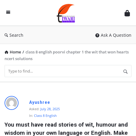
Discussion
Forum
Search
Ask A Question
Home
/
class 8 english poorvi chapter 1 the wit that won hearts
ncert solutions
D
Ayushree
i
Asked:
July 28, 2025
In:
Class 8 English
s
You must have read stories of wit, humour and 
c
wisdom in your own language or English. Make 