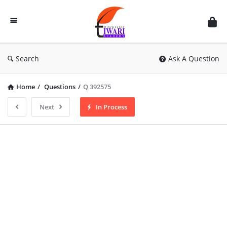
Discussion
Forum
Search
Ask A Question
Home
/
Questions
/
Q 392575
Next
In Process