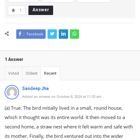
Answer
1
Facebook
1 Answer
Voted
Oldest
Recent
Sandeep Jha
Added an answer on October 8, 2024 at 11:33 am
(a) True. The bird initially lived in a small, round house,
which it thought was its entire world. It then moved to a
second home, a straw nest where it felt warm and safe with
its mother. Finally, the bird ventured out into the wider