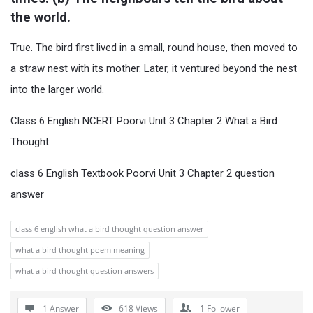
the world.
True. The bird first lived in a small, round house, then moved to
a straw nest with its mother. Later, it ventured beyond the nest
into the larger world.
Class 6 English NCERT Poorvi Unit 3 Chapter 2 What a Bird
Thought
class 6 English Textbook Poorvi Unit 3 Chapter 2 question
answer
class 6 english what a bird thought question answer
what a bird thought poem meaning
what a bird thought question answers
1 Answer
618
Views
1
Follower