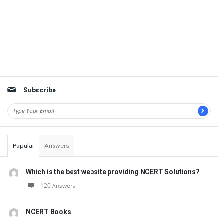
Subscribe
Popular
Answers
Which is the best website providing NCERT Solutions?
120 Answers
NCERT Books