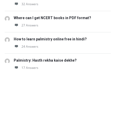
32 Answers
Where can I get NCERT books in PDF format?
27 Answers
How to learn palmistry online free in hindi?
24 Answers
Palmistry: Hasth rekha kaise dekhe?
17 Answers