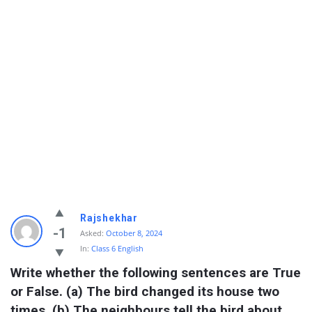
Rajshekhar
-1
Asked:
October 8, 2024
In:
Class 6 English
Write whether the following sentences are True 
or False. (a) The bird changed its house two 
times. (b) The neighbours tell the bird about 