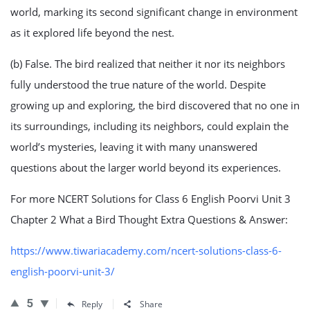
world, marking its second significant change in environment
as it explored life beyond the nest.
(b) False. The bird realized that neither it nor its neighbors
fully understood the true nature of the world. Despite
growing up and exploring, the bird discovered that no one in
its surroundings, including its neighbors, could explain the
world’s mysteries, leaving it with many unanswered
questions about the larger world beyond its experiences.
For more NCERT Solutions for Class 6 English Poorvi Unit 3
Chapter 2 What a Bird Thought Extra Questions & Answer:
https://www.tiwariacademy.com/ncert-solutions-class-6-
english-poorvi-unit-3/
5
Reply
Share