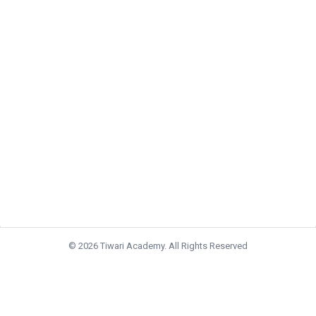
© 2026 Tiwari Academy. All Rights Reserved