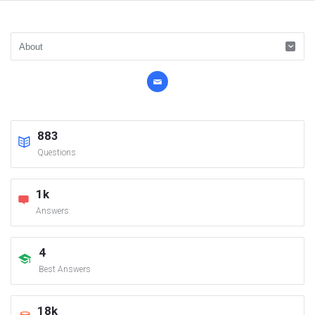
883
Questions
1k
Answers
4
Best Answers
18k