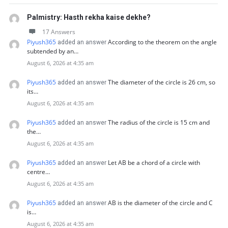
Palmistry: Hasth rekha kaise dekhe?
17 Answers
Piyush365
According to the theorem on the angle
added an answer
subtended by an…
August 6, 2026 at 4:35 am
Piyush365
The diameter of the circle is 26 cm, so
added an answer
its…
August 6, 2026 at 4:35 am
Piyush365
The radius of the circle is 15 cm and
added an answer
the…
August 6, 2026 at 4:35 am
Piyush365
Let AB be a chord of a circle with
added an answer
centre…
August 6, 2026 at 4:35 am
Piyush365
AB is the diameter of the circle and C
added an answer
is…
August 6, 2026 at 4:35 am