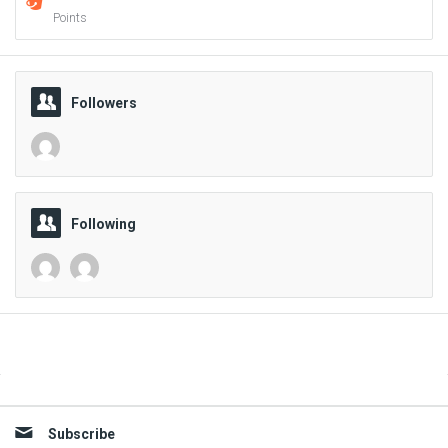
Points
Followers
Following
Sidebar
Subscribe