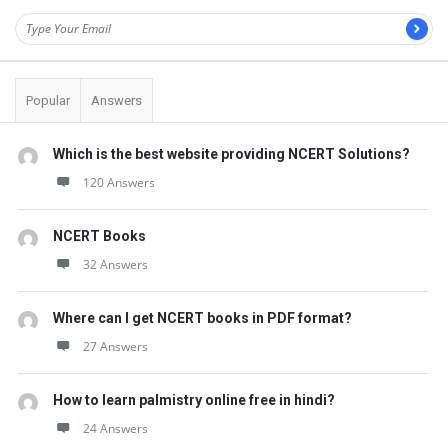
Popular
Answers
Which is the best website providing NCERT Solutions?
120 Answers
NCERT Books
32 Answers
Where can I get NCERT books in PDF format?
27 Answers
How to learn palmistry online free in hindi?
24 Answers