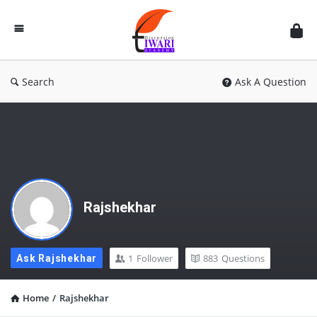
Discussion
Forum
Search
Ask A Question
Rajshekhar
1
Follower
883
Questions
Ask Rajshekhar
Home
/
Rajshekhar