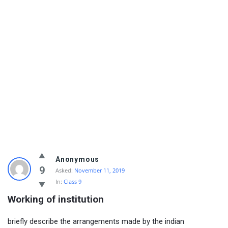
Anonymous
9
Asked:
November 11, 2019
In:
Class 9
Working of institution
briefly describe the arrangements made by the indian