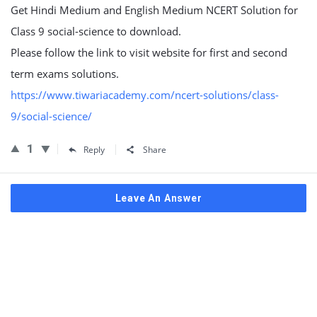
Get Hindi Medium and English Medium NCERT Solution for
Class 9 social-science to download.
Please follow the link to visit website for first and second
term exams solutions.
https://www.tiwariacademy.com/ncert-solutions/class-
9/social-science/
1
Reply
Share
Leave An Answer