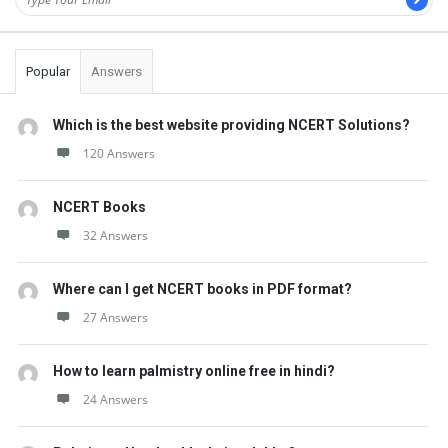
Popular
Answers
Which is the best website providing NCERT Solutions?
120 Answers
NCERT Books
32 Answers
Where can I get NCERT books in PDF format?
27 Answers
How to learn palmistry online free in hindi?
24 Answers