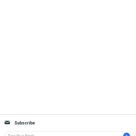
Subscribe