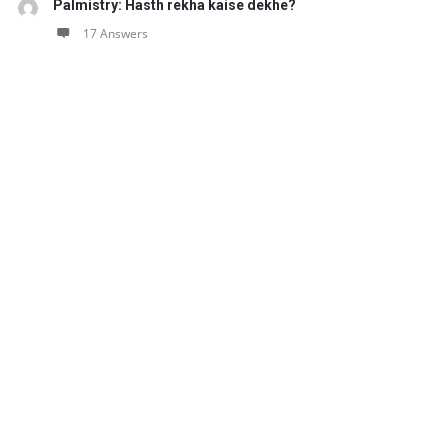
Palmistry: Hasth rekha kaise dekhe?
17 Answers