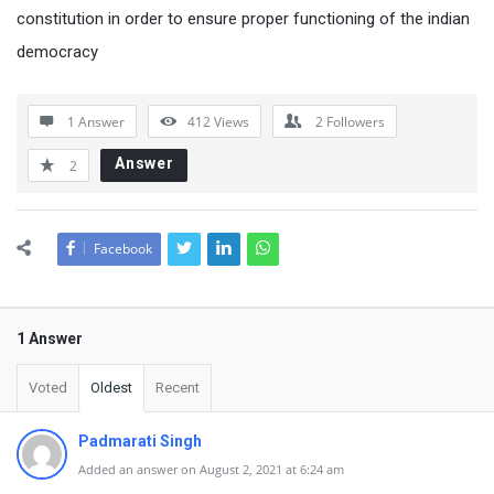
constitution in order to ensure proper functioning of the indian
democracy
1 Answer
412
Views
2
Followers
Answer
2
Facebook
1 Answer
Voted
Oldest
Recent
Padmarati Singh
Added an answer on August 2, 2021 at 6:24 am