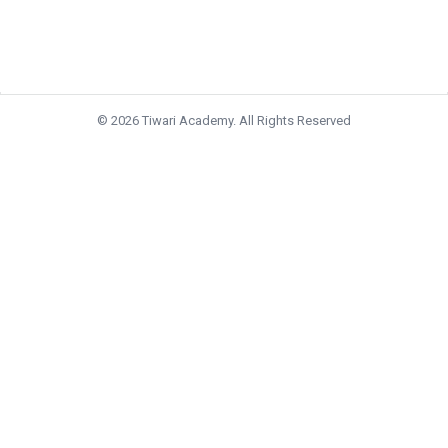
© 2026 Tiwari Academy. All Rights Reserved