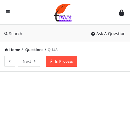
Discussion
Forum
Search
Ask A Question
Home
/
Questions
/
Q 148
Next
In Process