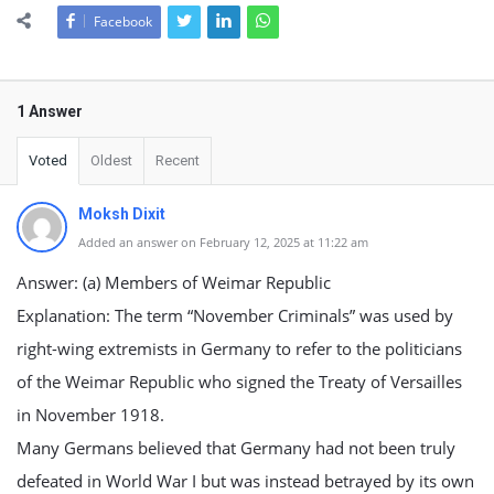
Facebook
1 Answer
Voted
Oldest
Recent
Moksh Dixit
Added an answer on February 12, 2025 at 11:22 am
Answer: (a) Members of Weimar Republic
Explanation: The term “November Criminals” was used by
right-wing extremists in Germany to refer to the politicians
of the Weimar Republic who signed the Treaty of Versailles
in November 1918.
Many Germans believed that Germany had not been truly
defeated in World War I but was instead betrayed by its own