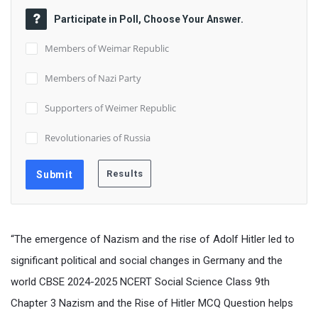
Participate in Poll, Choose Your Answer.
Members of Weimar Republic
Members of Nazi Party
Supporters of Weimer Republic
Revolutionaries of Russia
“The emergence of Nazism and the rise of Adolf Hitler led to
significant political and social changes in Germany and the
world CBSE 2024-2025 NCERT Social Science Class 9th
Chapter 3 Nazism and the Rise of Hitler MCQ Question helps