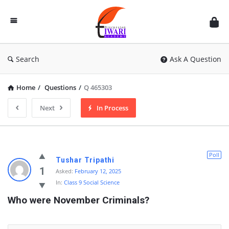
Discussion
Forum
Search
Ask A Question
Home
/
Questions
/
Q 465303
Next
In Process
Poll
Tushar Tripathi
1
Asked:
February 12, 2025
In:
Class 9 Social Science
Who were November Criminals?