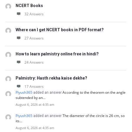
NCERT Books
32 Answers
Where can I get NCERT books in PDF format?
27 Answers
How to learn palmistry online free in hindi?
24 Answers
Palmistry: Hasth rekha kaise dekhe?
17 Answers
Piyush365
According to the theorem on the angle
added an answer
subtended by an…
August 6, 2026 at 4:35 am
Piyush365
The diameter of the circle is 26 cm, so
added an answer
its…
August 6, 2026 at 4:35 am