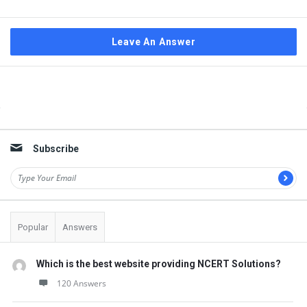
Leave An Answer
Sidebar
Subscribe
Popular
Answers
Which is the best website providing NCERT Solutions?
120 Answers