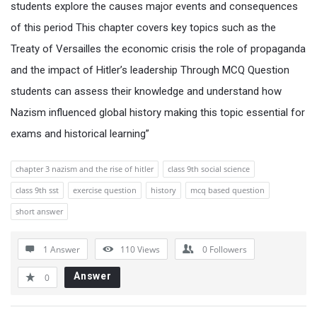
students explore the causes major events and consequences
of this period This chapter covers key topics such as the
Treaty of Versailles the economic crisis the role of propaganda
and the impact of Hitler’s leadership Through MCQ Question
students can assess their knowledge and understand how
Nazism influenced global history making this topic essential for
exams and historical learning”
chapter 3 nazism and the rise of hitler
class 9th social science
class 9th sst
exercise question
history
mcq based question
short answer
1 Answer
110
Views
0
Followers
Answer
0