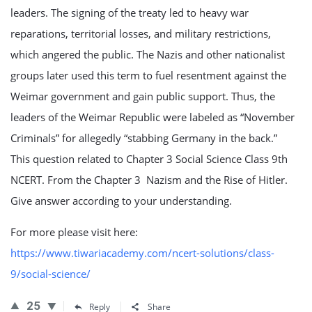
leaders. The signing of the treaty led to heavy war
reparations, territorial losses, and military restrictions,
which angered the public. The Nazis and other nationalist
groups later used this term to fuel resentment against the
Weimar government and gain public support. Thus, the
leaders of the Weimar Republic were labeled as “November
Criminals” for allegedly “stabbing Germany in the back.”
This question related to Chapter 3 Social Science Class 9th
NCERT. From the Chapter 3 Nazism and the Rise of Hitler.
Give answer according to your understanding.
For more please visit here:
https://www.tiwariacademy.com/ncert-solutions/class-
9/social-science/
25
Reply
Share